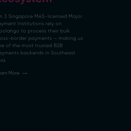
 in 3 Singapore MAS-licensed Major
yment Institutions rely on
oolahgo to process their bulk
ross-border payments — making us
ne of the most trusted B2B
ayments backends in Southeast
ia.
arn More