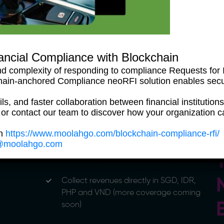
Take control of your cashflows with our
powerful neoOne Treasury Platform — at
no additional cost
ancial Compliance with Blockchain
d complexity of responding to compliance Requests for I
hain-anchored Compliance neoRFI solution enables sec
ls, and faster collaboration between financial institutions
 or contact our team to discover how your organization c
on
https://www.moolahgo.com/blockchain-compliance-rfi/
@moolahgo.com
Collect revenues directly in SGD, IDR,
PHP and VND (more coverage coming
soon)