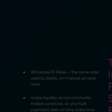
Wholesale FX Rates — the same rates
used by banks, not marked up retail
rates
Ample liquidity across commonly-
traded currencies, so your bulk
payments clear on time, every time