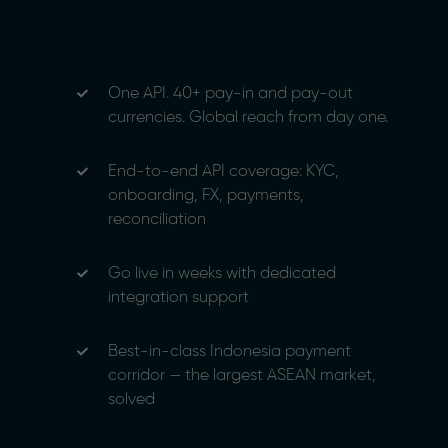
One API. 40+ pay-in and pay-out
currencies. Global reach from day one.
End-to-end API coverage: KYC,
onboarding, FX, payments,
reconciliation
Go live in weeks with dedicated
integration support
Best-in-class Indonesia payment
corridor — the largest ASEAN market,
solved