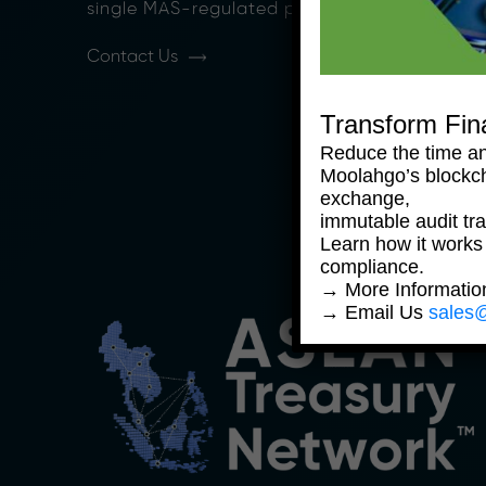
single MAS-regulated platform.
Contact Us
Transform Fin
Reduce the time an
Moolahgo’s blockc
exchange,
immutable audit trai
Learn how it works
compliance.
→ More Informati
→ Email Us
sales