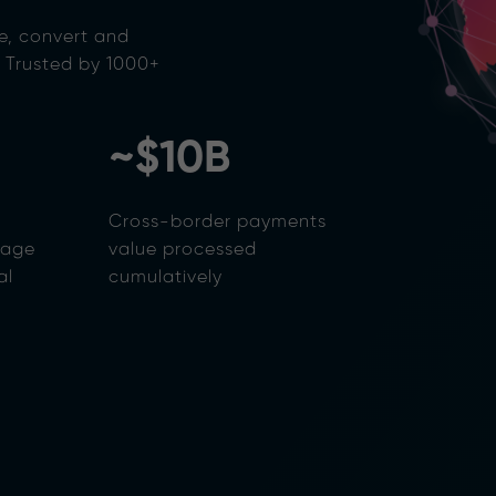
e, convert and
. Trusted by 1000+
~$10B
Cross-border payments
rage
value processed
al
cumulatively