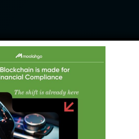
Pay anyone around the world at
wholesale rates
Send to any Asian market including the
complex China RMB corridor
Collect revenue in local currencies
across major Southeast Asian markets
(IDR, PHP, VND)
Lock in your FX rate today, pay later
with our Book Now Pay Later (BNPL) FX