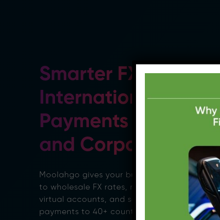
Smarter FX &
International
Payments for SMEs
and Corporates
Moolahgo gives your business access
to wholesale FX rates, multicurrency
virtual accounts, and seamless
payments to 40+ countries, all from a