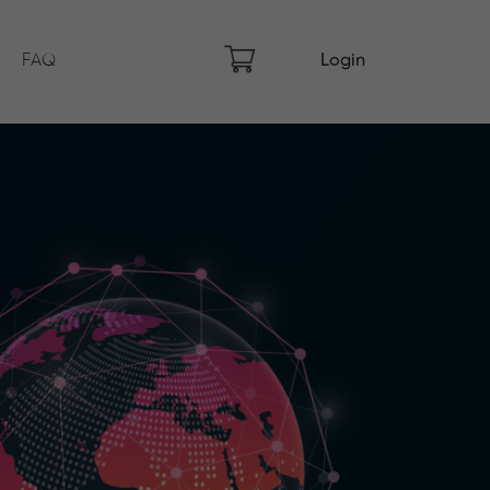
FAQ
Login