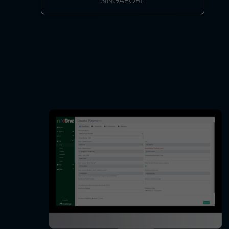
SINGAPORE