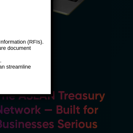
nformation (RFIs).
ure document
.
an streamline
The ASEAN Treasury
Network — Built for
Businesses Serious