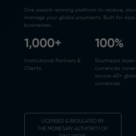
One award-winning platform to receive, stor
manage your global payments. Built for Asia
businesses.
1,000+
100%
Institutional Partners &
Southeast Asian
Clients
currencies cove
across 40+ glob
currencies
LICENSED & REGULATED BY
THE MONETARY AUTHORITY OF