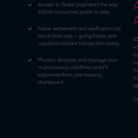
Accept e-Wallet payments the way
ASEAN consumers prefer to pay
Faster settlement and verification via
blockchain rails — giving banks and
AS
regulators instant transaction clarity
e
cu
Monitor, simulate and manage your
re
multicurrency cashflows and FX
t
exposures from one treasury
lo
dashboard
o
C