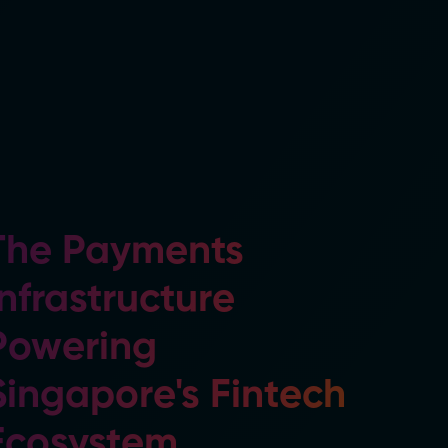
The Payments
Infrastructure
Powering
Singapore's Fintech
Ecosystem