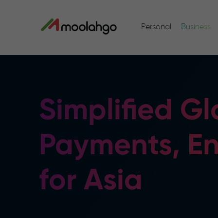
Personal
Business
Simplified Gl
Payments, E
for Asia