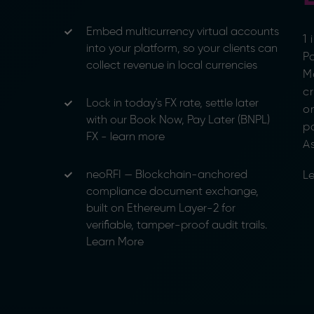
Embed multicurrency virtual accounts
1
into your platform, so your clients can
Pa
collect revenue in local currencies
M
c
Lock in today's FX rate, settle later
o
with our Book Now, Pay Later (BNPL)
p
FX - learn more
As
neoRFI — Blockchain-anchored
Le
compliance document exchange,
built on Ethereum Layer-2 for
verifiable, tamper-proof audit trails.
Learn More