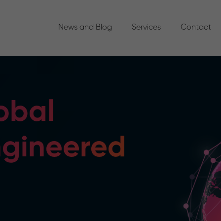
News and Blog
Services
Contact
obal
ngineered