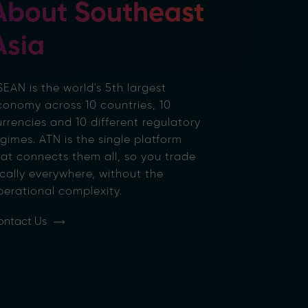
About Southeast
Asia
EAN is the world's 5th largest
conomy across 10 countries, 10
rrencies and 10 different regulatory
gimes. ATN is the single platform
hat connects them all, so you trade
cally everywhere, without the
perational complexity.
ontact Us