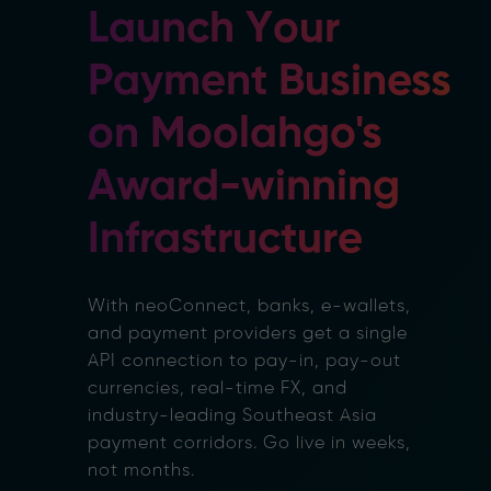
Launch Your
Payment Business
on Moolahgo's
Award-winning
Infrastructure
With neoConnect, banks, e-wallets,
and payment providers get a single
API connection to pay-in, pay-out
currencies, real-time FX, and
industry-leading Southeast Asia
payment corridors. Go live in weeks,
not months.