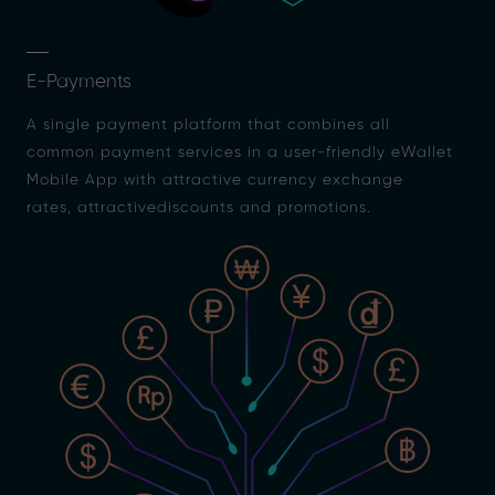
E-Payments
A single payment platform that combines all
common payment services in a user-friendly eWallet
Mobile App with attractive currency exchange
rates, attractivediscounts and promotions.