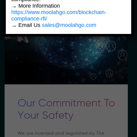
→ More Information
https://www.moolahgo.com/blockchain-
compliance-rfi/
→ Email Us
sales@moolahgo.com
Our Commitment To
Your Safety
We are licensed and regulated by The