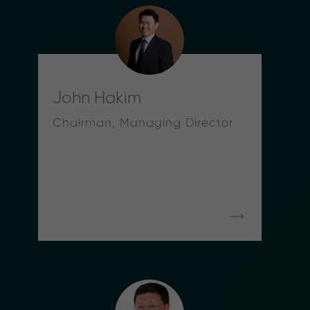
John Hakim
Chairman, Managing Director