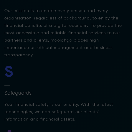
Our mission is to enable every person and every
organisation, regardless of background, to enjoy the
financial benefits of a digital economy. To provide the
most accessible and reliable financial services to our
partners and clients, moolahgo places high
importance on ethical management and business
transparency.
S
Safeguards
Your financial safety is our priority. With the latest
technologies, we can safeguard our clients’
information and financial assets.