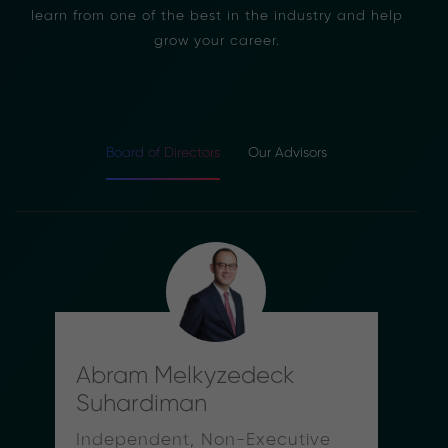
learn from one of the best in the industry and help
grow your career.
Board of Directors
Our Advisors
Abram Melkyzedeck
Suhardiman
Independent, Non-Executive