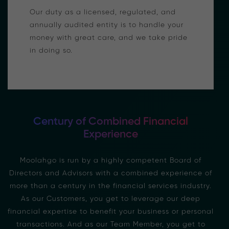
Our duty as a licensed, regulated, and
annually audited entity is to handle your
money with great care, and we take pride
in doing so.
Century of Combined Financial
Experience
Moolahgo is run by a highly competent Board of
Directors and Advisors with a combined experience of
more than a century in the financial services industry.
As our Customers, you get to leverage our deep
financial expertise to benefit your business or personal
transactions. And as our Team Member, you get to