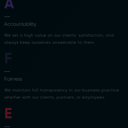
A
Accountability
We set a high value on our clients’ satisfaction, and
always keep ourselves answerable to them.
F
Fairness
We maintain full transparency in our business practice
whether with our clients, partners, or employees.
E