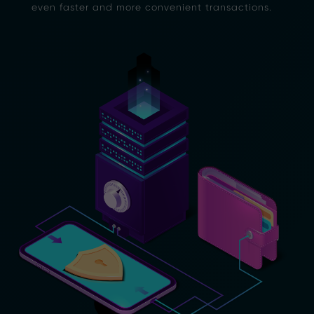
even faster and more convenient transactions.