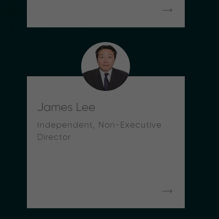
James Lee
Independent, Non-Executive
Director