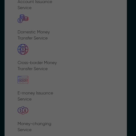
Account Issuance
Service
Domestic Money
Transfer Service
Cross-border Money
Transfer Service
E-money Issuance
Service
Money-changing
Service