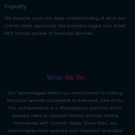
Empathy
We operate upon the deep understanding of what our
clients need, especially the underprivileged and those
with limited access to financial services.
What We Do
Our technologies reflect our commitment to making
financial services accessible to everyone. One of our
first achievements is a Marketplace platform which
allowed users to transact money directly among
themselves with minimal delay. Since then, our
technologies have evolved and improved to enable