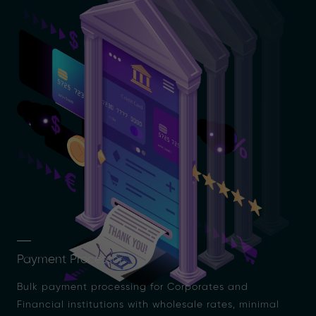
Payment Processor
Bulk payment processing for Corporates and
Financial institutions with wholesale rates, minimal