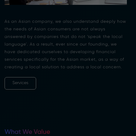
As an Asian company, we also understand deeply how
the needs of Asian consumers are not always
answered by companies that do not ‘speak the local
language’. As a result, ever since our founding, we
have dedicated ourselves to developing financial
services specifically for the Asian market, as a way of
creating a local solution to address a local concern.
Services
What We Value