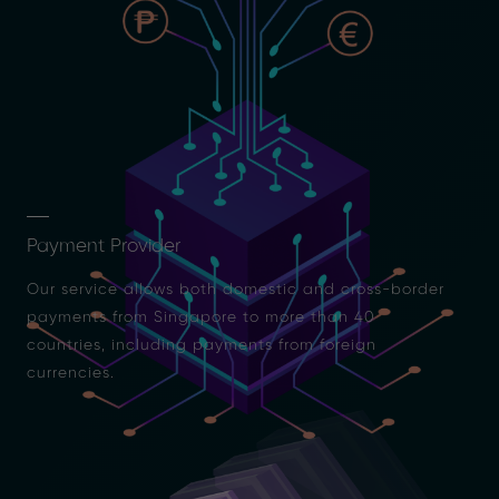
Payment Provider
Our service allows both domestic and cross-border
payments from Singapore to more than 40
countries, including payments from foreign
currencies.