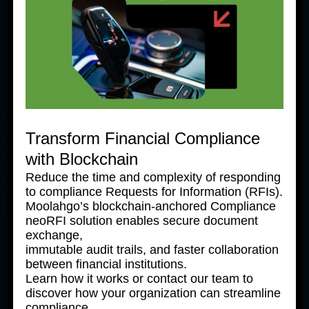
Payment-as-a-Service
Connect to our award-winning payments platform
through our Application Programming Interface (API)
platform to gain access to secured and reliable
payments services.
Transform Financial Compliance
with Blockchain
Reduce the time and complexity of responding
Services
to compliance Requests for Information (RFIs).
Moolahgo’s blockchain-anchored Compliance
neoRFI solution enables secure document
exchange,
immutable audit trails, and faster collaboration
between financial institutions.
Learn how it works or contact our team to
discover how your organization can streamline
compliance.