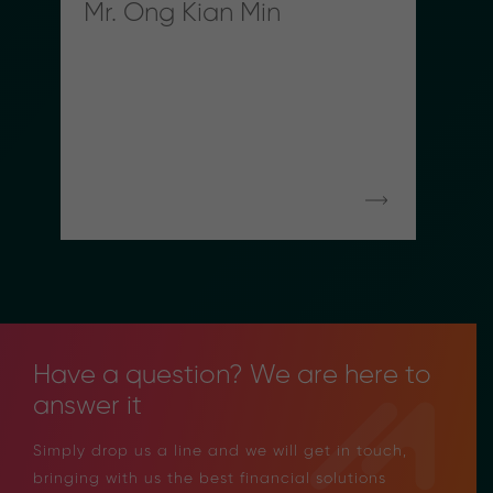
Mr. Ong Kian Min
Have a question? We are here to
answer it
Simply drop us a line and we will get in touch,
bringing with us the best financial solutions