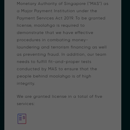
Monetary Authority of Singapore ("MAS") as
a Major Payment Institution under the
Payment Services Act 2019. To be granted
license, moolahgo is required to
demonstrate that we have effective
procedures in combating money-
laundering and terrorism financing as well
as preventing fraud. In addition, our team
needs to fulfill fit-and-proper tests
conducted by MAS to ensure that the
people behind moolahgo is of high
integrity.
We are granted license in a total of five
services: