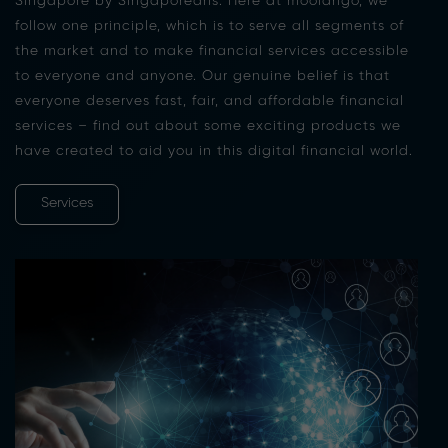
Singapore by Singaporeans. Here at moolahgo, we
follow one principle, which is to serve all segments of
the market and to make financial services accessible
to everyone and anyone. Our genuine belief is that
everyone deserves fast, fair, and affordable financial
services – find out about some exciting products we
have created to aid you in this digital financial world.
Services