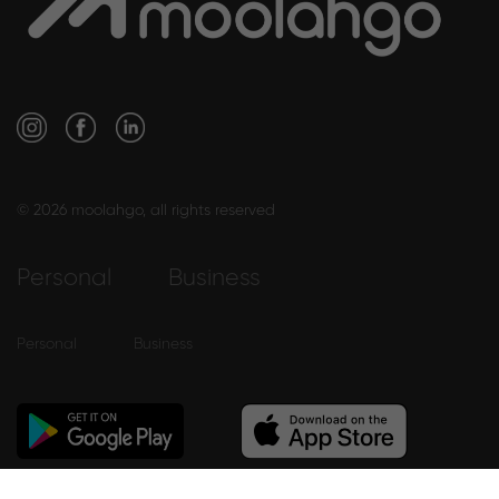
© 2026 moolahgo, all rights reserved
Personal
Business
Personal
Business