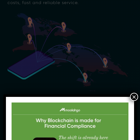
costs, fast and reliable service.
×