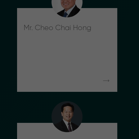
Mr. Cheo Chai Hong