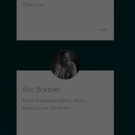
Director
Eric Barbier
Non-Independent, Non-
Executive Director