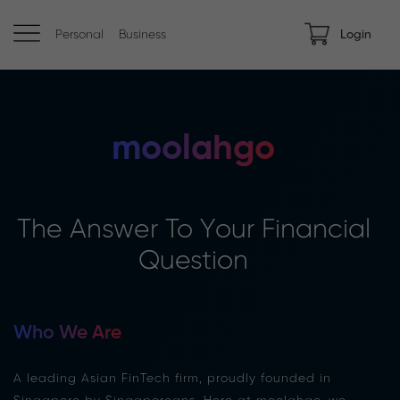
Personal
Business
Login
moolahgo
The Answer To Your Financial
Question
Who We Are
A leading Asian FinTech firm, proudly founded in