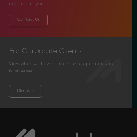
catered for you.
Contact Us
For Corporate Clients
View what we have in store for corporates and
businesses.
Discover