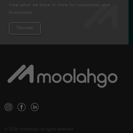
View what we have in store for corporates and
businesses.
Discover
© 2026 moolahgo, all rights reserved