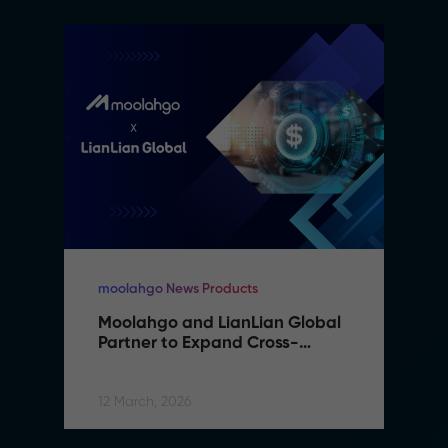
moolahgo News Products
Moolahgo and LianLian Global 
Partner to Expand Cross-
Border Payment Capabilities in 
Southeast Asia
12 March, 2026