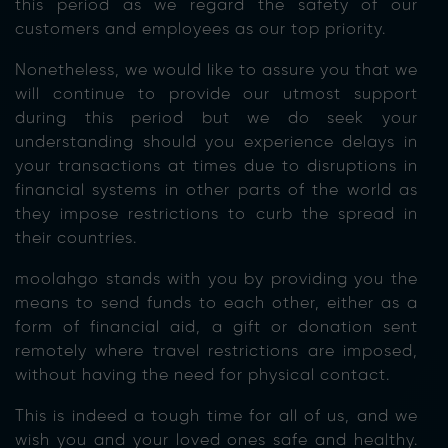
this period as we regard the safety of our
customers and employees as our top priority.
Nonetheless, we would like to assure you that we
will continue to provide our utmost support
during this period but we do seek your
understanding should you experience delays in
your transactions at times due to disruptions in
financial systems in other parts of the world as
they impose restrictions to curb the spread in
their countries.
moolahgo stands with you by providing you the
means to send funds to each other, either as a
form of financial aid, a gift or donation sent
remotely where travel restrictions are imposed,
without having the need for physical contact.
This is indeed a tough time for all of us, and we
wish you and your loved ones safe and healthy.