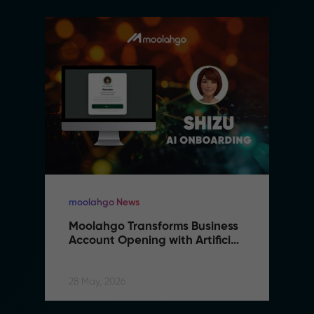
moolahgo News
Moolahgo Transforms Business 
Account Opening with Artificial 
Intelligence
28 May, 2026