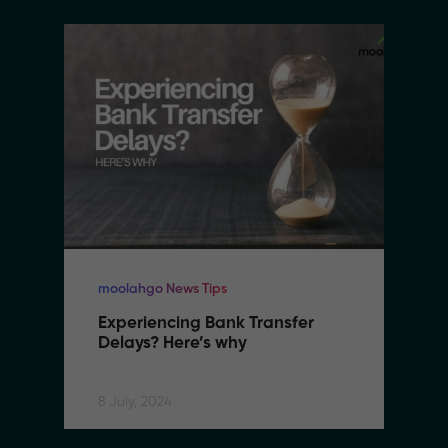
moolahgo News Tips
Experiencing Bank Transfer 
Delays? Here’s why
8 July, 2024