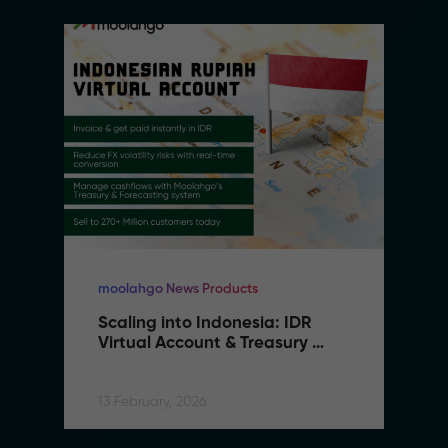
moolahgo News Products
Scaling into Indonesia: IDR 
Virtual Account & Treasury 
Infrastructure
13 February, 2026