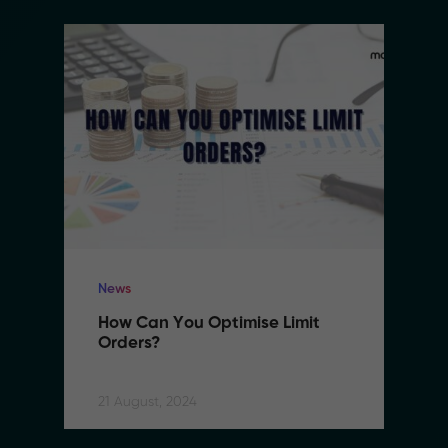
News
How Can You Optimise Limit 
Orders?
21 August, 2024