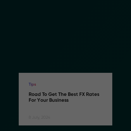
Tips
Road To Get The Best FX Rates 
For Your Business
8 July, 2024