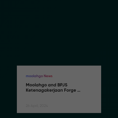
moolahgo News
Moolahgo and BPJS 
Ketenagakerjaan Forge 
Partnership to Streamline 
Social Security Contributions 
for Indonesian Migrant Workers
26 April, 2024