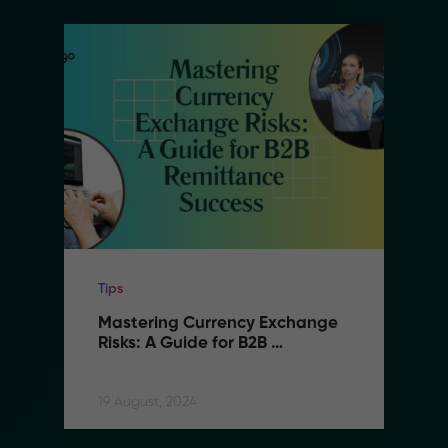
Tips
Mastering Currency Exchange 
Risks: A Guide for B2B 
Remittance Success
19 August, 2024