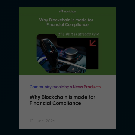
Community moolahgo News Products
Why Blockchain is made for 
Financial Compliance
12 June, 2026