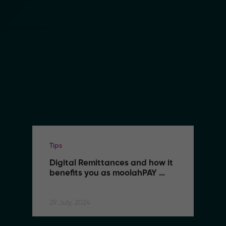
Tips
Digital Remittances and how it 
benefits you as moolahPAY 
users
29 July, 2024