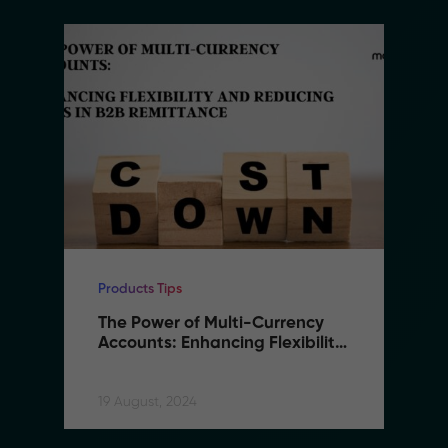
Products Tips
The Power of Multi-Currency 
Accounts: Enhancing Flexibility 
and Reducing Costs in B2B 
Remittance
19 August, 2024