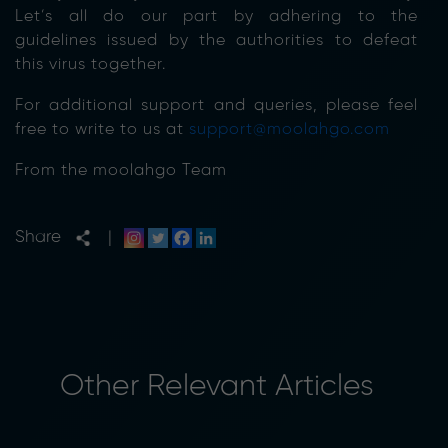
Let’s all do our part by adhering to the
guidelines issued by the authorities to defeat
this virus together.
For additional support and queries, please feel
free to write to us at
support@moolahgo.com
From the moolahgo Team
Share
|
Other Relevant Articles