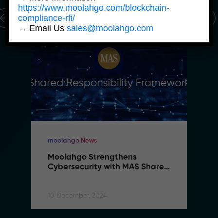
https://www.moolahgo.com/blockchain-
compliance-rfi/
→ Email Us
sales@moolahgo.com
moolahgo News
Moolahgo Strengthens 
Cybersecurity with MAS Shared 
Responsibility Framework
10 December, 2024