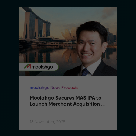
moolahgo News Products
Moolahgo Secures MAS IPA to 
Launch Merchant Acquisition 
Services
18 November, 2025