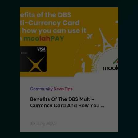
Community News Tips
Benefits Of The DBS Multi-
Currency Card And How You 
Can Use It With MoolahPAY
30 July, 2024