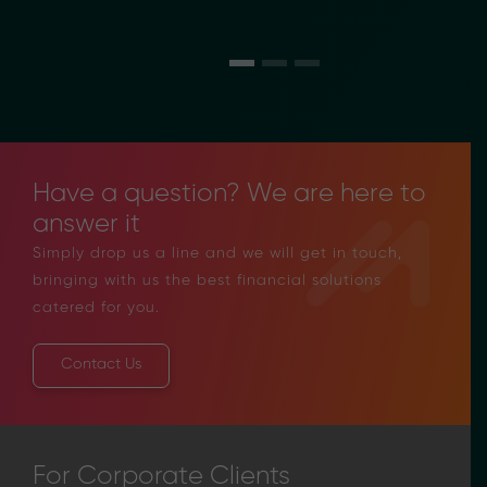
Have a question? We are here to
answer it
Simply drop us a line and we will get in touch,
bringing with us the best financial solutions
catered for you.
Contact Us
For Corporate Clients