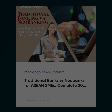
moolahgo News Products
Traditional Banks vs Neobanks 
for ASEAN SMEs: Complete 2026 
Comparison Guide
5 February, 2026