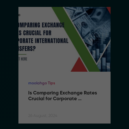
moolahgo Tips
Is Comparing Exchange Rates 
Crucial for Corporate 
International Transfers
26 August, 2024