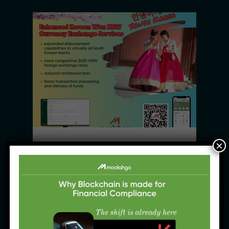
×
News Products
Moolahgo’s Enhanced South 
Korean Won (KRW) Solutions – 
Faster, Cheaper, More 
Accessible
31 July, 2025