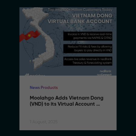
News Products
Moolahgo Adds Vietnam Dong 
(VND) to its Virtual Account 
Suite to Support SMEs 
Expanding to Vietnam
1 August, 2025