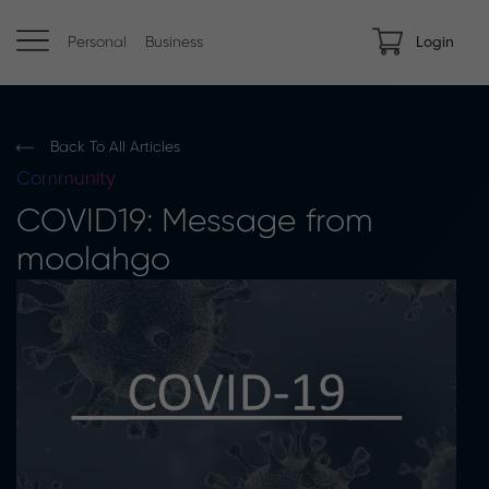
Personal
Business
Login
Back To All Articles
Community
COVID19: Message from
moolahgo