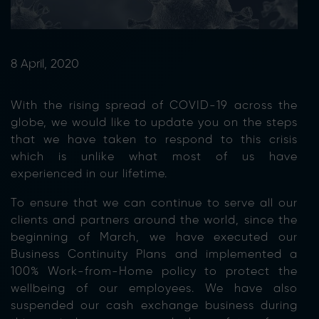
8 April, 2020
With the rising spread of COVID-19 across the
globe, we would like to update you on the steps
that we have taken to respond to this crisis
which is unlike what most of us have
experienced in our lifetime.
To ensure that we can continue to serve all our
clients and partners around the world, since the
beginning of March, we have executed our
Business Continuity Plans and implemented a
100% Work-from-Home policy to protect the
wellbeing of our employees. We have also
suspended our cash exchange business during