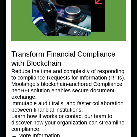
Transform Financial Compliance
with Blockchain
Reduce the time and complexity of responding
to compliance Requests for Information (RFIs).
Moolahgo’s blockchain-anchored Compliance
News Products
neoRFI solution enables secure document
exchange,
Moolahgo Offers Philippine 
immutable audit trails, and faster collaboration
Pesos Virtual Bank Accounts to 
between financial institutions.
Simplify Regional Commerce
Learn how it works or contact our team to
discover how your organization can streamline
24 June, 2025
compliance.
→ More Information