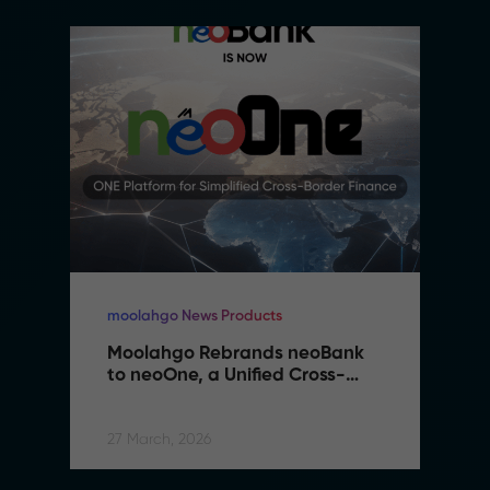
moolahgo News Products
Moolahgo Rebrands neoBank 
to neoOne, a Unified Cross-
Border Financial Platform
27 March, 2026