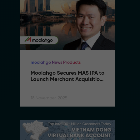
moolahgo News Products
mo
Moolahgo Secures MAS IPA to 
M
Launch Merchant Acquisition 
L
Services
S
18 November, 2025
18