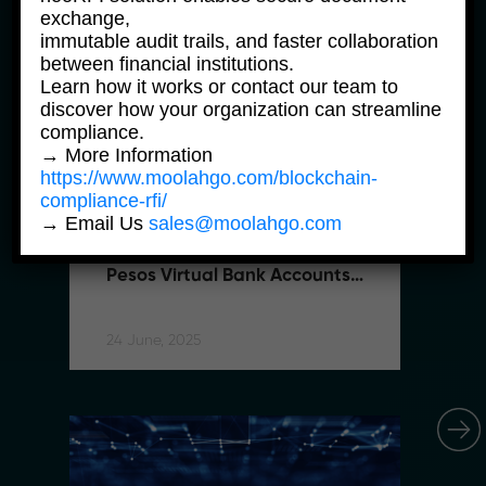
exchange,
immutable audit trails, and faster collaboration
between financial institutions.
Learn how it works or contact our team to
discover how your organization can streamline
compliance.
→ More Information
https://www.moolahgo.com/blockchain-
compliance-rfi/
News Products
Ne
→ Email Us
sales@moolahgo.com
Moolahgo Offers Philippine 
M
Pesos Virtual Bank Accounts 
P
to Simplify Regional 
to
Commerce
C
24 June, 2025
24