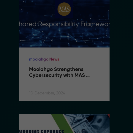
moolahgo News
m
Moolahgo Strengthens 
M
Cybersecurity with MAS 
C
Shared Responsibility 
S
Framework
F
10 December, 2024
10