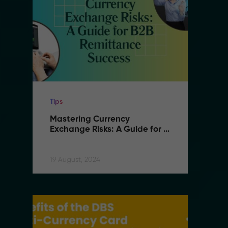
Tips
Ti
Mastering Currency 
M
Exchange Risks: A Guide for 
E
B2B Remittance Success
B
19 August, 2024
19