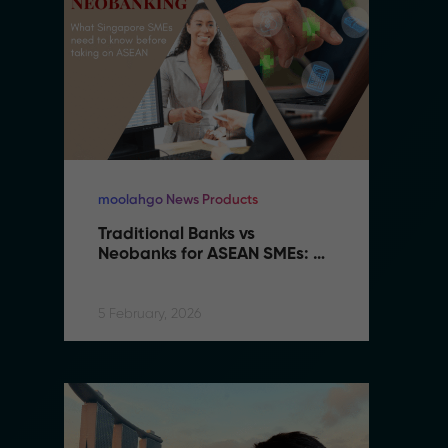
moolahgo News Products
mo
Traditional Banks vs 
Tr
Neobanks for ASEAN SMEs: 
N
Complete 2026 Comparison 
C
Guide
G
5 February, 2026
5 