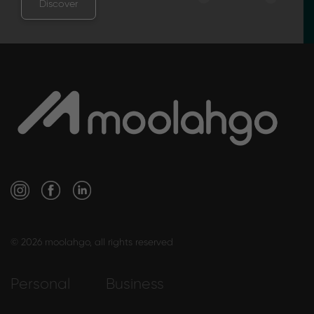
Discover
© 2026 moolahgo, all rights reserved
Personal
Business