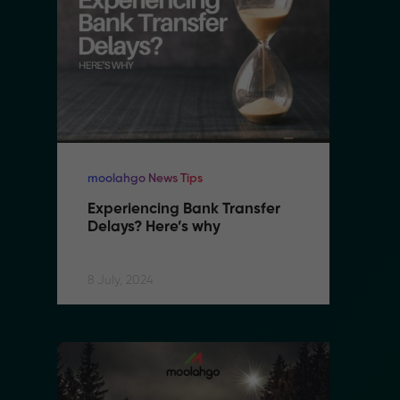
moolahgo News Tips
mo
Experiencing Bank Transfer 
E
Delays? Here’s why
D
8 July, 2024
8 