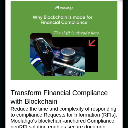
News Products
Ne
Moolahgo’s Enhanced South 
M
Korean Won (KRW) Solutions 
K
– Faster, Cheaper, More 
–
Accessible
A
31 July, 2025
31
Transform Financial Compliance
with Blockchain
Reduce the time and complexity of responding
to compliance Requests for Information (RFIs).
Moolahgo’s blockchain-anchored Compliance
neoRFI solution enables secure document