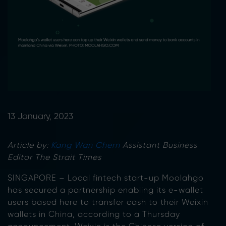
13 January, 2023
Article by:
Kang Wan Chern
Assistant Business
Editor The Strait Times
SINGAPORE – Local fintech start-up Moolahgo
has secured a partnership enabling its e-wallet
users based here to transfer cash to their Weixin
wallets in China, according to a Thursday