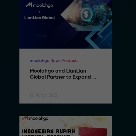
moolahgo News Products
mo
Moolahgo and LianLian 
M
Global Partner to Expand 
G
Cross-Border Payment 
C
Capabilities in Southeast 
C
Asia
A
12 March, 2026
12