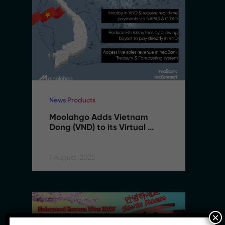
News Products
Ne
Moolahgo Adds Vietnam 
M
Dong (VND) to its Virtual 
Do
Account Suite to Support 
A
SMEs Expanding to Vietnam
S
1 August, 2025
1 
×