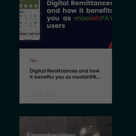
Tips
Ti
Digital Remittances and how 
D
it benefits you as moolahPAY 
i
users
u
29 July, 2024
29