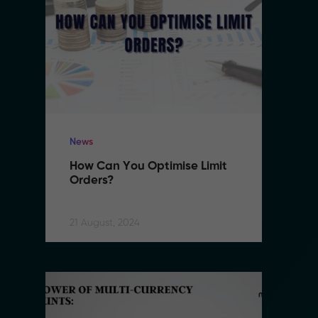
News
N
How Can You Optimise Limit 
H
Orders?
O
21 August, 2024
21