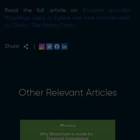
Read the full article on
E-wallet provider
Moolahgo users in S’pore can now transfer cash
to China | The Straits Times
Share
|
Other Relevant Articles