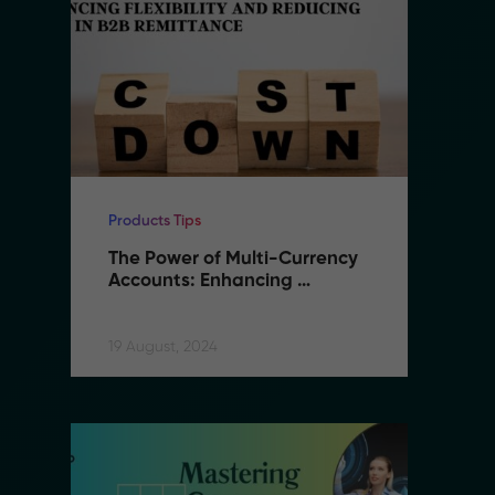
Products Tips
Pr
The Power of Multi-Currency 
T
Accounts: Enhancing 
A
Flexibility and Reducing 
F
Costs in B2B Remittance
C
19 August, 2024
19