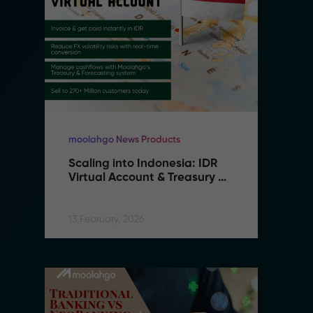
moolahgo News Products
mo
Scaling into Indonesia: IDR 
S
Virtual Account & Treasury 
V
Infrastructure
I
13 February, 2026
13