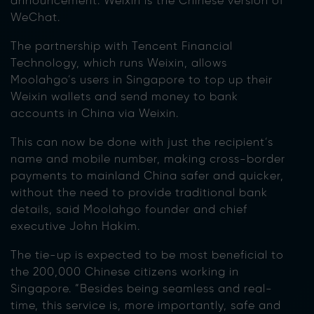
announcement. Weixin is the Chinese version of
WeChat.
The partnership with Tencent Financial
Technology, which runs Weixin, allows
Moolahgo’s users in Singapore to top up their
Weixin wallets and send money to bank
accounts in China via Weixin.
This can now be done with just the recipient’s
name and mobile number, making cross-border
payments to mainland China safer and quicker,
without the need to provide traditional bank
details, said Moolahgo founder and chief
executive John Hakim.
The tie-up is expected to be most beneficial to
the 200,000 Chinese citizens working in
Singapore. “Besides being seamless and real-
time, this service is, more importantly, safe and