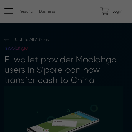
Personal
Business
Login
Back To All Articles
moolahgo
E-wallet provider Moolahgo
users in S’pore can now
transfer cash to China