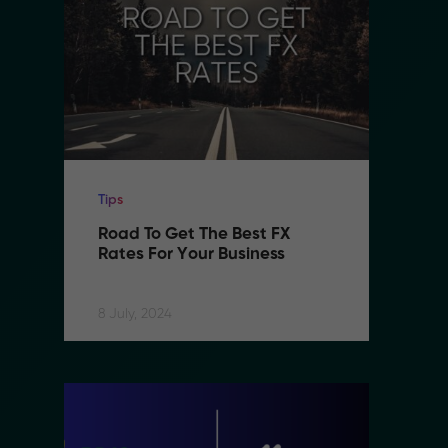
Tips
Ti
Road To Get The Best FX 
R
Rates For Your Business
R
8 July, 2024
8 