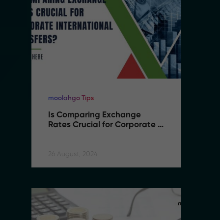
moolahgo Tips
mo
Is Comparing Exchange 
I
Rates Crucial for Corporate 
R
International Transfers
I
26 August, 2024
26