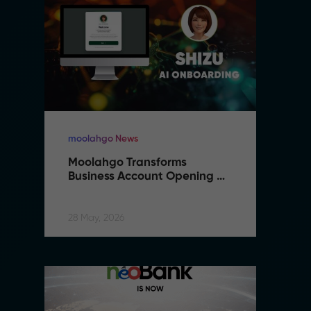
moolahgo News
m
Moolahgo Transforms 
M
Business Account Opening 
B
with Artificial Intelligence
wi
28 May, 2026
28