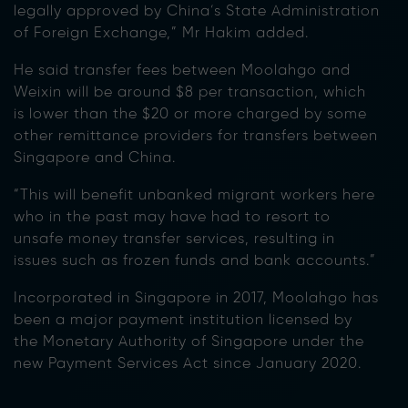
legally approved by China’s State Administration
of Foreign Exchange,” Mr Hakim added.
He said transfer fees between Moolahgo and
Weixin will be around $8 per transaction, which
is lower than the $20 or more charged by some
other remittance providers for transfers between
Singapore and China.
“This will benefit unbanked migrant workers here
who in the past may have had to resort to
unsafe money transfer services, resulting in
issues such as frozen funds and bank accounts.”
Incorporated in Singapore in 2017, Moolahgo has
been a major payment institution licensed by
the Monetary Authority of Singapore under the
new Payment Services Act since January 2020.