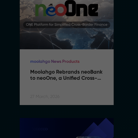
moolahgo News Products
mo
Moolahgo Rebrands neoBank 
M
to neoOne, a Unified Cross-
t
Border Financial Platform
B
27 March, 2026
27