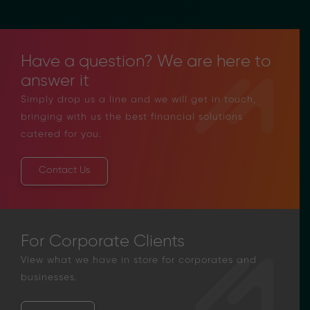
Have a question? We are here to
answer it
Simply drop us a line and we will get in touch,
bringing with us the best financial solutions
catered for you.
Contact Us
For Corporate Clients
View what we have in store for corporates and
businesses.