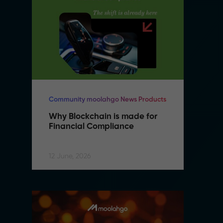
Community moolahgo News Products
Co
Why Blockchain is made for 
W
Financial Compliance
F
12 June, 2026
12