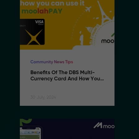
Community News Tips
Co
Benefits Of The DBS Multi-
B
Currency Card And How You 
C
Can Use It With MoolahPAY
C
30 July, 2024
30