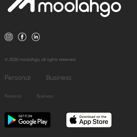
© 2026 moolahgo, all rights reserved
Personal
Business
Personal
Business