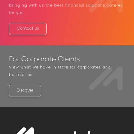
answer it
Simply drop us a line and we will get in touch,
bringing with us the best financial solutions
catered for you.
Contact Us
For Corporate Clients
View what we have in store for corporates and
businesses.
Discover