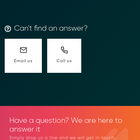
款人操作步驟)
Transform Financial Compliance
with Blockchain
Reduce the time and complexity of responding
Can't find an answer?
to compliance Requests for Information (RFIs).
Moolahgo’s blockchain-anchored Compliance
neoRFI solution enables secure document
exchange,
immutable audit trails, and faster collaboration
Call us
Email us
between financial institutions.
Learn how it works or contact our team to
discover how your organization can streamline
compliance.
→ More Information
https://www.moolahgo.com/blockchain-
compliance-rfi/
→ Email Us
sales@moolahgo.com
Have a question? We are here to