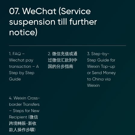
07. WeChat (Service
suspension till further
notice)
1. FAQ –
2. 微信充值或通
3. Step-by-
Wechat pay
过微信汇款到中
Step Guide for
transaction –
国的分步指南
Weixin Top-up
A Step by Step
or Send Money
Guide
to China via
Weixin
4. Weixin
Cross-border
Transfers –
Steps for New
Recipient (微信
跨境轉賬-新收