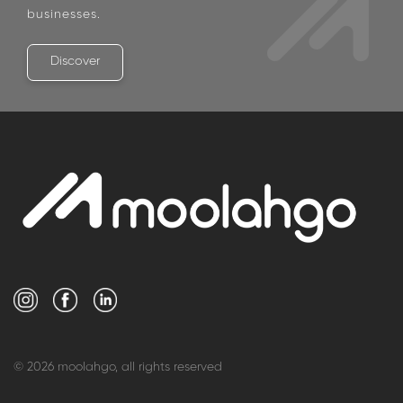
For Corporate Clients
View what we have in store for corporates and
businesses.
Discover