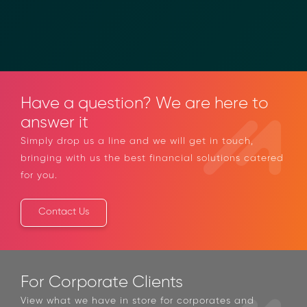
Call us
Email us
Have a question? We are here to
answer it
Simply drop us a line and we will get in touch,
bringing with us the best financial solutions
catered for you.
Contact Us