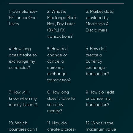
1. Compliance-
2. What is
3. Market data
RFI for neoOne
Moolahgo
provided by
Users
Book Now, Pay
Moolahgo &
Later (BNPL) FX
Disclaimers
transactions?
4. How long
5. How do I
6. How do I
does it take to
change or
create a
exchange my
cancel a
currency
currencies?
currency
exchange
exchange
transaction?
transaction?
7. How will I
8. How long
9. How do I edit
know when my
does it take to
or cancel my
money is sent?
send my
transaction?
money?
10. Which
11. How do I
12. What is the