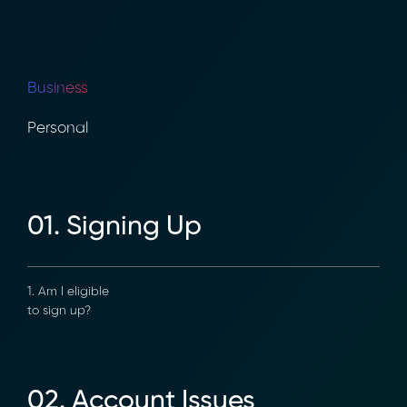
Business
Personal
01. Signing Up
1. Am I eligible
to sign up?
02. Account Issues