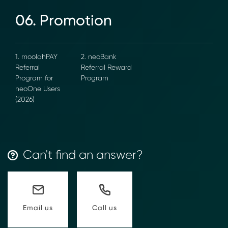
→ Email Us
sales@moolahgo.com
06. Promotion
1. moolahPAY
2. neoBank
Referral
Referral
Program for
Reward
neoOne Users
Program
(2026)
Can't find an answer?