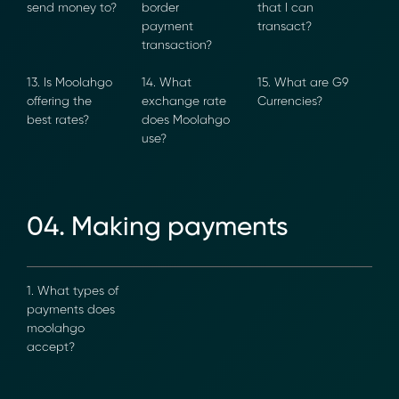
countries can I
create a cross-
maximum
send money
border
value that I
to?
payment
can transact?
transaction?
13. Is Moolahgo
14. What
15. What are
Transform Financial Compliance
offering the
exchange rate
G9 Currencies?
with Blockchain
best rates?
does
Moolahgo use?
Reduce the time and complexity of responding
to compliance Requests for Information (RFIs).
Moolahgo’s blockchain-anchored Compliance
neoRFI solution enables secure document
04. Making payments
exchange,
immutable audit trails, and faster collaboration
between financial institutions.
Learn how it works or contact our team to
1. What types
discover how your organization can streamline
of payments
compliance.
does
→ More Information
moolahgo
https://www.moolahgo.com/blockchain-
accept?
compliance-rfi/