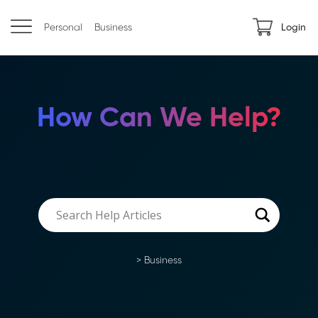
Personal
Business
Login
How Can We Help?
>
Business