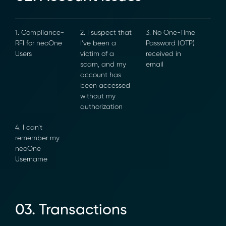
1. Compliance-
2. I suspect
3. No One-Time
RFI for neoOne
that I’ve been
Password (OTP)
Users
a victim of a
received in
scam, and my
email
account has
been
accessed
without my
authorization
4. I can’t
remember my
neoOne
Username
03. Transactions