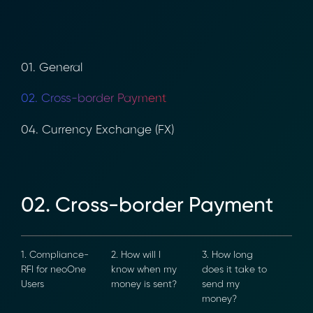
01. General
02. Cross-border Payment
04. Currency Exchange (FX)
02. Cross-border Payment
1. Compliance-
2. How will I
3. How long
RFI for neoOne
know when my
does it take to
Users
money is sent?
send my
money?