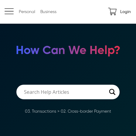
Personal
Business
Login
How Can We Help?
03. Transactions
>
02. Cross-border Payment