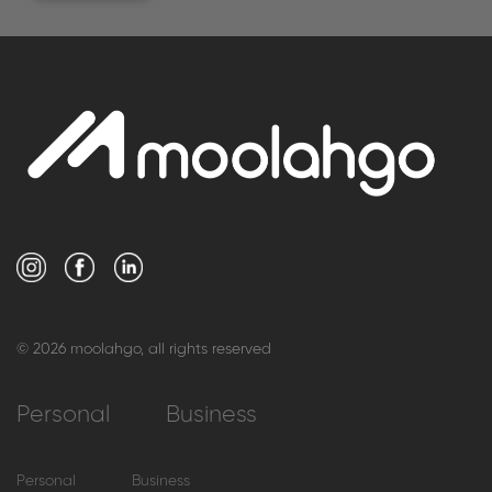
© 2026 moolahgo, all rights reserved
Personal
Business
Personal
Business