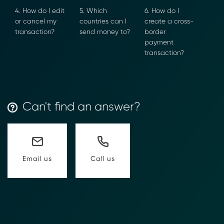
4. How do I
5. Which
6. How do I
edit or cancel
countries can I
create a cross-
my
send money
border
transaction?
to?
payment
transaction?
Can't find an answer?
Call us
Email us
Transform Financial Compliance
with Blockchain
Reduce the time and complexity of responding
to compliance Requests for Information (RFIs).
Moolahgo’s blockchain-anchored Compliance