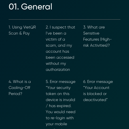
01. General
1. Using VietQR
2. I suspect
3. What are
Scan & Pay
that I’ve been
Sensitive
a victim of a
Features
scam, and my
(High-risk
account has
Activities)?
been
accessed
without my
authorization
4. What is a
5. Error
6. Error
Cooling-Off
message “Your
message “Your
Period?
security token
Account is
on this device
blocked or
is invalid / has
deactivated”
expired. You
would need to