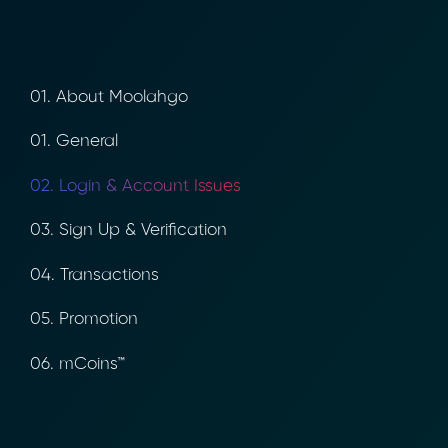
01. About Moolahgo
01. General
02. Login & Account Issues
03. Sign Up & Verification
04. Transactions
05. Promotion
06. mCoins™