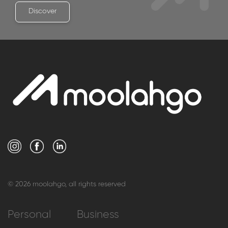
View what we have in store for corporates and
businesses.
Discover
© 2026 moolahgo, all rights reserved