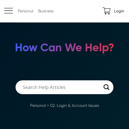
Personal
Business
Login
How Can We Help?
Personal
>
02. Login & Account Issues