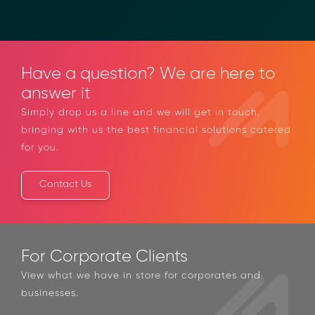
Have a question? We are here to
answer it
Simply drop us a line and we will get in touch,
bringing with us the best financial solutions
catered for you.
Contact Us
For Corporate Clients