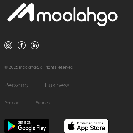
© 2026 moolahgo, all rights reserved
Personal
Business
Personal
Business