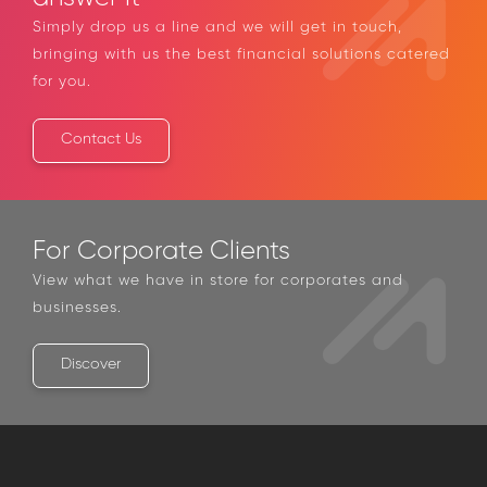
Simply drop us a line and we will get in touch,
bringing with us the best financial solutions catered
for you.
Contact Us
For Corporate Clients
View what we have in store for corporates and
businesses.
Discover