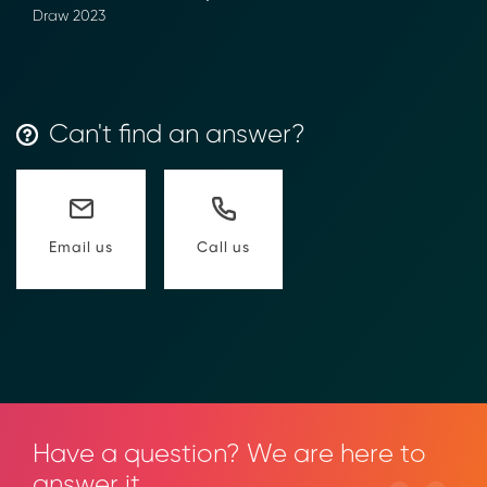
Draw 2023
Can't find an answer?
Call us
Email us
Have a question? We are here to
answer it