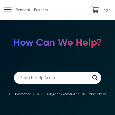
Personal
Business
Login
How Can We Help?
05. Promotion
>
02. SG Migrant Worker Annual Grand Draw