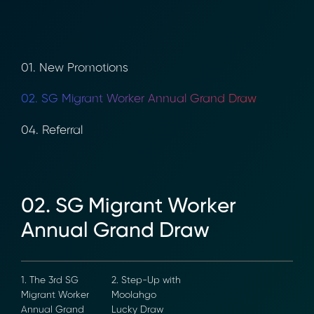
01. New Promotions
02. SG Migrant Worker Annual Grand Draw
04. Referral
02. SG Migrant Worker
Annual Grand Draw
1. The 3rd SG
2. Step-Up with
Migrant Worker
Moolahgo
Annual Grand
Lucky Draw