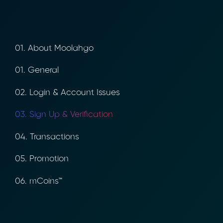
01. About Moolahgo
01. General
02. Login & Account Issues
03. Sign Up & Verification
04. Transactions
05. Promotion
06. mCoins™