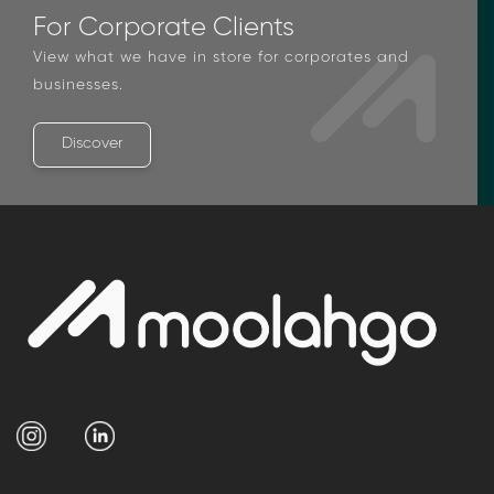
For Corporate Clients
View what we have in store for corporates and
businesses.
Discover