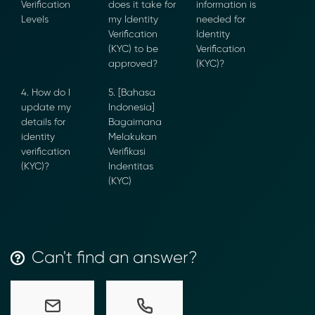
Verification
does it take for
information is
Levels
my Identity
needed for
Verification
Identity
(KYC) to be
Verification
approved?
(KYC)?
4. How do I
5. [Bahasa
Transform Financial Compliance
update my
Indonesia]
with Blockchain
details for
Bagaimana
Reduce the time and complexity of responding
identity
Melakukan
to compliance Requests for Information (RFIs).
verification
Verifikasi
Moolahgo’s blockchain-anchored Compliance
(KYC)?
Indentitas
neoRFI solution enables secure document
(KYC)
exchange,
immutable audit trails, and faster collaboration
between financial institutions.
Learn how it works or contact our team to
Can't find an answer?
discover how your organization can streamline
compliance.
→ More Information
https://www.moolahgo.com/blockchain-