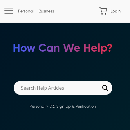
Personal
Business
Login
How Can We Help?
Personal
>
03. Sign Up & Verification