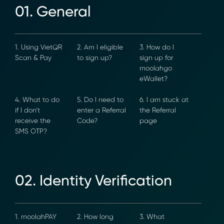
01. General
1. Using VietQR
2. Am I eligible
3. How do I
Scan & Pay
to sign up?
sign up for
moolahgo
eWallet?
4. What to do
5. Do I need to
6. I am stuck at
if I don’t
enter a Referral
the Referral
receive the
Code?
page
×
SMS OTP?
02. Identity Verification
1. moolahPAY
2. How long
3. What