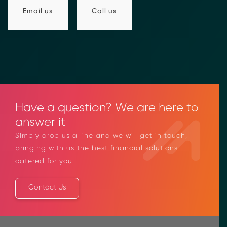
compliance-rfi/
→ Email Us
sales@moolahgo.com
Call us
Email us
Have a question? We are here to
answer it
Simply drop us a line and we will get in touch,
bringing with us the best financial solutions
catered for you.
Contact Us