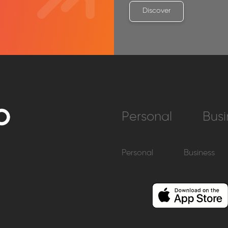
Discover
Personal
Busi
Personal
Business