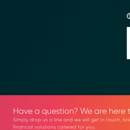
Have a question? We are here t
Simply drop us a line and we will get in touch, br
financial solutions catered for you.