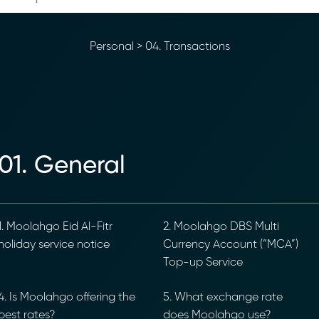
Personal
>
04. Transactions
01. General
. Moolahgo Eid Al-Fitr
2. Moolahgo DBS Multi
oliday service notice
Currency Account (“MCA”)
Top-up Service
. Is Moolahgo offering the
5. What exchange rate
est rates?
does Moolahgo use?