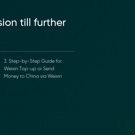
n till further
3. Step-by-Step Guide for
Weixin Top-up or Send
Money to China via Weixin