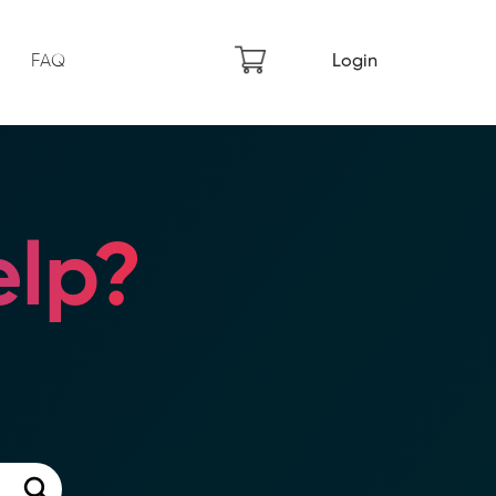
FAQ
Login
lp?