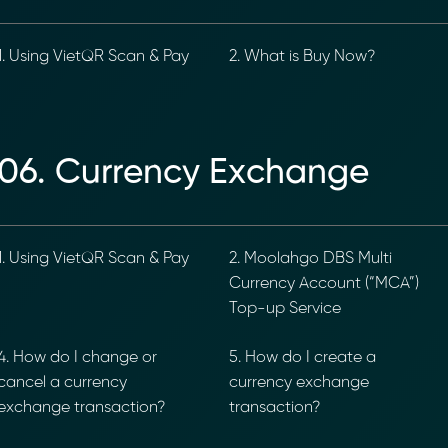
. Using VietQR Scan & Pay
2. What is Buy Now?
ancial Compliance with Blockchain
06. Currency Exchange
d complexity of responding to compliance Requests for I
hain-anchored Compliance neoRFI solution enables sec
ls, and faster collaboration between financial institutions
 or contact our team to discover how your organization c
. Using VietQR Scan & Pay
2. Moolahgo DBS Multi
Currency Account (“MCA”)
on
https://www.moolahgo.com/blockchain-compliance-rfi/
Top-up Service
@moolahgo.com
. How do I change or
5. How do I create a
ancel a currency
currency exchange
xchange transaction?
transaction?