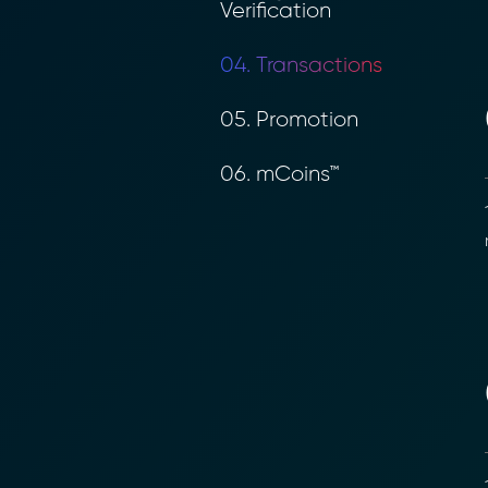
Verification
04. Transactions
05. Promotion
06. mCoins™
1
r