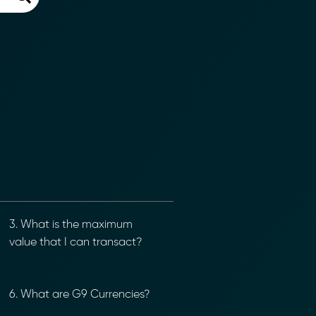
3. What is the maximum
value that I can transact?
6. What are G9 Currencies?