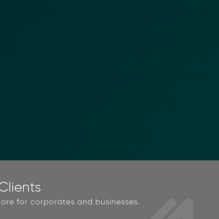
lients
ore for corporates and businesses.