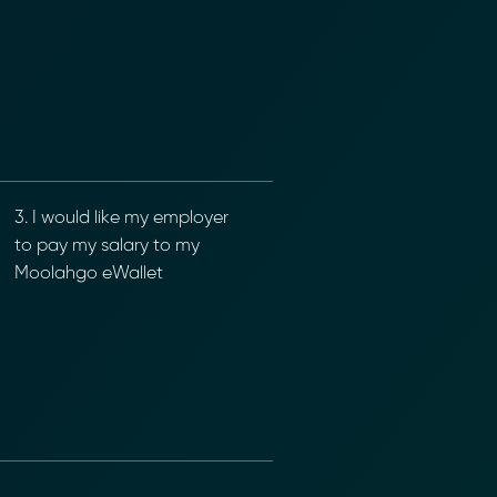
3. I would like my employer
to pay my salary to my
Moolahgo eWallet