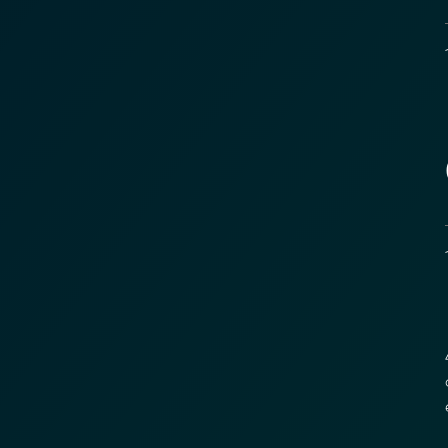
1
Transform Fin
Reduce the time an
Moolahgo’s blockc
exchange,
immutable audit trai
Learn how it works
1
compliance.
→ More Informati
→ Email Us
sales
4
c
e