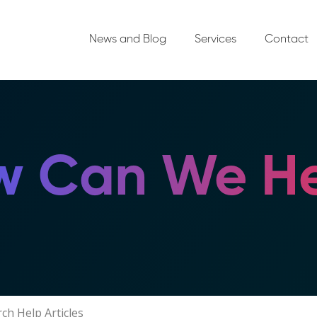
News and Blog
Services
Contact
 Can We He