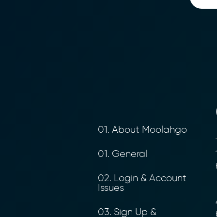
01. About Moolahgo
01. General
1
h
02. Login & Account
Issues
4
03. Sign Up &
b