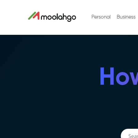
Personal
Business
How