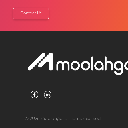
Contact Us
© 2026 moolahgo, all rights reserved