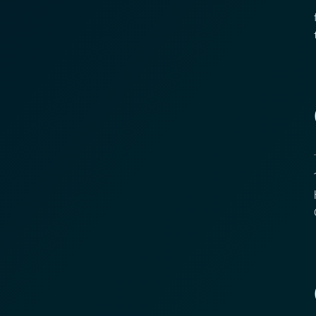
1
f
t
1
H
C