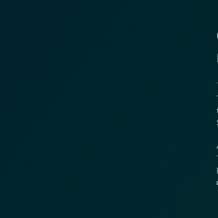
1
t
S
4
T
R