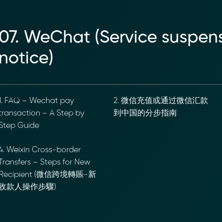
07. WeChat (Service suspensio
notice)
. FAQ – Wechat pay
2. 微信充值或通过微信汇款
ransaction – A Step by
到中国的分步指南
tep Guide
. Weixin Cross-border
ransfers – Steps for New
ecipient (微信跨境轉賬-新
收款人操作步驟)