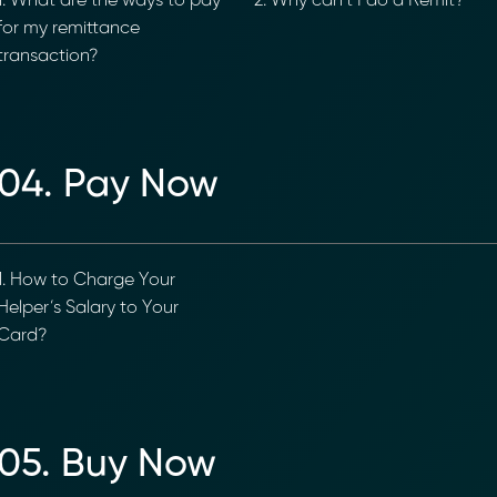
. What are the ways to pay
2. Why can’t I do a Remit?
or my remittance
ransaction?
04. Pay Now
. How to Charge Your
elper’s Salary to Your
ard?
05. Buy Now