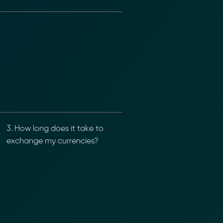
nformation (RFIs).
ure document
.
an streamline
3. How long does it take to
exchange my currencies?