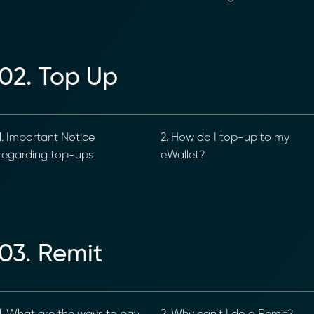
02. Top Up
. Important Notice
2. How do I top-up to my
egarding top-ups
eWallet?
03. Remit