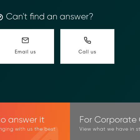
Can't find an answer?
Call us
Email us
o answer it
For Corporate C
inging with us the best
View what we have in st