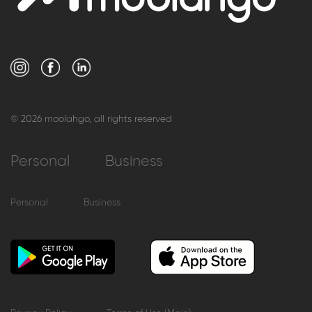
© 2026 moolahgo, all rights reserved
Personal
Business
Personal
Business