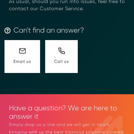
Transform Financial Compliance
As usual, should you run into issues, feel free
with Blockchain
to contact our Customer Service.
Reduce the time and complexity of responding
to compliance Requests for Information (RFIs).
Moolahgo’s blockchain-anchored Compliance
Can't find an answer?
neoRFI solution enables secure document
exchange,
immutable audit trails, and faster collaboration
between financial institutions.
Learn how it works or contact our team to
Call us
Email us
discover how your organization can streamline
compliance.
→ More Information
https://www.moolahgo.com/blockchain-
compliance-rfi/
→ Email Us
sales@moolahgo.com
Have a question? We are here to
answer it
Simply drop us a line and we will get in touch,