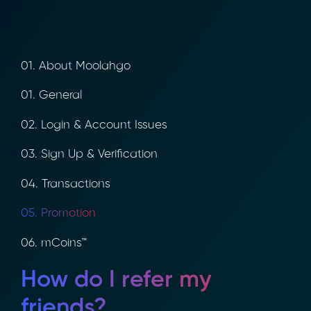
01. About Moolahgo
01. General
02. Login & Account Issues
03. Sign Up & Verification
04. Transactions
05. Promotion
06. mCoins™
How do I refer my
friends?