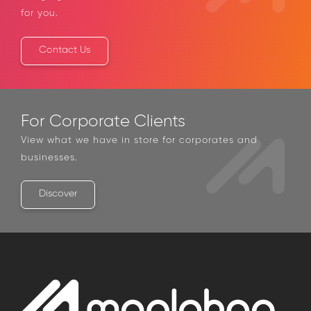
bringing with us the best financial solutions
catered for you.
Contact Us
For Corporate Clients
View what we have in store for corporates and
businesses.
Discover