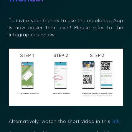
To invite your friends to use the moolahgo
App is now easier than ever! Please refer to
the infographics below.
Alternatively, watch the short video in this
link
.