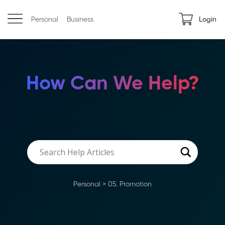
Personal
Business
Login
How Can We Help?
Personal
>
05. Promotion