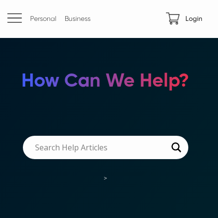
Personal
Business
Login
How Can We Help?
>