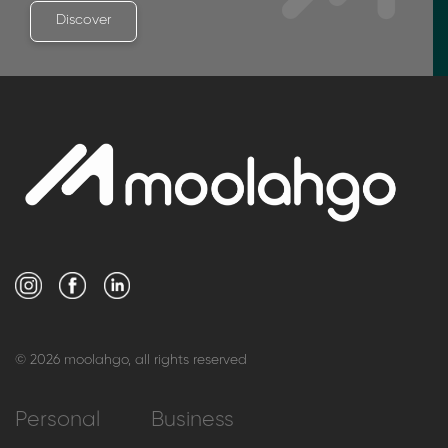
Discover
© 2026 moolahgo, all rights reserved
Personal
Business