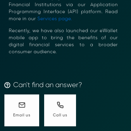
Financial Institutions via our Application
Programming Interface (API) platform. Read
more in our
Services page.
Transform Financial Compliance
Recently, we have also launched our eWallet
with Blockchain
mobile app to bring the benefits of our
Reduce the time and complexity of responding
digital financial services to a broader
to compliance Requests for Information (RFIs).
consumer audience.
Moolahgo’s blockchain-anchored Compliance
neoRFI solution enables secure document
exchange,
immutable audit trails, and faster collaboration
between financial institutions.
Can't find an answer?
Learn how it works or contact our team to
discover how your organization can streamline
compliance.
→ More Information
https://www.moolahgo.com/blockchain-
Call us
Email us
compliance-rfi/
→ Email Us
sales@moolahgo.com