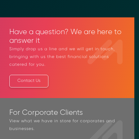
Have a question? We are here to
answer it
Simply drop us a line and we will get in touch,
bringing with us the best financial solutions
catered for you.
Contact Us
For Corporate Clients
View what we have in store for corporates and
businesses.