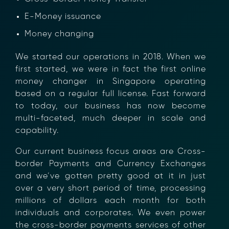
E-Money issuance
Money changing
We started our operations in 2018. When we
first started, we were in fact the first online
money changer in Singapore operating
based on a regular full license. Fast forward
×
to today, our business has now become
multi-faceted, much deeper in scale and
capability.
Our current business focus areas are Cross-
border Payments and Currency Exchanges
and we’ve gotten pretty good at it in just
over a very short period of time, processing
millions of dollars each month for both
individuals and corporates. We even power
the cross-border payments services of other