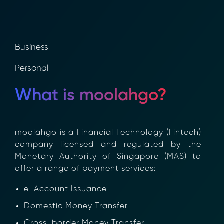
Business
Personal
What is moolahgo?
moolahgo is a Financial Technology (Fintech)
company licensed and regulated by the
Monetary Authority of Singapore (MAS) to
offer a range of payment services:
e-Account Issuance
Domestic Money Transfer
Cross-border Money Transfer