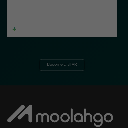
Become a STAR