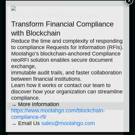
×
What do I need to do as a
Transform Financial Compliance
Moolahgo Star?
with Blockchain
Reduce the time and complexity of responding
to compliance Requests for Information (RFIs).
Moolahgo’s blockchain-anchored Compliance
neoRFI solution enables secure document
exchange,
immutable audit trails, and faster collaboration
between financial institutions.
Learn how it works or contact our team to
discover how your organization can streamline
compliance.
→ More Information
https://www.moolahgo.com/blockchain-
compliance-rfi/
What do I get as a Star?
→ Email Us
sales@moolahgo.com