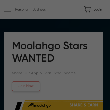
Personal
Business
Login
Moolahgo Stars
WANTED
Share Our App & Earn Extra Income!
Join Now