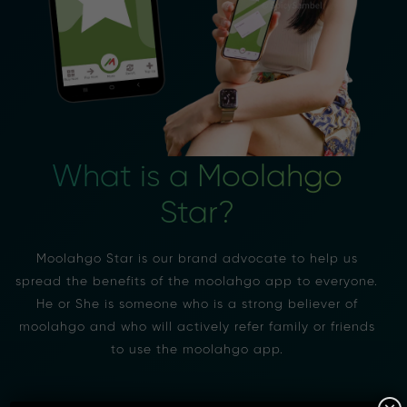
What is a Moolahgo
Star?
Moolahgo Star is our brand advocate to help us
spread the benefits of the moolahgo app to everyone.
He or She is someone who is a strong believer of
moolahgo and who will actively refer family or friends
to use the moolahgo app.