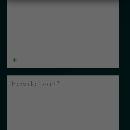
How do I start?