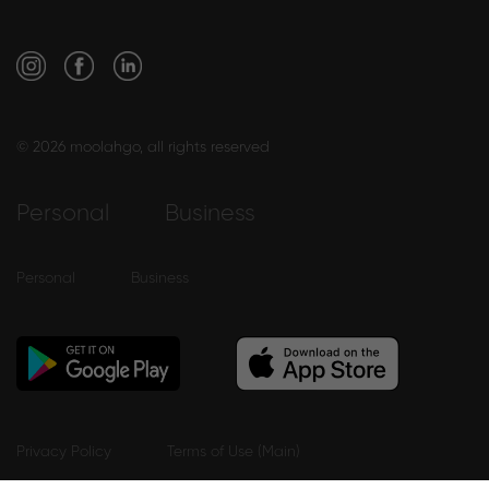
© 2026 moolahgo, all rights reserved
Personal
Business
Personal
Business
Privacy Policy
Terms of Use (Main)