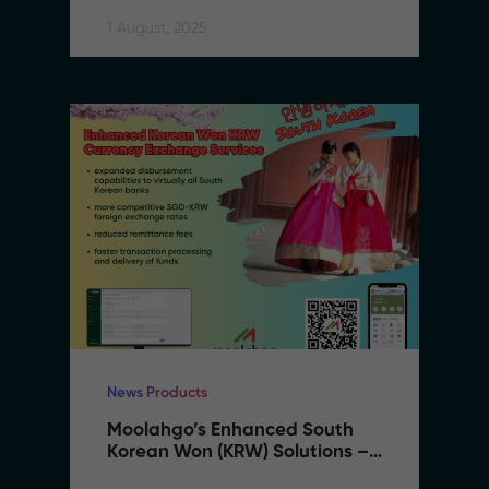
Expanding to Vietnam
1 August, 2025
News Products
Moolahgo’s Enhanced South 
Korean Won (KRW) Solutions – 
Faster, Cheaper, More 