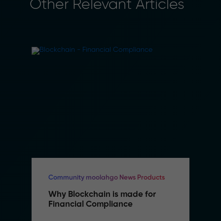
Other Relevant Articles
Community moolahgo News Products
Why Blockchain is made for 
Financial Compliance