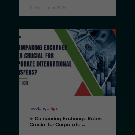
10 December, 2024
moolahgo Tips
Is Comparing Exchange Rates 
Crucial for Corporate 
International Transfers