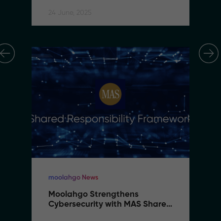
24 June, 2025
moolahgo News
Moolahgo Strengthens 
Cybersecurity with MAS Shared 
Responsibility Framework