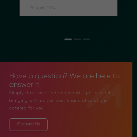
Social Security Contributions 
for Indonesian Migrant Workers
26 April, 2024
Have a question? We are here to
answer it
Simply drop us a line and we will get in touch,
bringing with us the best financial solutions
catered for you.
Contact Us