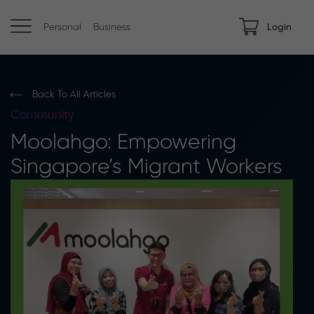
Personal
Business
Login
Back To All Articles
Community
Moolahgo: Empowering
Singapore’s Migrant Workers