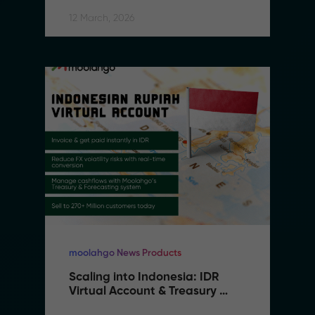
Southeast Asia
12 March, 2026
moolahgo News Products
Scaling into Indonesia: IDR 
Virtual Account & Treasury 
Infrastructure