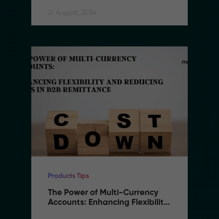
21 August, 2024
Products Tips
The Power of Multi-Currency 
Accounts: Enhancing Flexibility 
and Reducing Costs in B2B 