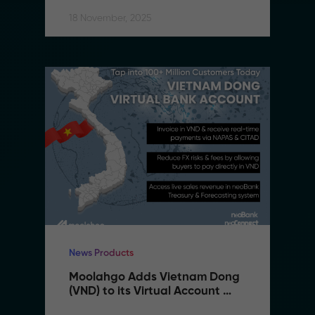
18 November, 2025
News Products
Moolahgo Adds Vietnam Dong 
(VND) to its Virtual Account 
Suite to Support SMEs 