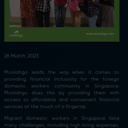
26 March, 2023
Moolahgo leads the way when it comes to
providing financial inclusivity for the foreign
domestic workers community in Singapore.
Moolahgo does this by providing them with
access to affordable and convenient financial
services at the touch of a fingertip.
Migrant domestic workers in Singapore face
many challenges, including high living expenses,