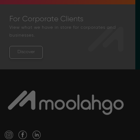
For Corporate Clients
View what we have in store for corporates and
businesses.
Discover