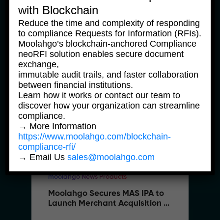
with Blockchain
5 February, 2026
Reduce the time and complexity of responding
to compliance Requests for Information (RFIs).
Moolahgo’s blockchain-anchored Compliance
neoRFI solution enables secure document
exchange,
immutable audit trails, and faster collaboration
between financial institutions.
Learn how it works or contact our team to
discover how your organization can streamline
compliance.
→ More Information
https://www.moolahgo.com/blockchain-
compliance-rfi/
→ Email Us
sales@moolahgo.com
moolahgo News Products
Moolahgo Secures MAS IPA to 
Launch Merchant Acquisition 
Services