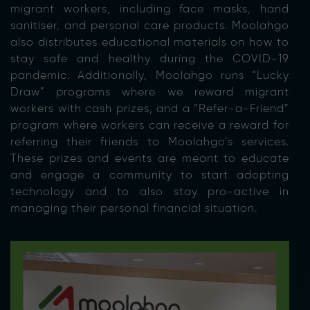
migrant workers, including face masks, hand
sanitiser, and personal care products. Moolahgo
also distributes educational materials on how to
stay safe and healthy during the COVID-19
pandemic. Additionally, Moolahgo runs “Lucky
Draw” programs where we reward migrant
workers with cash prizes, and a “Refer-a-Friend”
program where workers can receive a reward for
referring their friends to Moolahgo’s services.
These prizes and events are meant to educate
and engage a community to start adopting
technology and to also stay pro-active in
managing their personal financial situation.