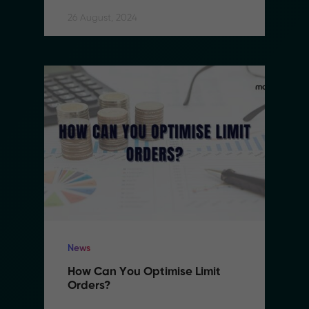
26 August, 2024
News
How Can You Optimise Limit 
Orders?