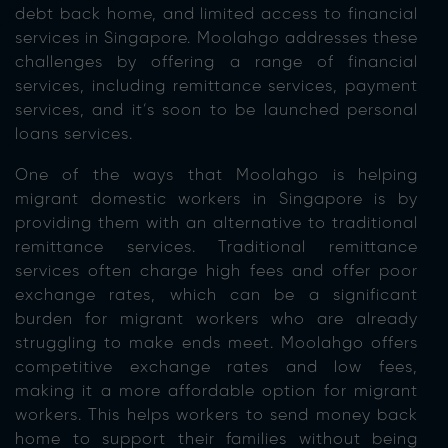
debt back home, and limited access to financial
services in Singapore. Moolahgo addresses these
challenges by offering a range of financial
services, including remittance services, payment
services, and it’s soon to be launched personal
loans services.
One of the ways that Moolahgo is helping
migrant domestic workers in Singapore is by
providing them with an alternative to traditional
remittance services. Traditional remittance
services often charge high fees and offer poor
exchange rates, which can be a significant
burden for migrant workers who are already
struggling to make ends meet. Moolahgo offers
competitive exchange rates and low fees,
making it a more affordable option for migrant
workers. This helps workers to send money back
home to support their families without being