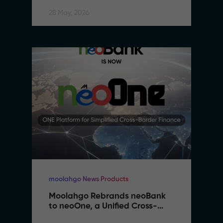
28 May, 2026
moolahgo News Products
Moolahgo Rebrands neoBank 
to neoOne, a Unified Cross-
Border Financial Platform