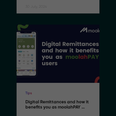
30 July, 2024
Tips
Digital Remittances and how it 
benefits you as moolahPAY 
users