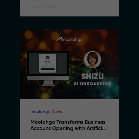
12 June, 2026
moolahgo News
Moolahgo Transforms Business 
Account Opening with Artificial 
Intelligence