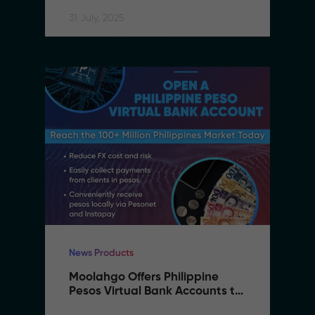
Accessible
31 July, 2025
News Products
Moolahgo Offers Philippine 
Pesos Virtual Bank Accounts to 
Simplify Regional Commerce