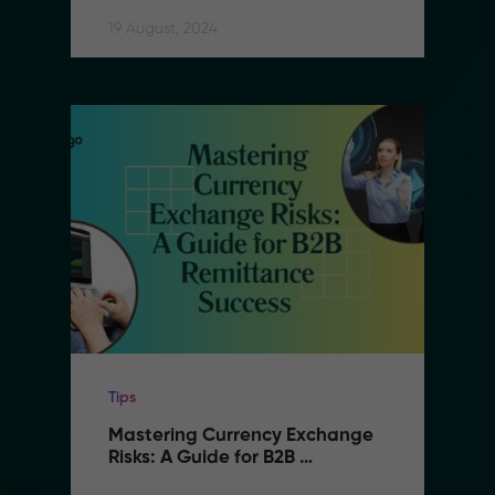
Remittance
19 August, 2024
Tips
Mastering Currency Exchange 
Risks: A Guide for B2B 
Remittance Success