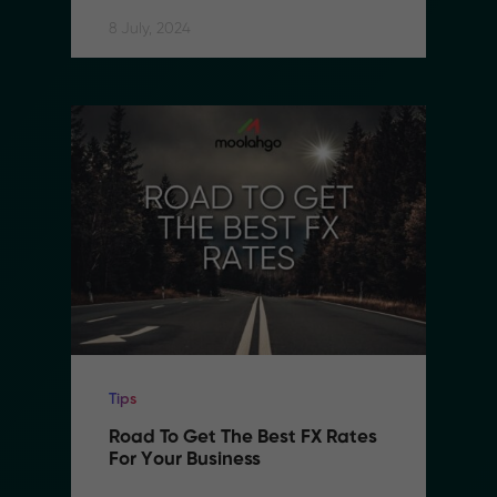
8 July, 2024
Tips
Road To Get The Best FX Rates 
For Your Business