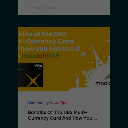
19 August, 2024
Community News Tips
Benefits Of The DBS Multi-
Currency Card And How You 
Can Use It With MoolahPAY