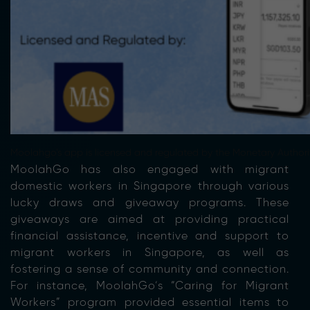
Moolahgo’s app is licensed and regulated by the Monetary Authori
MoolahGo has also engaged with migrant
domestic workers in Singapore through various
lucky draws and giveaway programs. These
giveaways are aimed at providing practical
financial assistance, incentive and support to
migrant workers in Singapore, as well as
fostering a sense of community and connection.
For instance, MoolahGo’s “Caring for Migrant
Workers” program provided essential items to