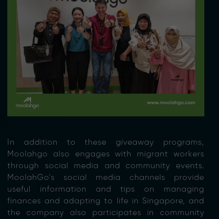
In addition to these giveaway programs,
Moolahgo also engages with migrant workers
through social media and community events.
MoolahGo’s social media channels provide
useful information and tips on managing
finances and adapting to life in Singapore, and
the company also participates in community