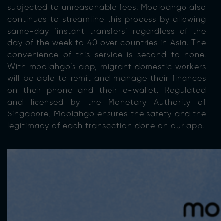
subjected to unreasonable fees. Mooloahgo also
continues to streamline this process by allowing
same-day ‘instant transfers’ regardless of the
day of the week to 40 over countries in Asia. The
convenience of this service is second to none.
With moolahgo’s app, migrant domestic workers
will be able to remit and manage their finances
on their phone and their e-wallet. Regulated
and licensed by the Monetary Authority of
Singapore, Moolahgo ensures the safety and the
legitimacy of each transaction done on our app.