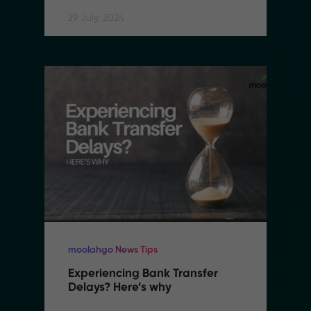
29 July, 2024
moolahgo News Tips
Experiencing Bank Transfer 
Delays? Here’s why