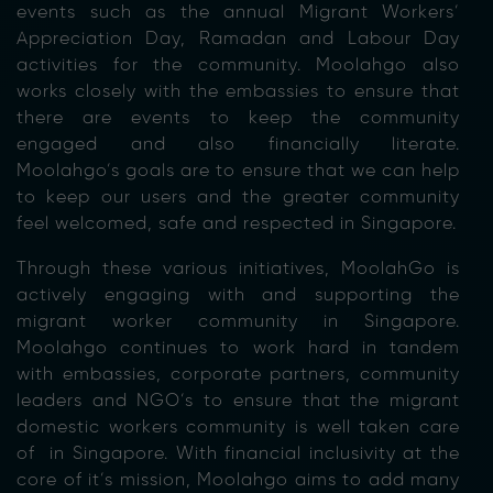
events such as the annual Migrant Workers’
Appreciation Day, Ramadan and Labour Day
activities for the community. Moolahgo also
works closely with the embassies to ensure that
there are events to keep the community
engaged and also financially literate.
Moolahgo’s goals are to ensure that we can help
to keep our users and the greater community
feel welcomed, safe and respected in Singapore.
Through these various initiatives, MoolahGo is
actively engaging with and supporting the
migrant worker community in Singapore.
Moolahgo continues to work hard in tandem
with embassies, corporate partners, community
leaders and NGO’s to ensure that the migrant
domestic workers community is well taken care
of in Singapore. With financial inclusivity at the
core of it’s mission, Moolahgo aims to add many