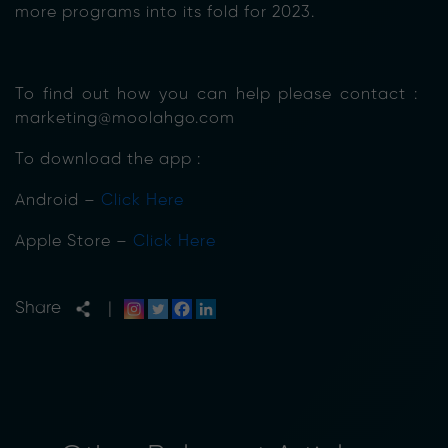
more programs into its fold for 2023.
To find out how you can help please contact :
marketing@moolahgo.com
To download the app :
Android –
Click Here
Apple Store –
Click Here
Share
|