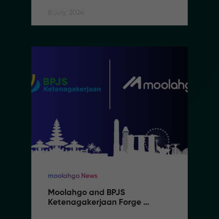
8 July, 2024
moolahgo News
Moolahgo and BPJS 
Ketenagakerjaan Forge 
Partnership to Streamline 