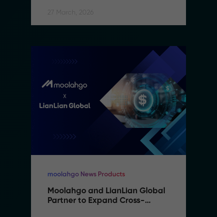
27 March, 2026
moolahgo News Products
Moolahgo and LianLian Global 
Partner to Expand Cross-
Border Payment Capabilities in 