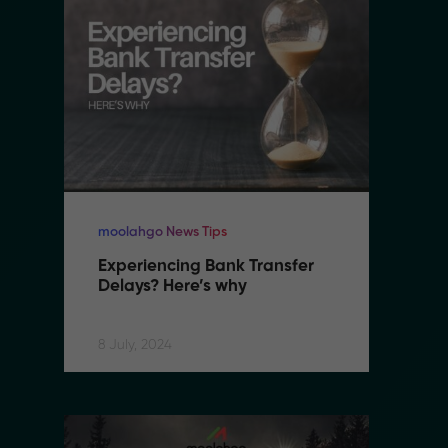
moolahgo News Tips
mo
Experiencing Bank Transfer 
E
Delays? Here’s why
D
8 July, 2024
8 