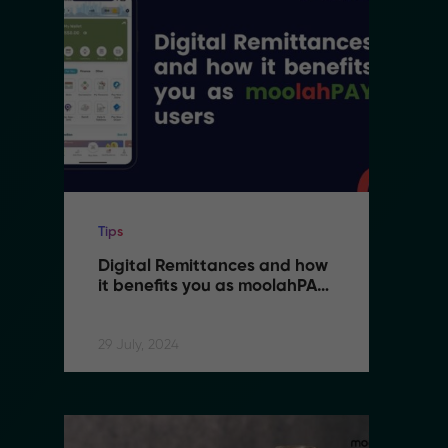
Tips
Ti
Digital Remittances and how 
D
it benefits you as moolahPAY 
i
users
u
29 July, 2024
29