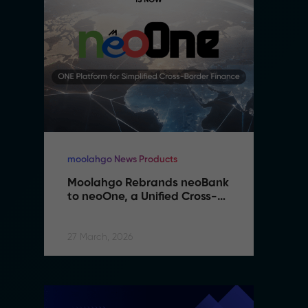
moolahgo News Products
mo
Moolahgo Rebrands neoBank 
M
to neoOne, a Unified Cross-
t
Border Financial Platform
B
27 March, 2026
27