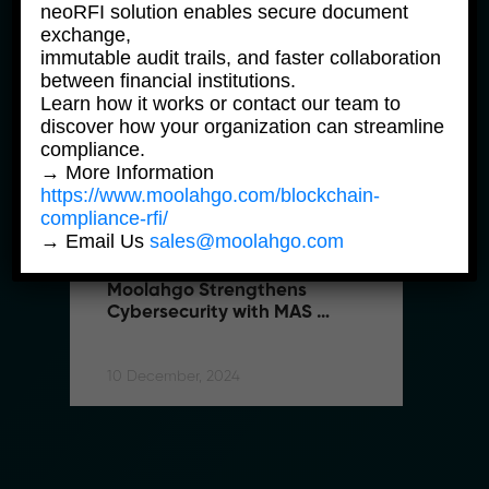
neoRFI solution enables secure document
exchange,
immutable audit trails, and faster collaboration
between financial institutions.
Learn how it works or contact our team to
discover how your organization can streamline
compliance.
→ More Information
https://www.moolahgo.com/blockchain-
compliance-rfi/
→ Email Us
sales@moolahgo.com
moolahgo News
m
Moolahgo Strengthens 
M
Cybersecurity with MAS 
C
Shared Responsibility 
S
Framework
F
10 December, 2024
10