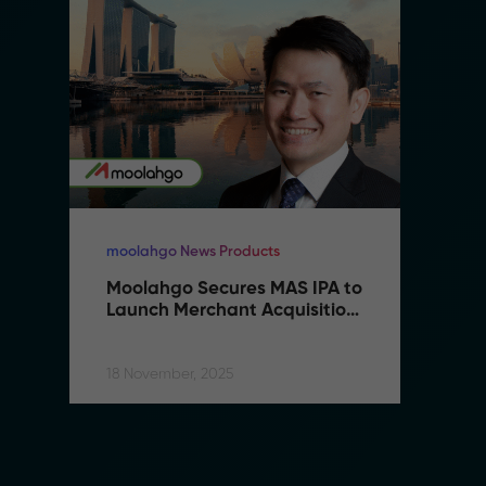
moolahgo News Products
mo
Moolahgo Secures MAS IPA to 
M
Launch Merchant Acquisition 
L
Services
S
18 November, 2025
18