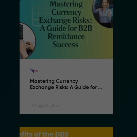
Tips
Ti
Mastering Currency 
M
Exchange Risks: A Guide for 
E
B2B Remittance Success
B
19 August, 2024
19