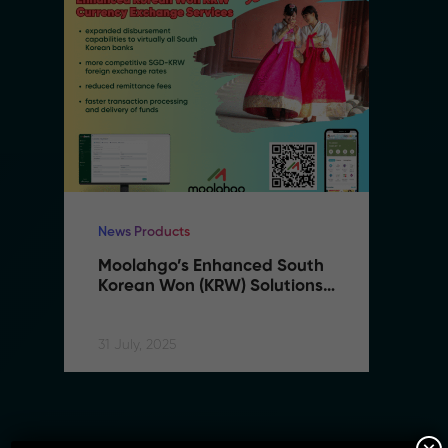
News Products
Ne
Moolahgo’s Enhanced South 
M
Korean Won (KRW) Solutions 
K
– Faster, Cheaper, More 
–
Accessible
A
31 July, 2025
31