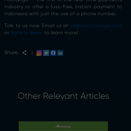
industry to offer a fuss-free, instant payment to
Indonesia with just the use of a phone number.
Talk to us now. Email us at
sales@moolahgo.com
or
book a demo
to learn more!
Share
|
Other Relevant Articles