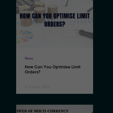
News
N
How Can You Optimise Limit 
H
Orders?
O
21 August, 2024
21