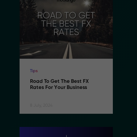
Tips
Ti
Road To Get The Best FX 
R
Rates For Your Business
R
8 July, 2024
8 