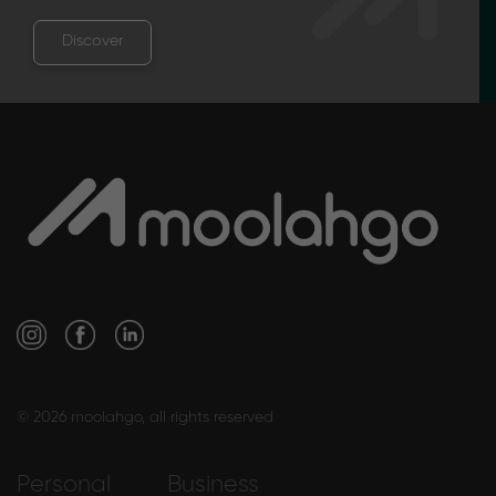
Discover
© 2026 moolahgo, all rights reserved
Personal
Business