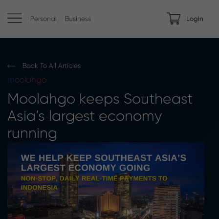
Personal
Business
Login
Back To All Articles
moolahgo
Moolahgo keeps Southeast
Asia’s largest economy
running