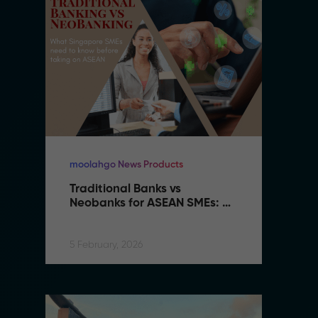
moolahgo News Products
mo
Traditional Banks vs 
Tr
Neobanks for ASEAN SMEs: 
N
Complete 2026 Comparison 
C
Guide
G
5 February, 2026
5 