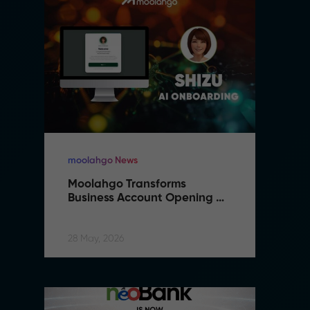
moolahgo News
m
Moolahgo Transforms 
M
Business Account Opening 
B
with Artificial Intelligence
wi
28 May, 2026
28