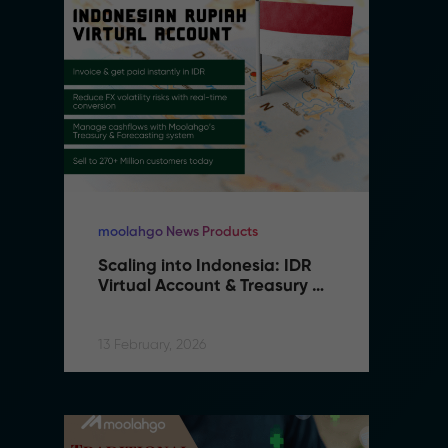
moolahgo News Products
mo
Scaling into Indonesia: IDR 
S
Virtual Account & Treasury 
V
Infrastructure
I
13 February, 2026
13