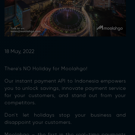
18 May, 2022
There’s NO Holiday for Moolahgo!
Our instant payment API to Indonesia empowers
you to unlock savings, innovate payment service
for your customers, and stand out from your
competitors.
Don’t let holidays stop your business and
disappoint your customers.
Moolahgo – the first in the real-time payments