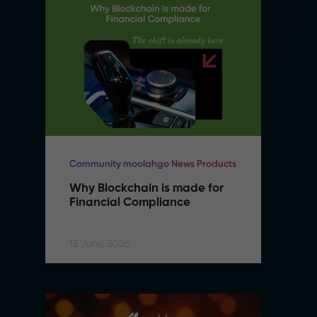
Community moolahgo News Products
Co
Why Blockchain is made for 
W
Financial Compliance
F
12 June, 2026
12