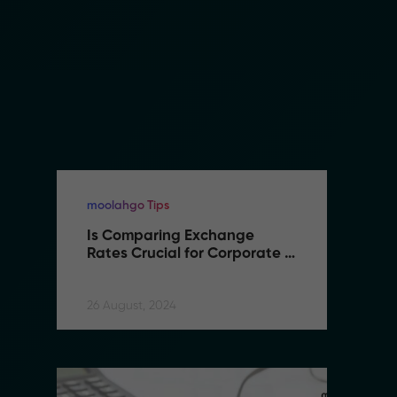
moolahgo Tips
mo
Is Comparing Exchange 
I
Rates Crucial for Corporate 
R
International Transfers
I
26 August, 2024
26