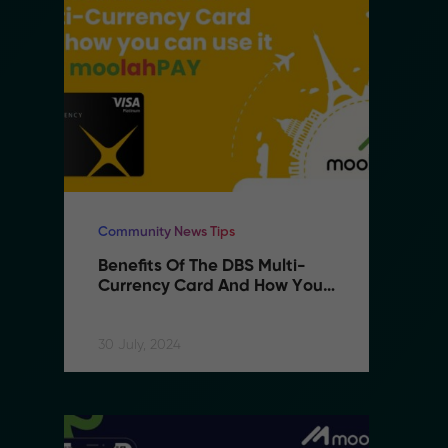
Community News Tips
Co
Benefits Of The DBS Multi-
B
Currency Card And How You 
C
Can Use It With MoolahPAY
C
30 July, 2024
30