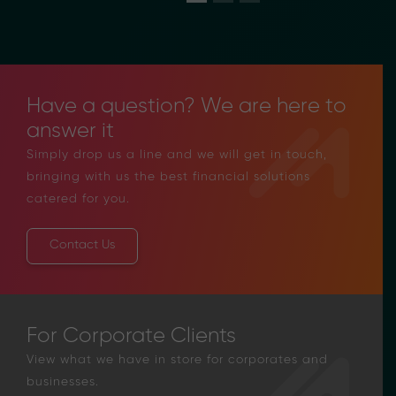
Have a question? We are here to
answer it
Simply drop us a line and we will get in touch,
bringing with us the best financial solutions
catered for you.
Contact Us
For Corporate Clients
View what we have in store for corporates and
businesses.