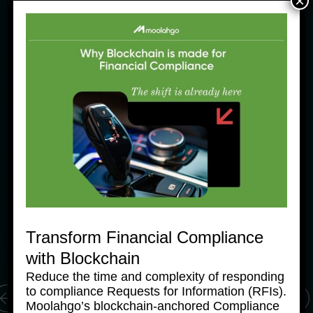
×
News Products
Ne
Moolahgo Offers Philippine 
M
Pesos Virtual Bank Accounts 
P
to Simplify Regional 
to
Commerce
C
Transform Financial Compliance
24 June, 2025
24
with Blockchain
Reduce the time and complexity of responding
to compliance Requests for Information (RFIs).
Moolahgo’s blockchain-anchored Compliance