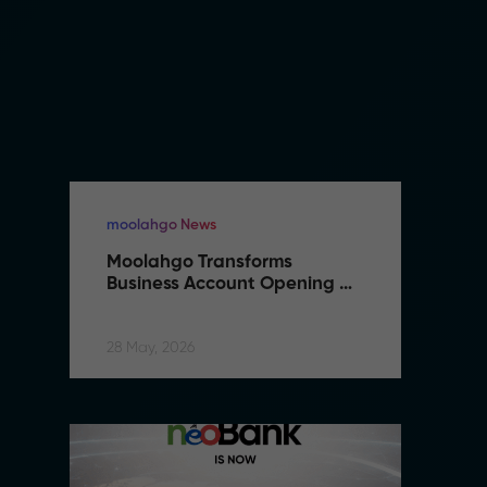
moolahgo News
m
Moolahgo Transforms 
M
Business Account Opening 
B
with Artificial Intelligence
wi
28 May, 2026
28