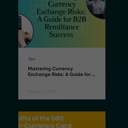
Tips
Ti
Mastering Currency 
M
Exchange Risks: A Guide for 
E
B2B Remittance Success
B
19 August, 2024
19