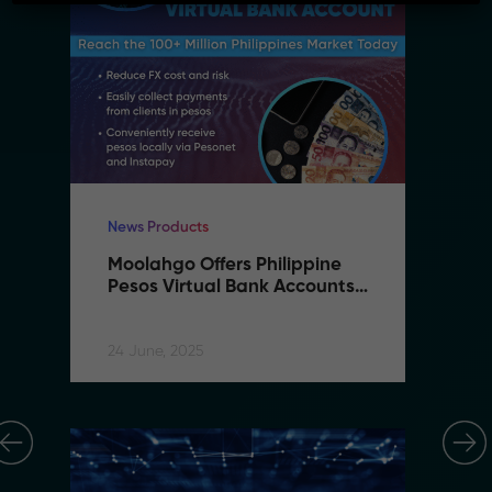
News Products
Ne
Moolahgo Offers Philippine 
M
Pesos Virtual Bank Accounts 
P
to Simplify Regional 
to
Commerce
C
24 June, 2025
24