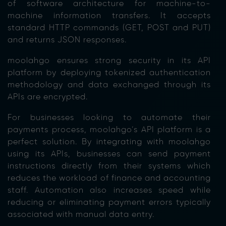
of software architecture for machine-to-
machine information transfers. It accepts
standard HTTP commands (GET, POST and PUT)
and returns JSON responses.
moolahgo ensures strong security in its API
platform by deploying tokenized authentication
methodology and data exchanged through its
APIs are encrypted.
For businesses looking to automate their
payments process, moolahgo’s API platform is a
perfect solution. By integrating with moolahgo
using its APIs, businesses can send payment
instructions directly from their systems which
reduces the workload of finance and accounting
staff. Automation also increases speed while
reducing or eliminating payment errors typically
associated with manual data entry.