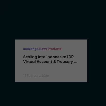
moolahgo News Products
mo
Scaling into Indonesia: IDR 
S
Virtual Account & Treasury 
V
Infrastructure
I
13 February, 2026
13