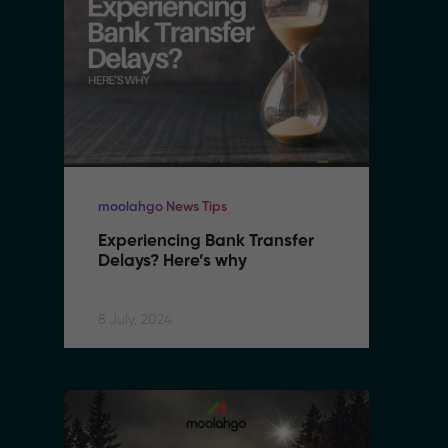
moolahgo News Tips
mo
Experiencing Bank Transfer 
E
Delays? Here’s why
D
8 July, 2024
8 