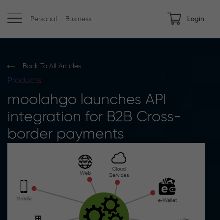
Personal
Business
Login
Back To All Articles
Products
moolahgo launches API
integration for B2B Cross-
border payments