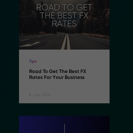
Tips
Ti
Road To Get The Best FX 
R
Rates For Your Business
R
8 July, 2024
8 