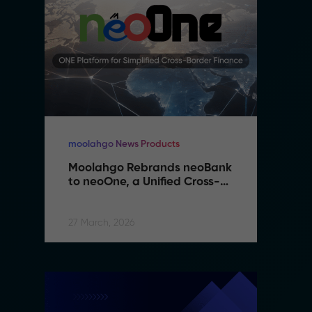
moolahgo News Products
mo
Moolahgo Rebrands neoBank 
M
to neoOne, a Unified Cross-
t
Border Financial Platform
B
27 March, 2026
27