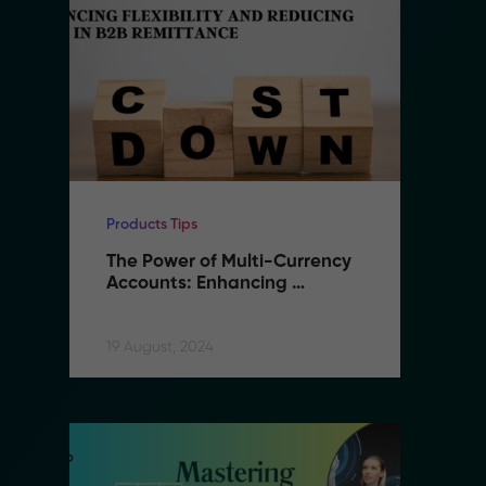
Products Tips
Pr
The Power of Multi-Currency 
T
Accounts: Enhancing 
A
Flexibility and Reducing 
F
Costs in B2B Remittance
C
19 August, 2024
19