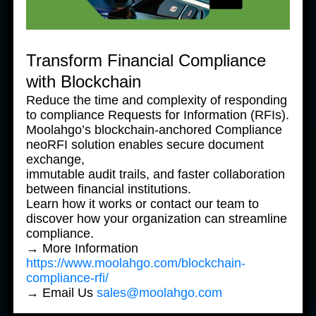
Transform Financial Compliance
with Blockchain
Reduce the time and complexity of responding
to compliance Requests for Information (RFIs).
Moolahgo’s blockchain-anchored Compliance
neoRFI solution enables secure document
News Products
Ne
exchange,
Moolahgo’s Enhanced South 
M
immutable audit trails, and faster collaboration
Korean Won (KRW) Solutions 
K
between financial institutions.
– Faster, Cheaper, More 
–
Learn how it works or contact our team to
Accessible
A
discover how your organization can streamline
31 July, 2025
31
compliance.
→ More Information
https://www.moolahgo.com/blockchain-
compliance-rfi/
→ Email Us
sales@moolahgo.com