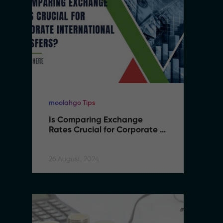
moolahgo Tips
mo
Is Comparing Exchange 
I
Rates Crucial for Corporate 
R
International Transfers
I
26 August, 2024
26