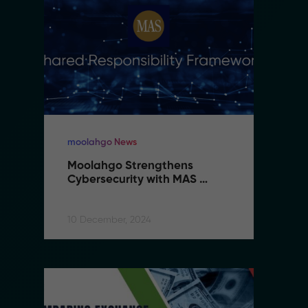
moolahgo News
m
Moolahgo Strengthens 
M
Cybersecurity with MAS 
C
Shared Responsibility 
S
Framework
F
10 December, 2024
10