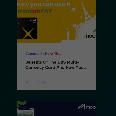
Community News Tips
Co
Benefits Of The DBS Multi-
B
Currency Card And How You 
C
Can Use It With MoolahPAY
C
30 July, 2024
30