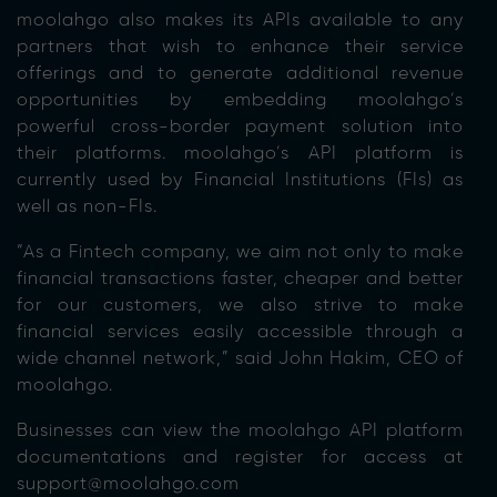
moolahgo also makes its APIs available to any
partners that wish to enhance their service
offerings and to generate additional revenue
opportunities by embedding moolahgo’s
powerful cross-border payment solution into
their platforms. moolahgo’s API platform is
currently used by Financial Institutions (FIs) as
well as non-FIs.
“As a Fintech company, we aim not only to make
financial transactions faster, cheaper and better
for our customers, we also strive to make
financial services easily accessible through a
wide channel network,” said John Hakim, CEO of
moolahgo.
Businesses can view the moolahgo API platform
documentations and register for access at
support@moolahgo.com