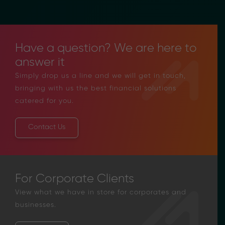
Have a question? We are here to
answer it
Simply drop us a line and we will get in touch,
bringing with us the best financial solutions
catered for you.
Contact Us
For Corporate Clients
View what we have in store for corporates and
businesses.