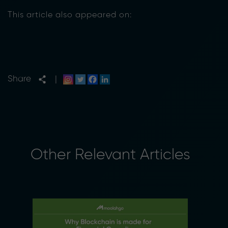
This article also appeared on:
Share
|
Other Relevant Articles