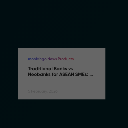
moolahgo News Products
mo
Traditional Banks vs 
Tr
Neobanks for ASEAN SMEs: 
N
Complete 2026 Comparison 
C
Guide
G
5 February, 2026
5 