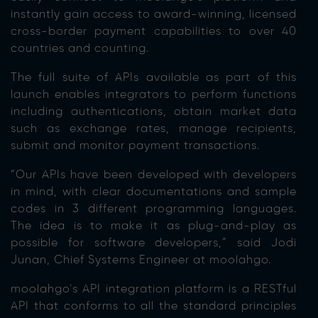
instantly gain access to award-winning, licensed
cross-border payment capabilities to over 40
countries and counting.
The full suite of APIs available as part of this
launch enables integrators to perform functions
including authentications, obtain market data
such as exchange rates, manage recipients,
submit and monitor payment transactions.
“Our APIs have been developed with developers
in mind, with clear documentations and sample
codes in 3 different programming languages.
The idea is to make it as plug-and-play as
possible for software developers,” said Jodi
Junan, Chief Systems Engineer at moolahgo.
moolahgo’s API integration platform is a RESTful
API that conforms to all the standard principles