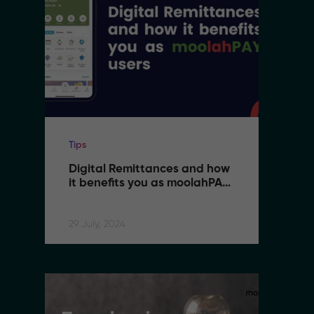
Tips
Ti
Digital Remittances and how 
D
it benefits you as moolahPAY 
i
users
u
29 July, 2024
29