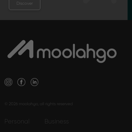
Discover
© 2026 moolahgo, all rights reserved
Personal
Business