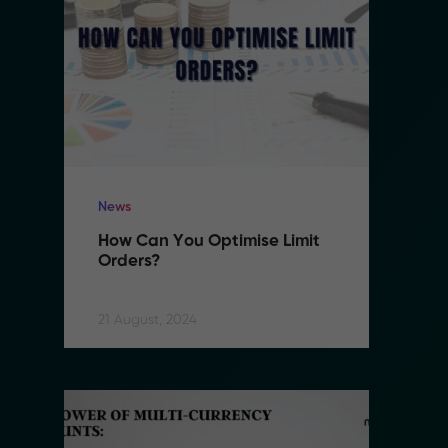
News
N
How Can You Optimise Limit 
H
Orders?
O
21 August, 2024
21