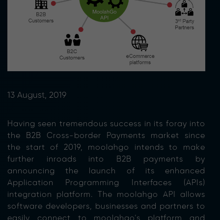
13 August, 2019
Having seen tremendous success in its foray into
the B2B Cross-border Payments market since
the start of 2019, moolahgo intends to make
further inroads into B2B payments by
announcing the launch of its enhanced
Application Programming Interfaces (APIs)
integration platform. The moolahgo API allows
software developers, businesses and partners to
easily connect to moolahgo’s platform and