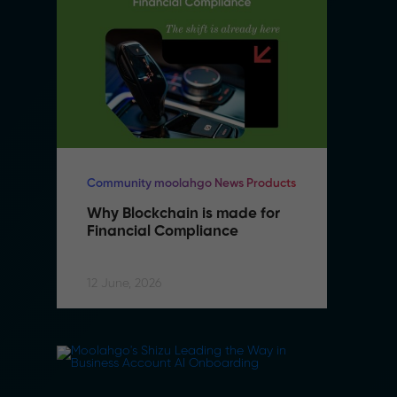
Community moolahgo News Products
Co
Why Blockchain is made for 
W
Financial Compliance
F
12 June, 2026
12