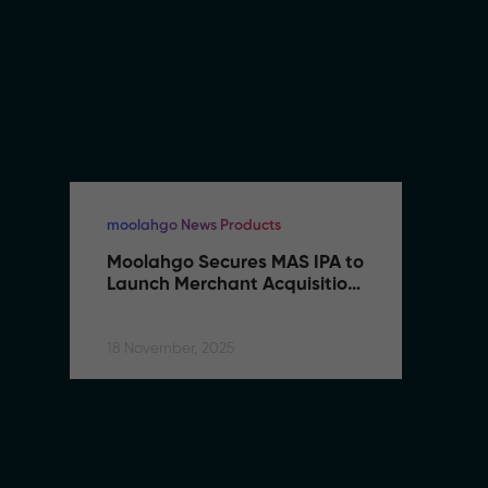
moolahgo News Products
mo
Moolahgo Secures MAS IPA to 
M
Launch Merchant Acquisition 
L
Services
S
18 November, 2025
18