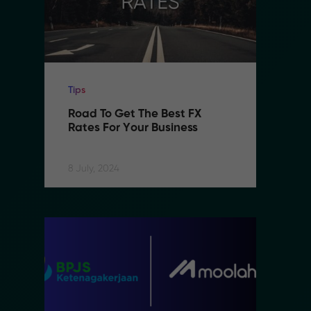
Tips
Ti
Road To Get The Best FX 
R
Rates For Your Business
R
8 July, 2024
8 