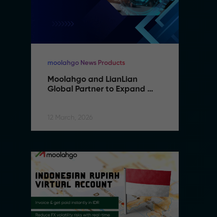
moolahgo News Products
mo
Moolahgo and LianLian 
M
Global Partner to Expand 
G
Cross-Border Payment 
C
Capabilities in Southeast 
C
Asia
A
12 March, 2026
12