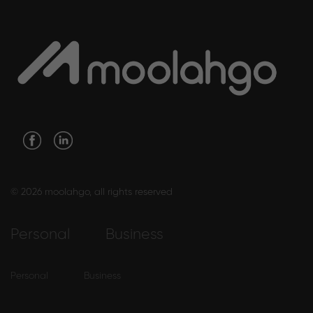
© 2026 moolahgo, all rights reserved
Personal
Business
Personal
Business