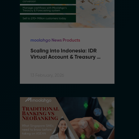
moolahgo News Products
mo
Scaling into Indonesia: IDR 
S
Virtual Account & Treasury 
V
Infrastructure
I
13 February, 2026
13