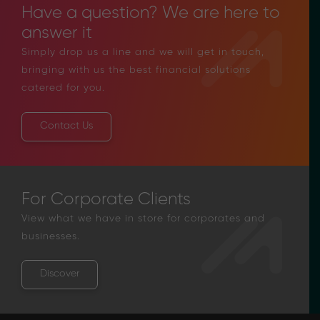
Have a question? We are here to
answer it
Simply drop us a line and we will get in touch,
bringing with us the best financial solutions
catered for you.
Contact Us
For Corporate Clients
View what we have in store for corporates and
businesses.
Discover