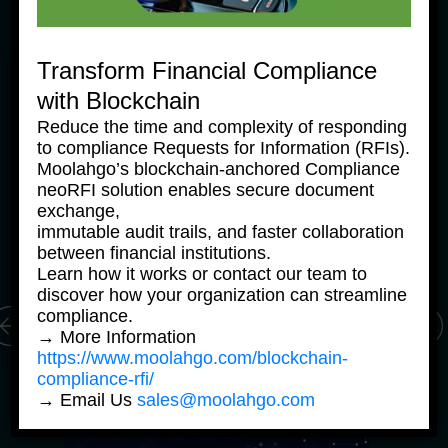
Transform Financial Compliance
with Blockchain
Reduce the time and complexity of responding
News Products
Ne
to compliance Requests for Information (RFIs).
Moolahgo Offers Philippine 
M
Moolahgo’s blockchain-anchored Compliance
Pesos Virtual Bank Accounts 
P
neoRFI solution enables secure document
to Simplify Regional 
to
exchange,
Commerce
C
immutable audit trails, and faster collaboration
24 June, 2025
24
between financial institutions.
Learn how it works or contact our team to
discover how your organization can streamline
compliance.
→ More Information
https://www.moolahgo.com/blockchain-
compliance-rfi/
→ Email Us
sales@moolahgo.com