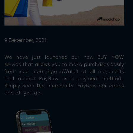
9 December, 2021
We have just launched our new BUY NOW
service that allows you to make purchases easily
from your moolahgo eWallet at all merchants
that accept PayNow as a payment method.
Simply scan the merchants’ PayNow QR codes
and off you go.