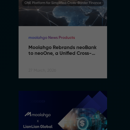
moolahgo News Products
mo
Moolahgo Rebrands neoBank 
M
to neoOne, a Unified Cross-
t
Border Financial Platform
B
27 March, 2026
27