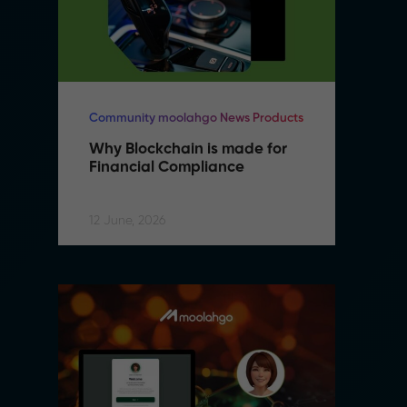
Community moolahgo News Products
Co
Why Blockchain is made for 
W
Financial Compliance
F
12 June, 2026
12