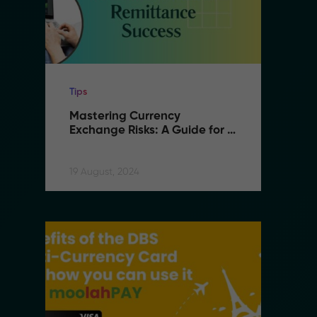
Tips
Ti
Mastering Currency 
M
Exchange Risks: A Guide for 
E
B2B Remittance Success
B
19 August, 2024
19