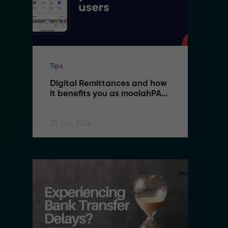
Tips
Ti
Digital Remittances and how 
D
it benefits you as moolahPAY 
i
users
u
29 July, 2024
29