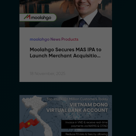
moolahgo News Products
mo
Moolahgo Secures MAS IPA to 
M
Launch Merchant Acquisition 
L
Services
S
18 November, 2025
18