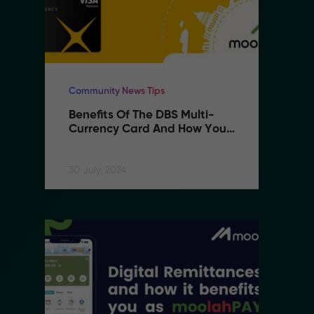
Community News Tips
Co
Benefits Of The DBS Multi-
B
Currency Card And How You 
C
Can Use It With MoolahPAY
C
30 July, 2024
30