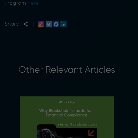
Program
here.
Share
|
Other Relevant Articles