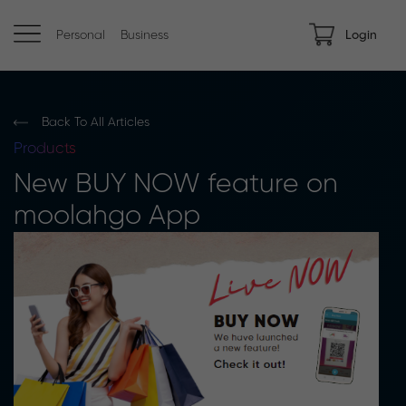
Personal
Business
Login
Back To All Articles
Products
New BUY NOW feature on
moolahgo App