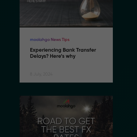
moolahgo News Tips
mo
Experiencing Bank Transfer 
E
Delays? Here’s why
D
8 July, 2024
8 