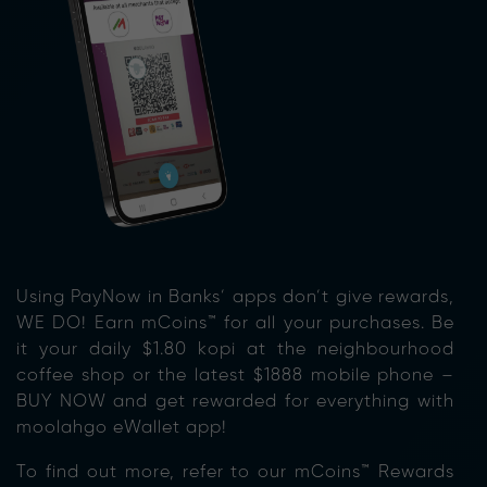
Using PayNow in Banks’ apps don’t give rewards,
WE DO! Earn mCoins™ for all your purchases. Be
it your daily $1.80 kopi at the neighbourhood
coffee shop or the latest $1888 mobile phone –
BUY NOW and get rewarded for everything with
moolahgo eWallet app!
To find out more, refer to our mCoins™ Rewards