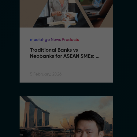
moolahgo News Products
mo
Traditional Banks vs 
Tr
Neobanks for ASEAN SMEs: 
N
Complete 2026 Comparison 
C
Guide
G
5 February, 2026
5 