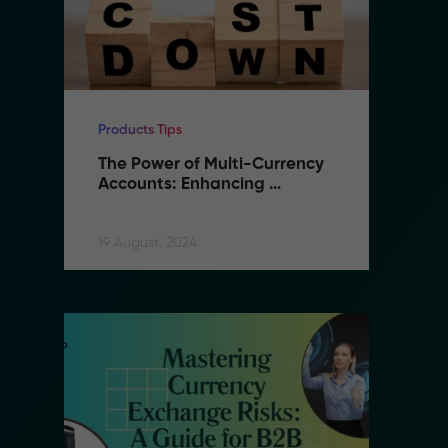
Products Tips
Pr
The Power of Multi-Currency 
T
Accounts: Enhancing 
A
Flexibility and Reducing 
F
Costs in B2B Remittance
C
19 August, 2024
19