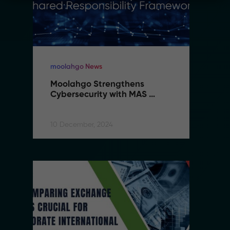
moolahgo News
m
Moolahgo Strengthens 
M
Cybersecurity with MAS 
C
Shared Responsibility 
S
Framework
F
10 December, 2024
10