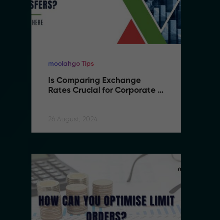
moolahgo Tips
mo
Is Comparing Exchange 
I
Rates Crucial for Corporate 
R
International Transfers
I
26 August, 2024
26