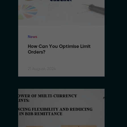
News
N
How Can You Optimise Limit 
H
Orders?
O
21 August, 2024
21