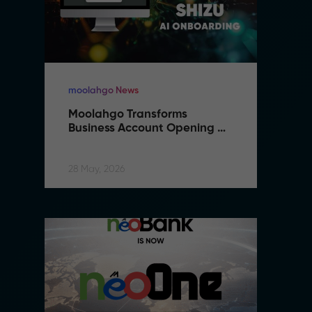
moolahgo News
m
Moolahgo Transforms 
M
Business Account Opening 
B
with Artificial Intelligence
wi
28 May, 2026
28