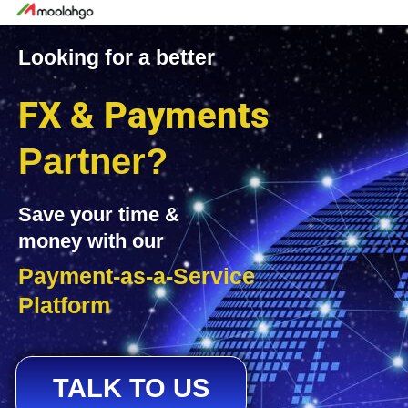
Looking for a better
FX & Payments
Partner?
Save your time &
money with our
Payment-as-a-Service
Platform
TALK TO US