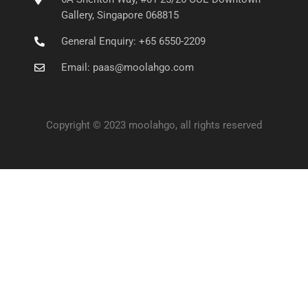
Gallery, Singapore 068815
General Enquiry: +65 6550-2209
Email: paas@moolahgo.com
Copyright © 2023 moolahgo, all rights reserved