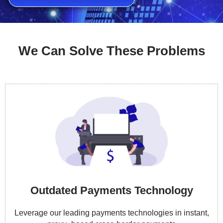
We Can Solve These Problems
Outdated Payments Technology
Leverage our leading payments technologies in instant,