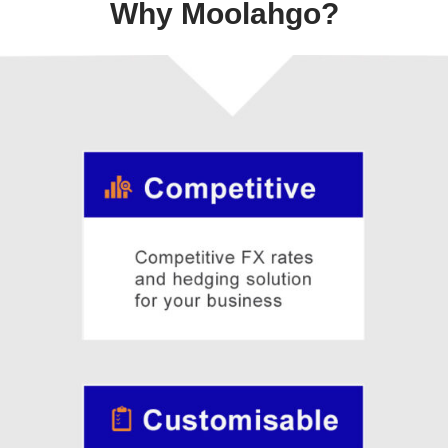
Why Moolahgo?