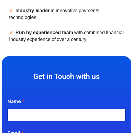
✓
Industry-leader
in innovative payments
technologies
✓
Run by experienced team
with combined financial
industry experience of over a century
Get in Touch with us
Name
*
Email
*