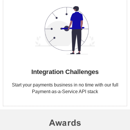
Integration Challenges
Start your payments business in no time with our full
Payment-as-a-Service API stack