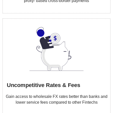
proxy- based cross-border payments
Uncompetitive Rates & Fees
Gain access to wholesale FX rates better than banks and
lower service fees compared to other Fintechs