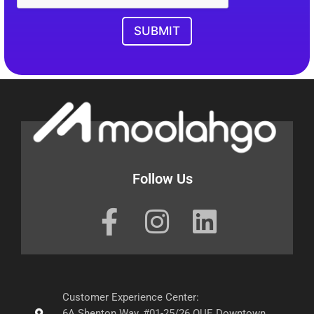
SUBMIT
Follow Us
Customer Experience Center:
6A Shenton Way, #01-25/26 OUE Downtown