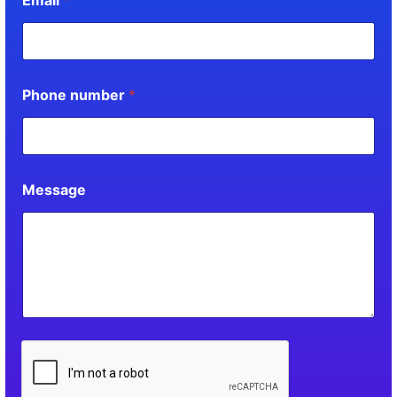
Phone number
*
Message