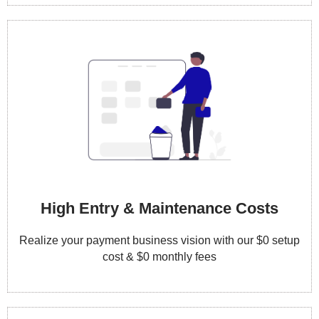
High Entry & Maintenance Costs
Realize your payment business vision with our $0 setup
cost & $0 monthly fees