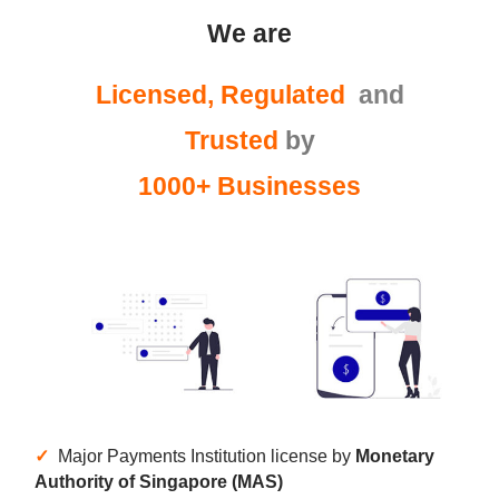
We are
Licensed, Regulated
and
Trusted
by
1000+ Businesses
✓
Major Payments Institution license by
Monetary
Authority of Singapore (MAS)