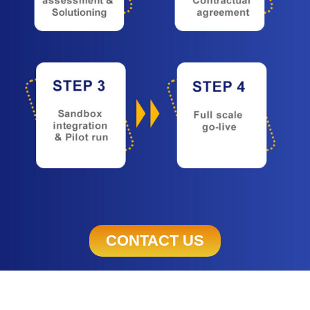
CONTACT US