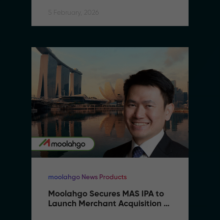
5 February, 2026
moolahgo News Products
Moolahgo Secures MAS IPA to 
Launch Merchant Acquisition 
Services