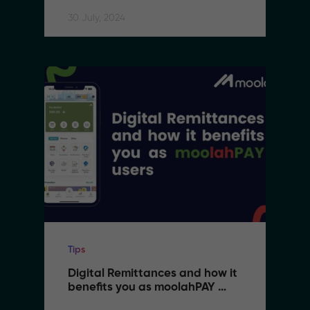
30 July, 2024
Tips
Digital Remittances and how it 
benefits you as moolahPAY 
users