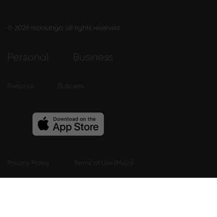
© 2026 moolahgo, all rights reserved
Personal
Business
Personal
Business
Privacy Policy
Terms of Use (Main)
Terms Of Use (Mobile App eWallet)