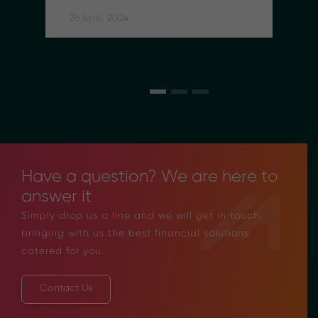
Social Security Contributions 
for Indonesian Migrant Workers
26 April, 2024
Have a question? We are here to
answer it
Simply drop us a line and we will get in touch,
bringing with us the best financial solutions
catered for you.
Contact Us