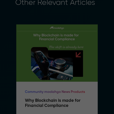
Other Relevant Articles
Community moolahgo News Products
Why Blockchain is made for 
Financial Compliance