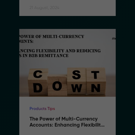
21 August, 2024
Products Tips
The Power of Multi-Currency 
Accounts: Enhancing Flexibility 
and Reducing Costs in B2B 