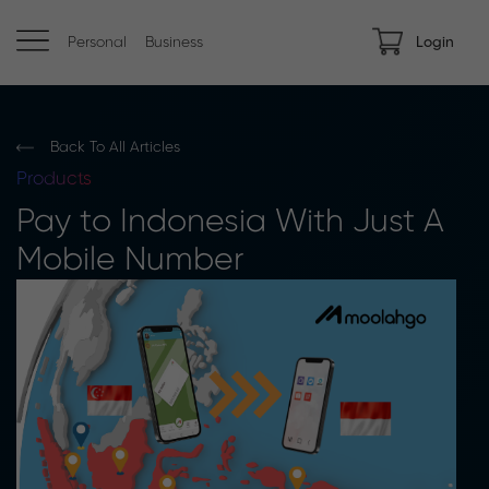
Personal
Business
Login
Back To All Articles
Products
Pay to Indonesia With Just A
Mobile Number