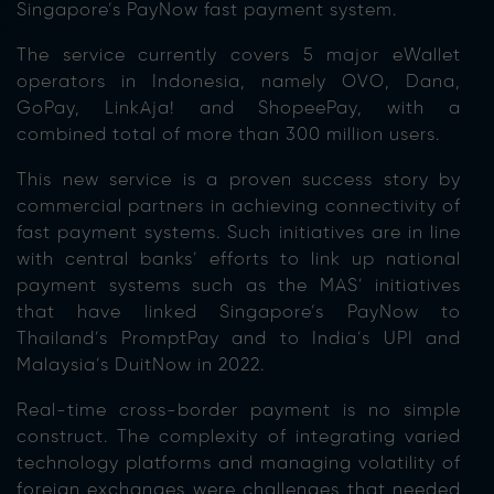
Singapore’s PayNow fast payment system.
The service currently covers 5 major eWallet
operators in Indonesia, namely OVO, Dana,
GoPay, LinkAja! and ShopeePay, with a
combined total of more than 300 million users.
This new service is a proven success story by
commercial partners in achieving connectivity of
fast payment systems. Such initiatives are in line
with central banks’ efforts to link up national
payment systems such as the MAS’ initiatives
that have linked Singapore’s PayNow to
Thailand’s PromptPay and to India’s UPI and
Malaysia’s DuitNow in 2022.
Real-time cross-border payment is no simple
construct. The complexity of integrating varied
technology platforms and managing volatility of
foreign exchanges were challenges that needed