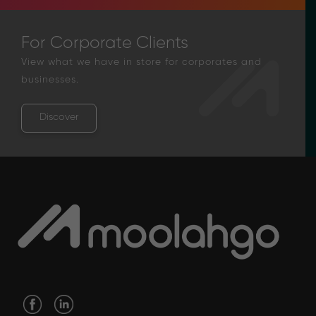
For Corporate Clients
View what we have in store for corporates and
businesses.
Discover