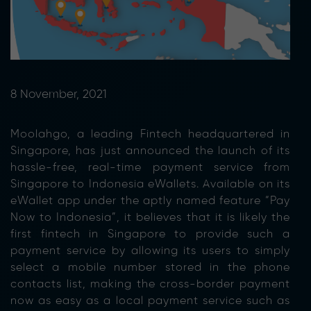
8 November, 2021
Moolahgo, a leading Fintech headquartered in
Singapore, has just announced the launch of its
hassle-free, real-time payment service from
Singapore to Indonesia eWallets. Available on its
eWallet app under the aptly named feature “Pay
Now to Indonesia”, it believes that it is likely the
first fintech in Singapore to provide such a
payment service by allowing its users to simply
select a mobile number stored in the phone
contacts list, making the cross-border payment
now as easy as a local payment service such as