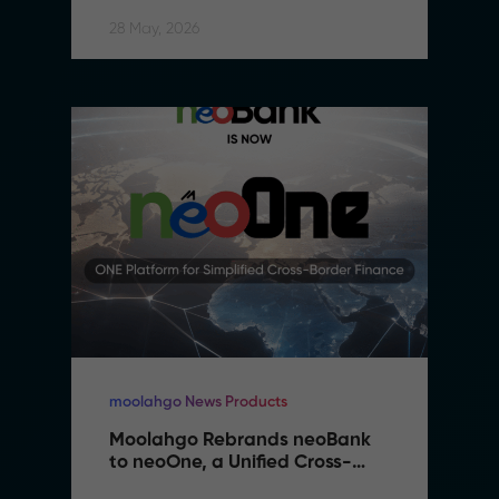
28 May, 2026
moolahgo News Products
Moolahgo Rebrands neoBank 
to neoOne, a Unified Cross-
Border Financial Platform