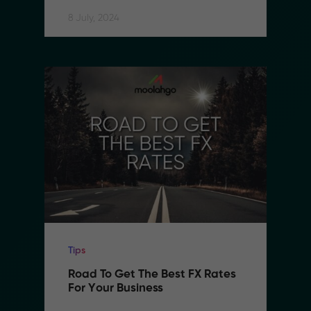
8 July, 2024
Tips
Road To Get The Best FX Rates 
For Your Business