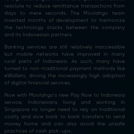
resolute to reduce remittance transactions from
days to mere seconds. The Moolahgo team
invested months of development to harmonize
the technology stacks between the company
and its Indonesian partners.
Banking services are still relatively inaccessible
but mobile networks have improved in many
rural parts of Indonesia. As such, many have
turned to non-traditional payment methods like
eWallets, driving the increasingly high adoption
of digital financial services.
Now with Moolahgo’s new Pay Now to Indonesia
service, Indonesians living and working in
Singapore no longer need to rely on traditional
costly and slow bank to bank transfers to send
money home and can also avoid the unsafe
practices of cash pick-ups.