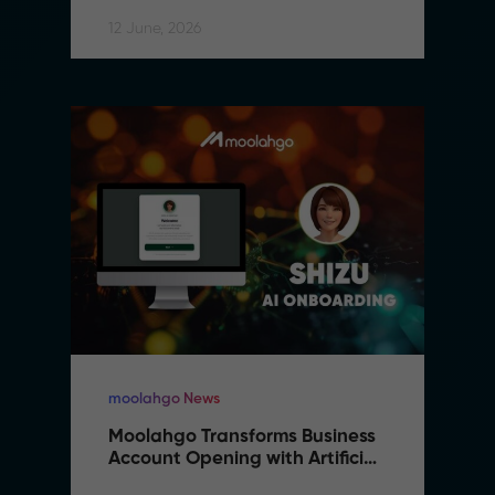
12 June, 2026
moolahgo News
Moolahgo Transforms Business 
Account Opening with Artificial 
Intelligence