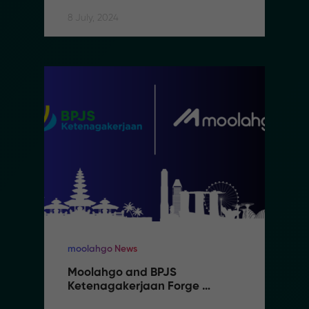
8 July, 2024
moolahgo News
Moolahgo and BPJS 
Ketenagakerjaan Forge 
Partnership to Streamline 