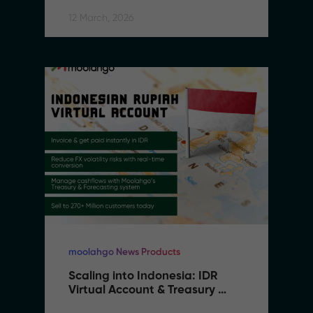
Southeast Asia
12 March, 2026
moolahgo News Products
Scaling into Indonesia: IDR 
Virtual Account & Treasury 
Infrastructure