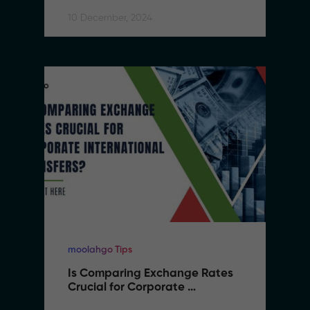
10 December, 2024
moolahgo Tips
Is Comparing Exchange Rates 
Crucial for Corporate 
International Transfers