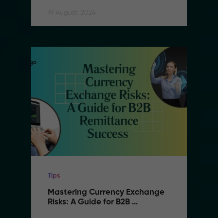
Remittance
19 August, 2024
Tips
Mastering Currency Exchange 
Risks: A Guide for B2B 
Remittance Success