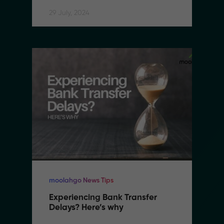
29 July, 2024
moolahgo News Tips
Experiencing Bank Transfer 
Delays? Here’s why