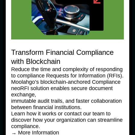
Expanding to Vietnam
1 August, 2025
Transform Financial Compliance
with Blockchain
Reduce the time and complexity of responding
to compliance Requests for Information (RFIs).
Moolahgo’s blockchain-anchored Compliance
neoRFI solution enables secure document
exchange,
immutable audit trails, and faster collaboration
between financial institutions.
News Products
Learn how it works or contact our team to
Moolahgo’s Enhanced South 
discover how your organization can streamline
Korean Won (KRW) Solutions – 
compliance.
Faster, Cheaper, More 
→ More Information