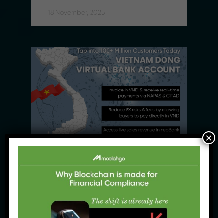
18 November, 2025
×
News Products
Moolahgo Adds Vietnam Dong 
(VND) to its Virtual Account 
Suite to Support SMEs 