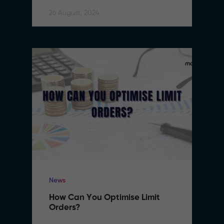
26 August, 2024
News
How Can You Optimise Limit 
Orders?