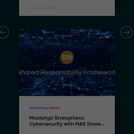
24 June, 2025
moolahgo News
Moolahgo Strengthens 
Cybersecurity with MAS Shared 
Responsibility Framework