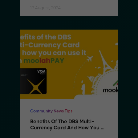
19 August, 2024
Community News Tips
Benefits Of The DBS Multi-
Currency Card And How You 
Can Use It With MoolahPAY