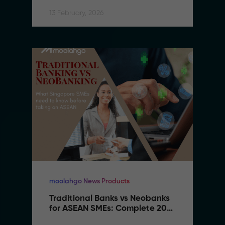
13 February, 2026
moolahgo News Products
Traditional Banks vs Neobanks 
for ASEAN SMEs: Complete 2026 
Comparison Guide