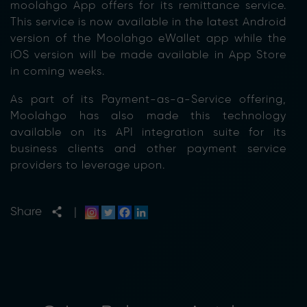
moolahgo App offers for its remittance service.
This service is now available in the latest Android
version of the Moolahgo eWallet app while the
iOS version will be made available in App Store
in coming weeks.
As part of its Payment-as-a-Service offering,
Moolahgo has also made this technology
available on its API integration suite for its
business clients and other payment service
providers to leverage upon.
Share
|