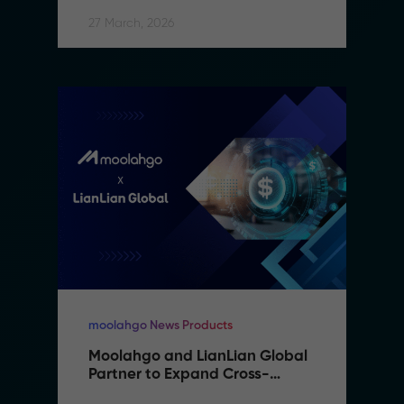
27 March, 2026
moolahgo News Products
Moolahgo and LianLian Global 
Partner to Expand Cross-
Border Payment Capabilities in 