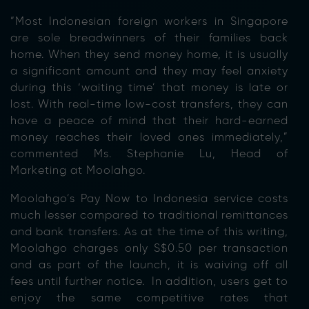
“Most Indonesian foreign workers in Singapore
are sole breadwinners of their families back
home. When they send money home, it is usually
a significant amount and they may feel anxiety
during this ‘waiting time’ that money is late or
lost. With real-time low-cost transfers, they can
have a peace of mind that their hard-earned
money reaches their loved ones immediately,”
commented Ms. Stephanie Lu, Head of
Marketing at Moolahgo.
Moolahgo’s Pay Now to Indonesia service costs
much lesser compared to traditional remittances
and bank transfers. As at the time of this writing,
Moolahgo charges only S$0.50 per transaction
and as part of the launch, it is waiving off all
fees until further notice. In addition, users get to
enjoy the same competitive rates that