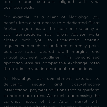
offer tailored solutions aligned with your
business needs.
For example, as a client of Moolahgo, you
benefit from direct access to a dedicated Client
Advisor, regardless of the scale or frequency of
your transactions. Your Client Advisor works
closely with you to understand specific
requirements such as preferred currency pairs,
purchase rates, desired profit margins, and
critical payment deadlines. This personalized
approach ensures competitive exchange rates
that optimize your international transactions.
At Moolahgo, our commitment extends to
delivering secure and cost-effective
international payment solutions that outperform
standard bank rates. We excel in addressing the
currency needs of the Asian market with