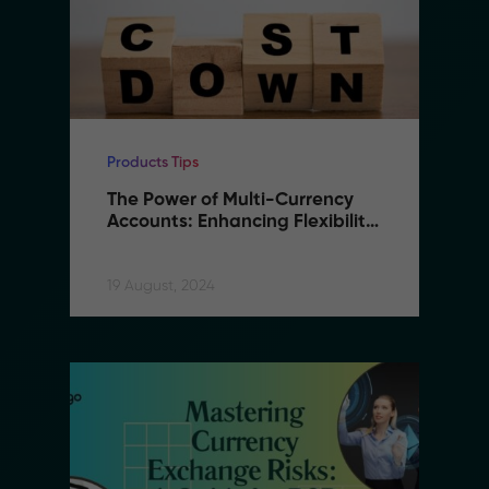
Products Tips
The Power of Multi-Currency 
Accounts: Enhancing Flexibility 
and Reducing Costs in B2B 
Remittance
19 August, 2024