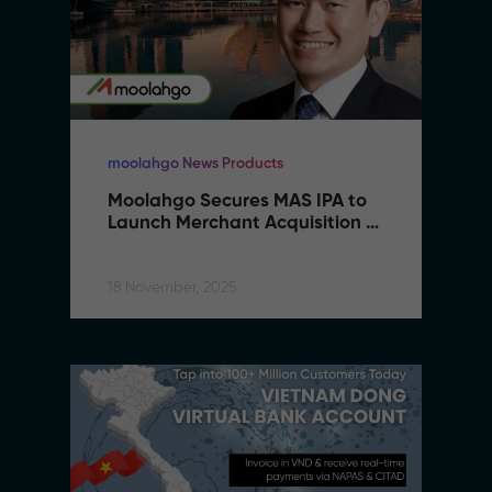
moolahgo News Products
Moolahgo Secures MAS IPA to 
Launch Merchant Acquisition 
Services
18 November, 2025