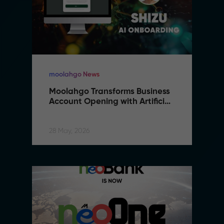
moolahgo News
Moolahgo Transforms Business 
Account Opening with Artificial 
Intelligence
28 May, 2026