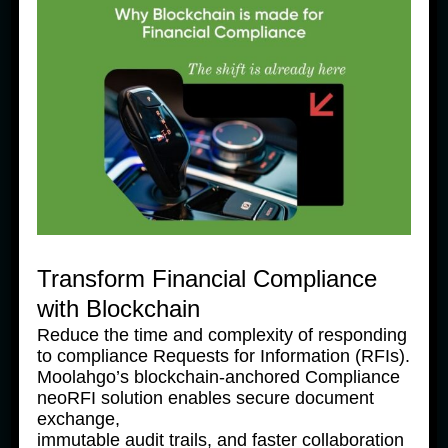
News Products
Moolahgo’s Enhanced South 
Korean Won (KRW) Solutions – 
Faster, Cheaper, More 
Accessible
31 July, 2025
Transform Financial Compliance
with Blockchain
Reduce the time and complexity of responding
to compliance Requests for Information (RFIs).
Moolahgo’s blockchain-anchored Compliance
neoRFI solution enables secure document
exchange,
immutable audit trails, and faster collaboration