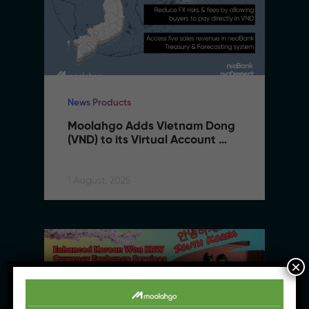
News Products
Moolahgo Adds Vietnam Dong 
(VND) to its Virtual Account 
Suite to Support SMEs 
Expanding to Vietnam
1 August, 2025
×