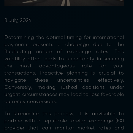
8 July, 2024
Determining the optimal timing for international
payments presents a challenge due to the
fluctuating nature of exchange rates. This
volatility often leads to uncertainty in securing
the most advantageous rate for your
transactions. Proactive planning is crucial to
navigate these uncertainties effectively.
Conversely, making rushed decisions under
urgent circumstances may lead to less favorable
currency conversions.
To streamline this process, it is advisable to
partner with a reputable foreign exchange (FX)
provider that can monitor market rates and