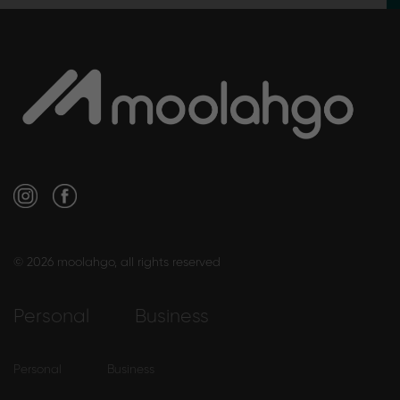
© 2026 moolahgo, all rights reserved
Personal
Business
Personal
Business