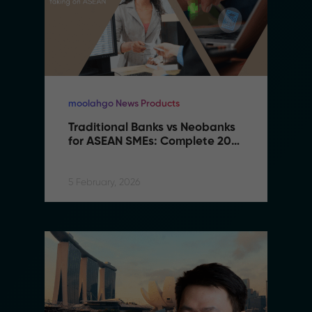
moolahgo News Products
Traditional Banks vs Neobanks 
for ASEAN SMEs: Complete 2026 
Comparison Guide
5 February, 2026