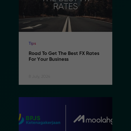
Tips
Road To Get The Best FX Rates 
For Your Business
8 July, 2024