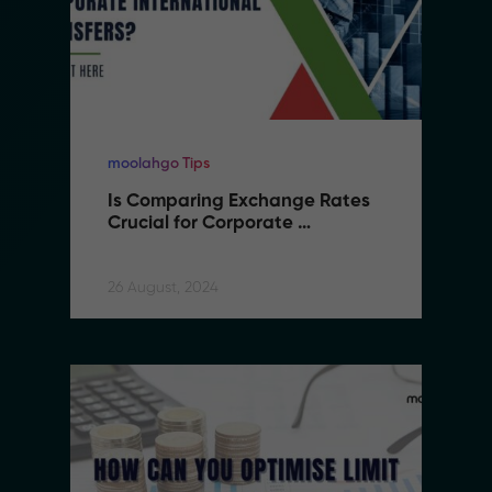
moolahgo Tips
Is Comparing Exchange Rates 
Crucial for Corporate 
International Transfers
26 August, 2024