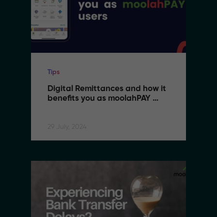
Tips
Digital Remittances and how it 
benefits you as moolahPAY 
users
29 July, 2024