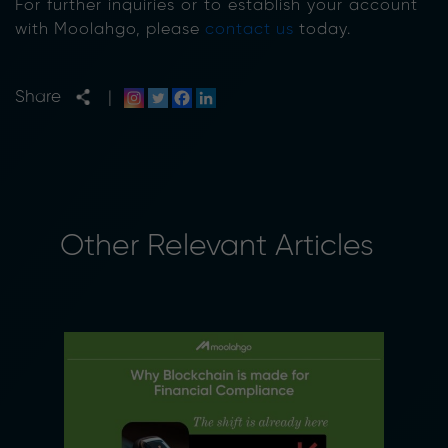
For further inquiries or to establish your account
with Moolahgo, please
contact us
today.
Share
|
Other Relevant Articles