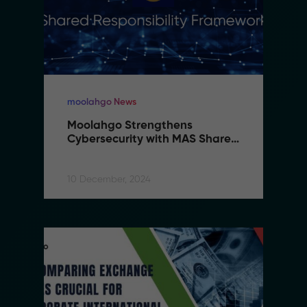
moolahgo News
Moolahgo Strengthens 
Cybersecurity with MAS Shared 
Responsibility Framework
10 December, 2024