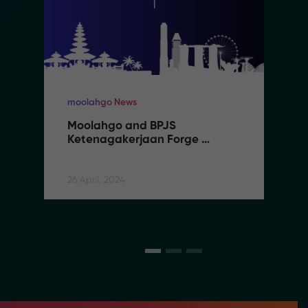
moolahgo News
Moolahgo and BPJS 
Ketenagakerjaan Forge 
Partnership to Streamline 
Social Security Contributions 
for Indonesian Migrant Workers
26 April, 2024