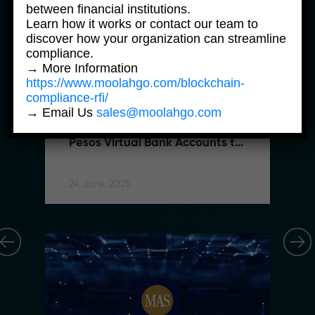
between financial institutions.
Learn how it works or contact our team to
discover how your organization can streamline
compliance.
→ More Information
https://www.moolahgo.com/blockchain-
compliance-rfi/
News Products
→ Email Us
sales@moolahgo.com
Moolahgo Offers Philippine 
Pesos Virtual Bank Accounts to 
Simplify Regional Commerce
24 June, 2025