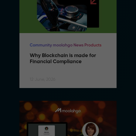
Community moolahgo News Products
Why Blockchain is made for 
Financial Compliance
12 June, 2026