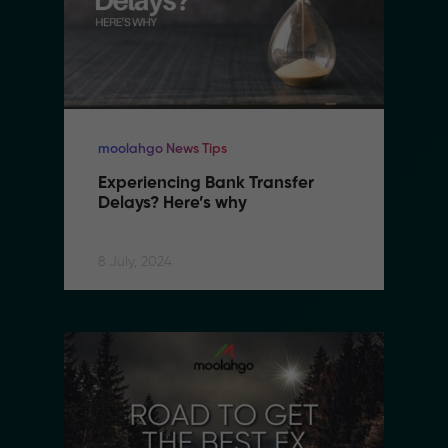
moolahgo News Tips
Experiencing Bank Transfer 
Delays? Here’s why
8 July, 2024