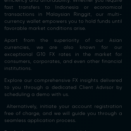
efficiency and affordability. Whether you require
fast
transfers to Indonesia or economical
transactions in Malaysian Ringgit, our multi-
currency wallet empowers you to hold funds until
favorable market conditions arise.
Apart from the superiority of our Asian
currencies, we are also known for our
exceptional G10 FX rates in the market for
consumers, corporates, and even other financial
institutions.
Explore our comprehensive FX insights delivered
to you through a dedicated Client Advisor by
scheduling a demo with us.
Alternatively, initiate your account registration
free of charge, and we will guide you through a
seamless application process.