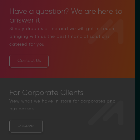
Have a question? We are here to
answer it
Simply drop us a line and we will get in touch,
bringing with us the best financial solutions
catered for you.
Contact Us
For Corporate Clients
View what we have in store for corporates and
businesses.
Discover