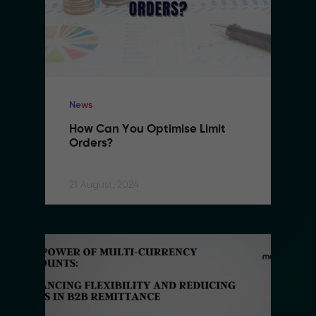
News
How Can You Optimise Limit 
Orders?
21 August, 2024