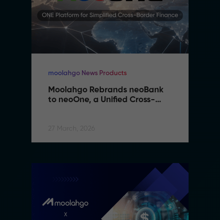
moolahgo News Products
Moolahgo Rebrands neoBank 
to neoOne, a Unified Cross-
Border Financial Platform
27 March, 2026