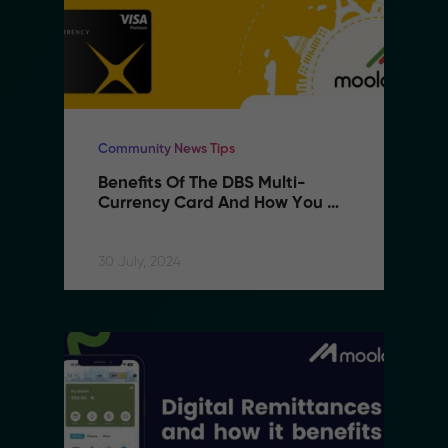
Community News Tips
Benefits Of The DBS Multi-
Currency Card And How You 
Can Use It With MoolahPAY
30 July, 2024