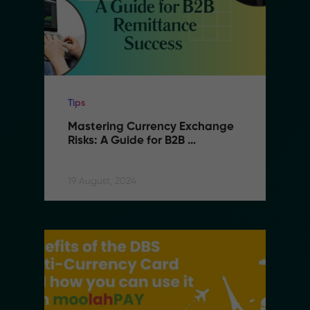
Tips
Mastering Currency Exchange 
Risks: A Guide for B2B 
Remittance Success
19 August, 2024