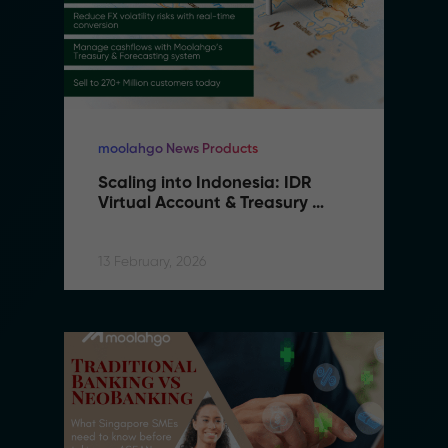
moolahgo News Products
Scaling into Indonesia: IDR 
Virtual Account & Treasury 
Infrastructure
13 February, 2026