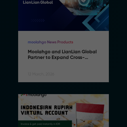
moolahgo News Products
Moolahgo and LianLian Global 
Partner to Expand Cross-
Border Payment Capabilities in 
Southeast Asia
12 March, 2026