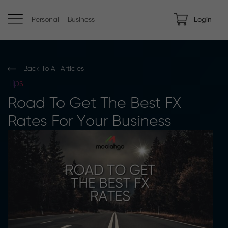
Personal
Business
Login
Back To All Articles
Tips
Road To Get The Best FX
Rates For Your Business