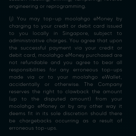
engineering or reprogramming.
(j) You may top-up moolahgo eMoney by
charging to your credit or debit card issued
to you locally in Singapore, subject to
administrative charges. You agree that upon
the successful payment via your credit or
debit card, moolahgo eMoney purchased are
not refundable and you agree to bear all
responsibilities for any erroneous top-ups
made via or to your moolahgo eWallet,
accidentally or otherwise. The Company
reserves the right to clawback the amount
(up to the disputed amount) from your
moolahgo eMoney or by any other way it
deems fit in its sole discretion should there
be chargebacks occurring as a result of
erroneous top-ups.