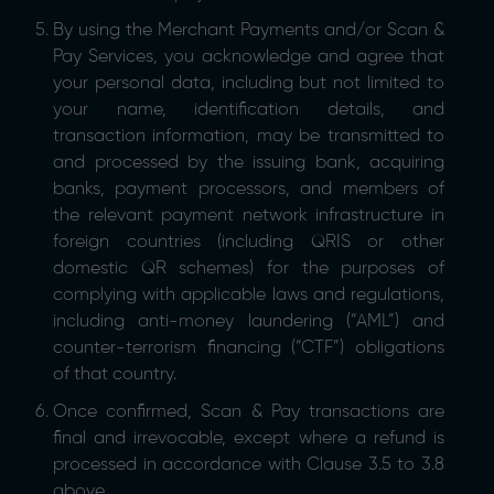
By using the Merchant Payments and/or Scan &
Pay Services, you acknowledge and agree that
your personal data, including but not limited to
your name, identification details, and
transaction information, may be transmitted to
and processed by the issuing bank, acquiring
banks, payment processors, and members of
the relevant payment network infrastructure in
foreign countries (including QRIS or other
domestic QR schemes) for the purposes of
complying with applicable laws and regulations,
including anti-money laundering (“AML”) and
counter-terrorism financing (“CTF”) obligations
of that country.
Once confirmed, Scan & Pay transactions are
final and irrevocable, except where a refund is
processed in accordance with Clause 3.5 to 3.8
above.