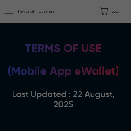
Personal
Business
Login
TERMS OF USE
(Mobile App eWallet)
Last Updated : 22 August,
2025