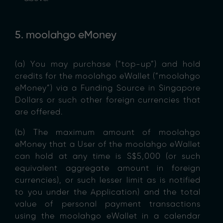
5. moolahgo eMoney
(a) You may purchase (“top-up”) and hold
credits for the moolahgo eWallet (“moolahgo
eMoney”) via a Funding Source in Singapore
Dollars or such other foreign currencies that
are offered.
(b) The maximum amount of moolahgo
eMoney that a User of the moolahgo eWallet
can hold at any time is S$5,000 (or such
equivalent aggregate amount in foreign
currencies), or such lesser limit as is notified
to you under the Application) and the total
value of personal payment transactions
using the moolahgo eWallet in a calendar