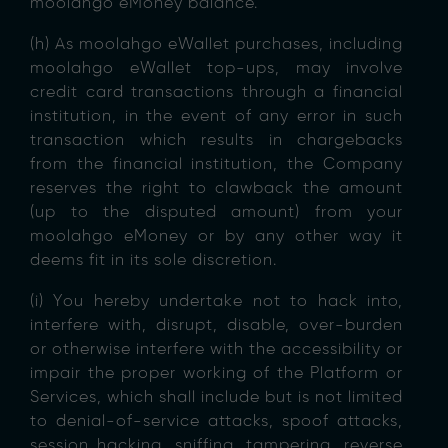
moolahgo eMoney balance.
(h) As moolahgo eWallet purchases, including
moolahgo eWallet top-ups, may involve
credit card transactions through a financial
institution, in the event of any error in such
transaction which results in chargebacks
from the financial institution, the Company
reserves the right to clawback the amount
(up to the disputed amount) from your
moolahgo eMoney or by any other way it
deems fit in its sole discretion.
(i) You hereby undertake not to hack into,
interfere with, disrupt, disable, over-burden
or otherwise interfere with the accessibility or
impair the proper working of the Platform or
Services, which shall include but is not limited
to denial-of-service attacks, spoof attacks,
session hacking, sniffing, tampering, reverse