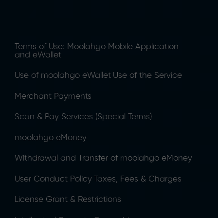
Terms of Use: Moolahgo Mobile Application
and eWallet
Use of moolahgo eWallet
Use of the Service
Merchant Payments
Scan & Pay Services (Special Terms)
moolahgo eMoney
Withdrawal and Transfer of moolahgo eMoney
User Conduct Policy
Taxes, Fees & Charges
License Grant & Restrictions