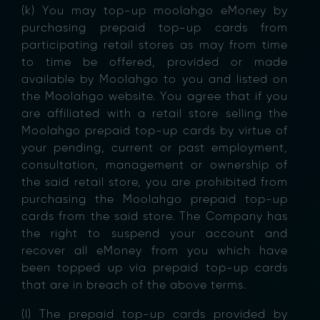
(k) You may top-up moolahgo eMoney by
purchasing prepaid top-up cards from
participating retail stores as may from time
to time be offered, provided or made
available by Moolahgo to you and listed on
the Moolahgo website. You agree that if you
are affiliated with a retail store selling the
Moolahgo prepaid top-up cards by virtue of
your pending, current or past employment,
consultation, management or ownership of
the said retail store, you are prohibited from
purchasing the Moolahgo prepaid top-up
cards from the said store. The Company has
the right to suspend your account and
recover all eMoney from you which have
been topped up via prepaid top-up cards
that are in breach of the above terms.
(l) The prepaid top-up cards provided by