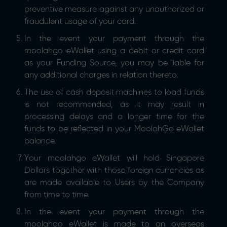
preventive measure against any unauthorized or
fraudulent usage of your card.
In the event your payment through the
moolahgo eWallet using a debit or credit card
as your Funding Source, you may be liable for
any additional charges in relation thereto.
The use of cash deposit machines to load funds
is not recommended, as it may result in
processing delays and a longer time for the
funds to be reflected in your MoolahGo eWallet
balance.
Your moolahgo eWallet will hold Singapore
Dollars together with those foreign currencies as
are made available to Users by the Company
from time to time.
In the event your payment through the
moolahgo eWallet is made to an overseas