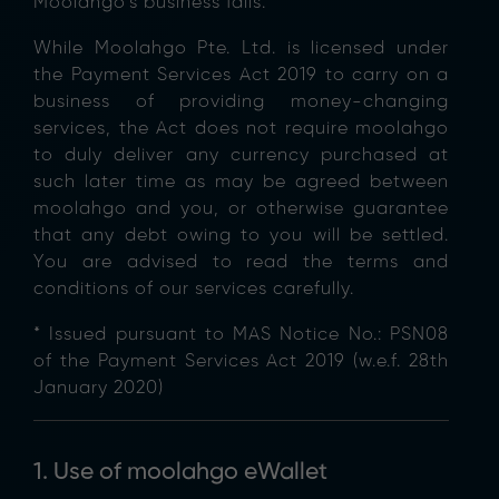
Moolahgo’s business fails.
While Moolahgo Pte. Ltd. is licensed under
the Payment Services Act 2019 to carry on a
business of providing money-changing
services, the Act does not require moolahgo
to duly deliver any currency purchased at
such later time as may be agreed between
moolahgo and you, or otherwise guarantee
that any debt owing to you will be settled.
You are advised to read the terms and
conditions of our services carefully.
* Issued pursuant to MAS Notice No.: PSN08
of the Payment Services Act 2019 (w.e.f. 28th
January 2020)
1. Use of moolahgo eWallet