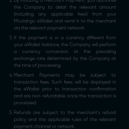
By initiating a Merchant Payment, you authorise
the Company to debit the relevant amount
(including any applicable fees) from your
Moolahgo eWallet and remit it to the merchant
via the relevant payment network.
If the payment is in a currency different from
your eWallet balance, the Company will perform
a currency conversion at the prevailing
exchange rate determined by the Company at
the time of processing.
Merchant Payments may be subject to
transaction fees. Such fees will be displayed in
the eWallet prior to transaction confirmation
and are non-refundable once the transaction is
processed.
Refunds are subject to the merchant’s refund
policy and the applicable rules of the relevant
payment channel or network.