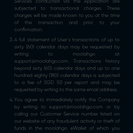
Services conducted via the Application are
subjected to transactional charges. These
charges will be made known to you at the time
of the transaction and prior to your
confirmation.
A full statement of User’s transactions of up to
sixty (60) calendar days may be requested by
writing to moolahgo at
support@moolahgo.com. Transactions history
beyond sixty (60) calendar days and up to one
hundred eighty (180) calendar days is subjected
to a fee of SGD 50 per report and may be
requested by writing to the same email address.
You agree to immediately notify the Company
by writing to support@moolahgo.com or by
calling our Customer Service number listed on
our website of any fraudulent activity or theft of
funds in the moolahgo eWallet of which you