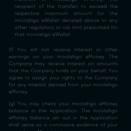
recipient of the transfer) to exceed the
respective maximum amount for the
moolahgo eWallet detailed above or any
other regulatory or risk limit prescribed for
that moolahgo eWallet.
(f) You will not receive interest or other
earnings on your moolahgo eMoney. The
Company may receive interest on amounts
that the Company holds on your behalf. You
agree to assign your rights to the Company
for any interest derived from your moolahgo
eMoney.
(g) You may check your moolahgo eMoney
balance in the Application. The moolahgo
eMoney balance set out in the Application
shall serve as a conclusive evidence of your