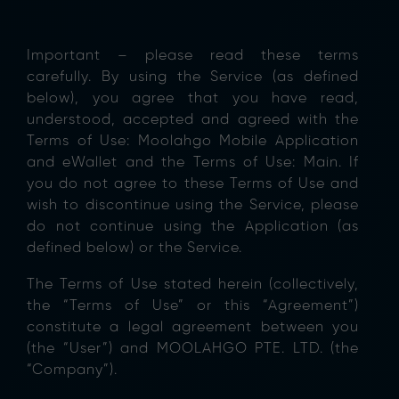
Important – please read these terms
carefully. By using the Service (as defined
below), you agree that you have read,
understood, accepted and agreed with the
Terms of Use: Moolahgo Mobile Application
and eWallet and the Terms of Use: Main. If
you do not agree to these Terms of Use and
wish to discontinue using the Service, please
do not continue using the Application (as
defined below) or the Service.
The Terms of Use stated herein (collectively,
the “Terms of Use” or this “Agreement”)
constitute a legal agreement between you
(the “User”) and MOOLAHGO PTE. LTD. (the
“Company”).