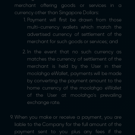
merchant offering goods or services in a
currency other than Singapore Dollars:
Payment will first be drawn from those
multi-currency wallets which match the
advertised currency of settlement of the
merchant for such goods or services; and
In the event that no such currency as
matches the currency of settlement of the
merchant is held by the User in their
moolahgo eWallet, payments will be made
by converting the payment amount to the
home currency of the moolahgo eWallet
of the User at moolahgo’s prevailing
exchange rate.
When you make or receive a payment, you are
liable to the Company for the full amount of the
payment sent to you plus any fees if the