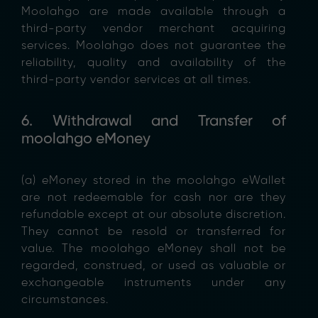
Moolahgo are made available through a
third-party vendor merchant acquiring
services. Moolahgo does not guarantee the
reliability, quality and availability of the
third-party vendor services at all times.
6. Withdrawal and Transfer of
moolahgo eMoney
(a) eMoney stored in the moolahgo eWallet
are not redeemable for cash nor are they
refundable except at our absolute discretion.
They cannot be resold or transferred for
value. The moolahgo eMoney shall not be
regarded, construed, or used as valuable or
exchangeable instruments under any
circumstances.