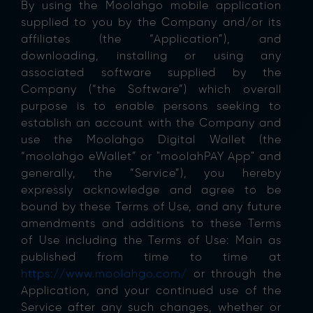
By using the Moolahgo mobile application
supplied to you by the Company and/or its
affiliates (the “Application”), and
downloading, installing or using any
associated software supplied by the
Company (“the Software”) which overall
purpose is to enable persons seeking to
establish an account with the Company and
use the Moolahgo Digital Wallet (the
“moolahgo eWallet” or "moolahPAY App" and
generally, the “Service”), you hereby
expressly acknowledge and agree to be
bound by these Terms of Use, and any future
amendments and additions to these Terms
of Use including the Terms of Use: Main as
published from time to time at
https://www.moolahgo.com/
or through the
Application, and your continued use of the
Service after any such changes, whether or