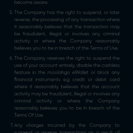
become aware.
The Company has the right to suspend, or later
reverse, the processing of any transaction where
it reasonably believes that the transaction may
be fraudulent, illegal or involves any criminal
activity or where the Company reasonably
believes you to be in breach of the Terms of Use.
The Company reserves the right to suspend the
use of your account entirely, disable the cashless
feature in the moolahgo eWallet or block any
financial instruments e.g credit or debit card
where it reasonably believes that the account
activity may be fraudulent, illegal or involves any
criminal activity or where the Company
reasonably believes you to be in breach of the
Terms Of Use.
Any charges incurred by the Company to
suspend or reverse transactions as a result of