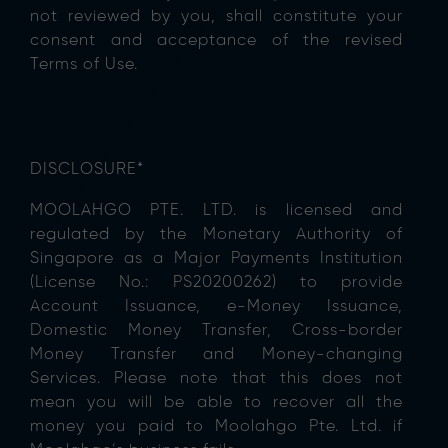
not reviewed by you, shall constitute your
consent and acceptance of the revised
Terms of Use.
DISCLOSURE*
MOOLAHGO PTE. LTD. is licensed and
regulated by the Monetary Authority of
Singapore as a Major Payments Institution
(License No.: PS20200262) to provide
Account Issuance, e-Money Issuance,
Domestic Money Transfer, Cross-border
Money Transfer and Money-changing
Services. Please note that this does not
mean you will be able to recover all the
money you paid to Moolahgo Pte. Ltd. if