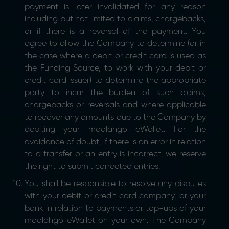
payment is later invalidated for any reason
including but not limited to claims, chargebacks,
or if there is a reversal of the payment. You
agree to allow the Company to determine (or in
the case where a debit or credit card is used as
the Funding Source, to work with your debit or
credit card issuer) to determine the appropriate
party to incur the burden of such claims,
chargebacks or reversals and where applicable
to recover any amounts due to the Company by
debiting your moolahgo eWallet. For the
avoidance of doubt, if there is an error in relation
to a transfer or an entry is incorrect, we reserve
the right to submit corrected entries.
You shall be responsible to resolve any disputes
with your debit or credit card company, or your
bank in relation to payments or top-ups of your
moolahgo eWallet on your own. The Company