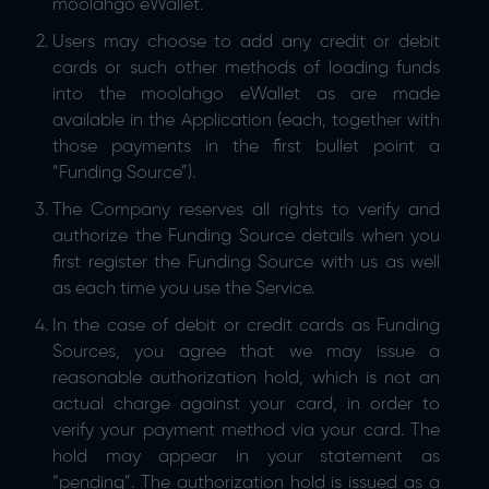
moolahgo eWallet.
Users may choose to add any credit or debit
cards or such other methods of loading funds
into the moolahgo eWallet as are made
available in the Application (each, together with
those payments in the first bullet point a
“Funding Source”).
The Company reserves all rights to verify and
authorize the Funding Source details when you
first register the Funding Source with us as well
as each time you use the Service.
In the case of debit or credit cards as Funding
Sources, you agree that we may issue a
reasonable authorization hold, which is not an
actual charge against your card, in order to
verify your payment method via your card. The
hold may appear in your statement as
“pending”. The authorization hold is issued as a