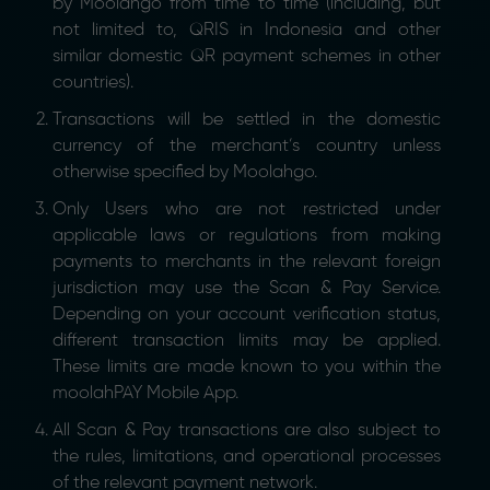
by Moolahgo from time to time (including, but
not limited to, QRIS in Indonesia and other
similar domestic QR payment schemes in other
countries).
Transactions will be settled in the domestic
currency of the merchant’s country unless
otherwise specified by Moolahgo.
Only Users who are not restricted under
applicable laws or regulations from making
payments to merchants in the relevant foreign
jurisdiction may use the Scan & Pay Service.
Depending on your account verification status,
different transaction limits may be applied.
These limits are made known to you within the
moolahPAY Mobile App.
All Scan & Pay transactions are also subject to
the rules, limitations, and operational processes
of the relevant payment network.