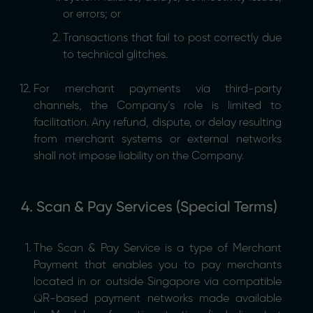
or errors; or
Transactions that fail to post correctly due
to technical glitches.
For merchant payments via third-party
channels, the Company’s role is limited to
facilitation. Any refund, dispute, or delay resulting
from merchant systems or external networks
shall not impose liability on the Company.
4. Scan & Pay Services (Special Terms)
The Scan & Pay Service is a type of Merchant
Payment that enables you to pay merchants
located in or outside Singapore via compatible
QR-based payment networks made available