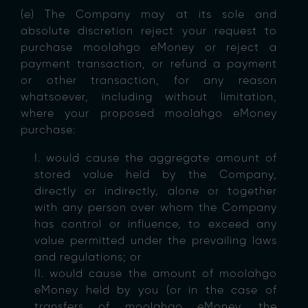
(e) The Company may at its sole and
absolute discretion reject your request to
purchase moolahgo eMoney or reject a
payment transaction, or refund a payment
or other transaction, for any reason
whatsoever, including without limitation,
where your proposed moolahgo eMoney
purchase:
I. would cause the aggregate amount of
stored value held by the Company,
directly or indirectly, alone or together
with any person over whom the Company
has control or influence, to exceed any
value permitted under the prevailing laws
and regulations; or
II. would cause the amount of moolahgo
eMoney held by you (or in the case of
transfers of moolahgo eMoney, the