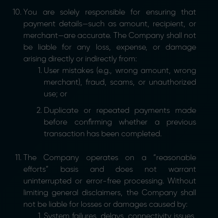
You are solely responsible for ensuring that
payment details—such as amount, recipient, or
merchant—are accurate. The Company shall not
be liable for any loss, expense, or damage
arising directly or indirectly from:
User mistakes (e.g., wrong amount, wrong
merchant), fraud, scams, or unauthorized
use; or
Duplicate or repeated payments made
before confirming whether a previous
transaction has been completed.
The Company operates on a “reasonable
efforts” basis and does not warrant
uninterrupted or error-free processing. Without
limiting general disclaimers, the Company shall
not be liable for losses or damages caused by:
System failures, delays, connectivity issues,