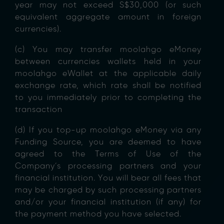
year may not exceed S$30,000 (or such
equivalent aggregate amount in foreign
currencies).
(c) You may transfer moolahgo eMoney
between currencies wallets held in your
moolahgo eWallet at the applicable daily
exchange rate, which rate shall be notified
to you immediately prior to completing the
transaction
(d) If you top-up moolahgo eMoney via any
Funding Source, you are deemed to have
agreed to the Terms of Use of the
Company’s processing partners and your
financial institution. You will bear all fees that
may be charged by such processing partners
and/or your financial institution (if any) for
the payment method you have selected.