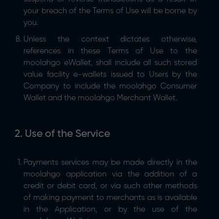
your breach of the Terms of Use will be borne by
you.
Unless the context dictates otherwise,
references in these Terms of Use to the
moolahgo eWallet, shall include all such stored
value facility e-wallets issued to Users by the
Company to include the moolahgo Consumer
Wallet and the moolahgo Merchant Wallet.
2. Use of the Service
Payments services may be made directly in the
moolahgo application via the addition of a
credit or debit card, or via such other methods
of making payment to merchants as is available
in the Application, or by the use of the