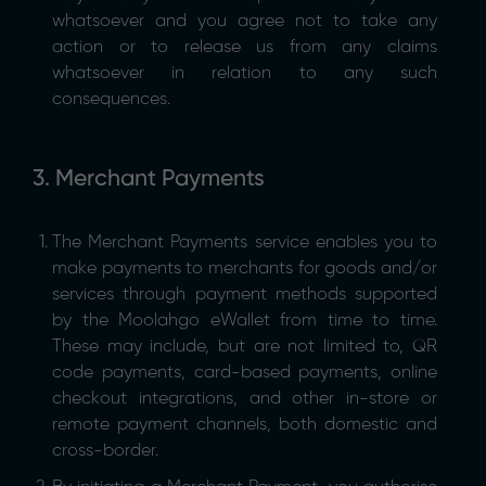
whatsoever and you agree not to take any
action or to release us from any claims
whatsoever in relation to any such
consequences.
3. Merchant Payments
The Merchant Payments service enables you to
make payments to merchants for goods and/or
services through payment methods supported
by the Moolahgo eWallet from time to time.
These may include, but are not limited to, QR
code payments, card-based payments, online
checkout integrations, and other in-store or
remote payment channels, both domestic and
cross-border.