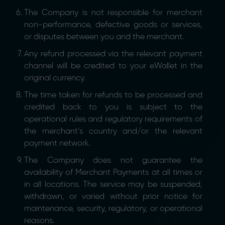
The Company is not responsible for merchant
non-performance, defective goods or services,
or disputes between you and the merchant.
Any refund processed via the relevant payment
channel will be credited to your eWallet in the
original currency.
The time taken for refunds to be processed and
credited back to you is subject to the
operational rules and regulatory requirements of
the merchant’s country and/or the relevant
payment network.
The Company does not guarantee the
availability of Merchant Payments at all times or
in all locations. The service may be suspended,
withdrawn, or varied without prior notice for
maintenance, security, regulatory, or operational
reasons.