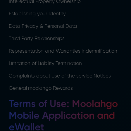
Intellectual Property Ownership
Establishing your Identity
Data Privacy & Personal Data
Third Party Relationships
Representation and Warranties
Indemnification
Limitation of Liability
Termination
Complaints about use of the service
Notices
General
moolahgo Rewards
Terms of Use: Moolahgo
Mobile Application and
eWallet