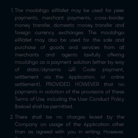
The moolahgo eWallet may be used for peer
payments, merchant payments, cross-border
money transfer, domestic money transfer and
foreign currency exchanges. The moolahgo
eWallet may also be used for the sale and
purchase of goods and services from all
merchants and agents lawfully offering
moolahgo as a payment solution (either by way
of static/dynamic QR Code payment,
settlement via the Application, or online
settlement), PROVIDED HOWEVER that no
payments in violation of the provisions of these
Terms of Use, including the User Conduct Policy
(below) shall be permitted.
There shall be no charges levied by the
Company on usage of the Application other
than as agreed with you in writing. However,