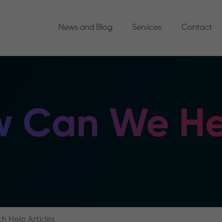
News and Blog
Services
Contact
 Can We He