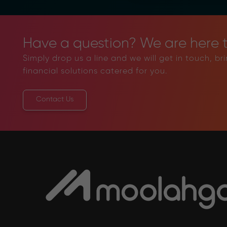
Have a question? We are here t
Simply drop us a line and we will get in touch, br
financial solutions catered for you.
Contact Us