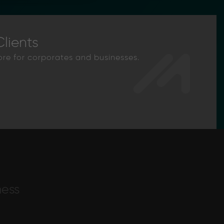
lients
ore for corporates and businesses.
ness