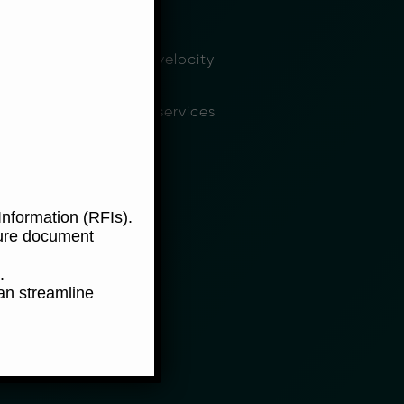
hly competitive rates
tform for our high velocity
nsacting financial services
nformation (RFIs).
ure document
.
an streamline