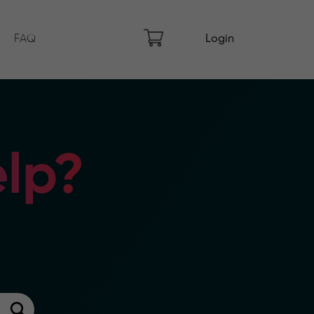
FAQ
Login
lp?