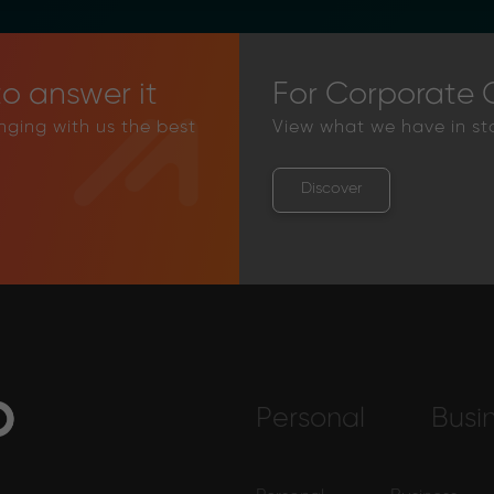
o answer it
For Corporate C
inging with us the best
View what we have in st
Discover
Personal
Busi