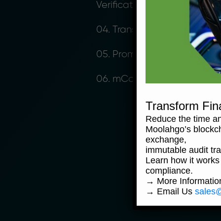
Verification
04. Transactions
05. Promotion
06. mCoins™
Transform Fin
Reduce the time an
Moolahgo’s blockc
exchange,
immutable audit trai
Learn how it works
compliance.
→ More Informati
→ Email Us
sales