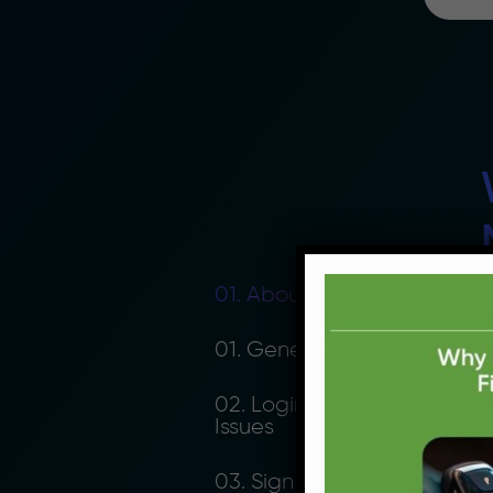
01. About Moolahgo
M
01. General
p
n
02. Login & Account
Issues
03. Sign Up &