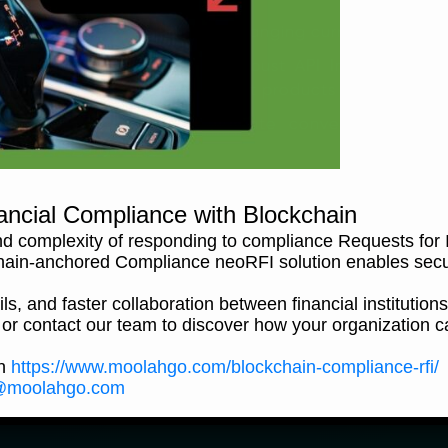
Foreign Exchange (FX) – Exchanging currencies at hig
Payment-as-a-Service – Robust API Integration Pla
Partners to enjoy our payment products
eWallet – experience ultimate convenience in tra
anytime, anywhere.
ancial Compliance with Blockchain
Can't find an answer?
d complexity of responding to compliance Requests for I
hain-anchored Compliance neoRFI solution enables sec
ls, and faster collaboration between financial institutions
 or contact our team to discover how your organization c
Call us
Email us
on
https://www.moolahgo.com/blockchain-compliance-rfi/
@moolahgo.com