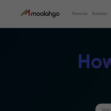
Personal
Business
How