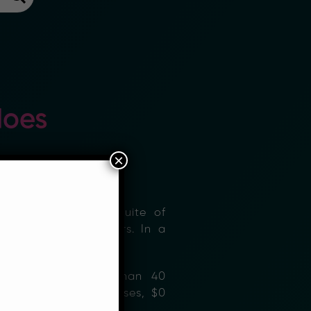
does
×
list. We provide a suite of
and 3rd Party Partners. In a
mittances to more than 40
low fees (in some cases, $0