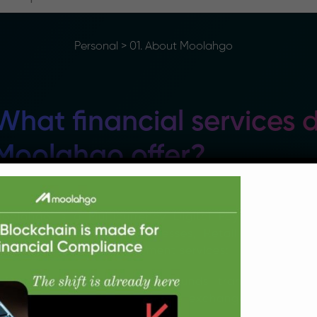
Personal
>
01. About Moolahgo
What financial services 
Moolahgo offer?
oolahgo is a Multicurrency Digital Payments Specia
ayment solutions for Businesses, Retail Customers 
utshell, these are our payment services:
Cross-border Payments – Funds transfers / Re
countries at very competitive exchange rates and 
fees)