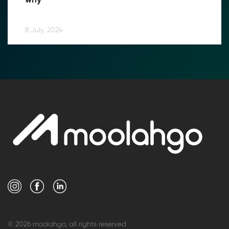
why
8 July, 2024
© 2026 moolahgo, all rights reserved