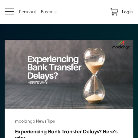
Personal
Business
Login
moolahgo News Tips
Experiencing Bank Transfer Delays? Here’s 