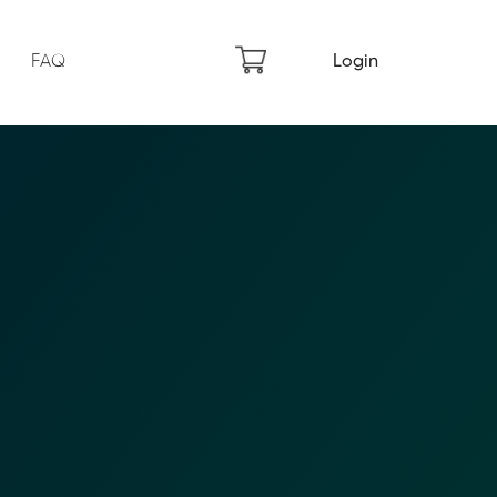
FAQ
Login