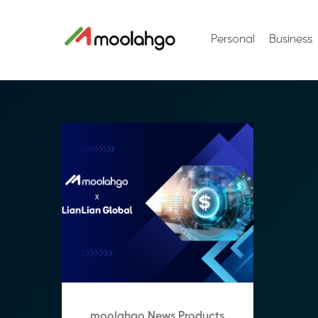
Personal
Business
moolahgo News Products