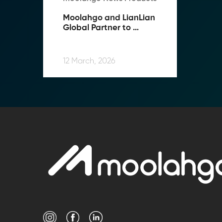
Moolahgo and LianLian 
Global Partner to 
Expand Cross-Border 
Payment Capabilities in 
Southeast Asia
12 March, 2026