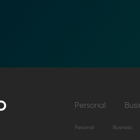
Personal
Busi
Personal
Business