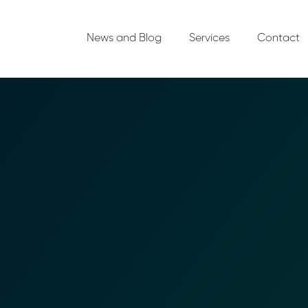
News and Blog
Services
Contact