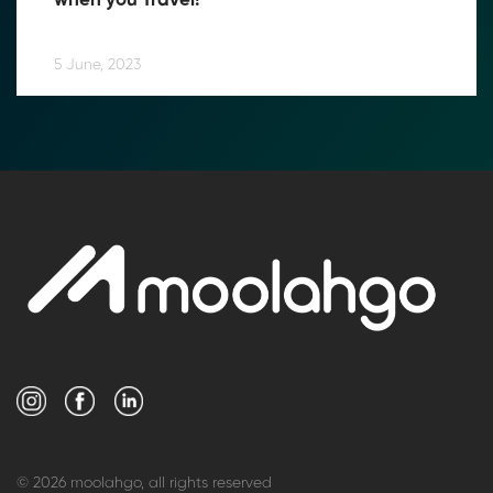
when you Travel!
5 June, 2023
© 2026 moolahgo, all rights reserved