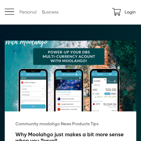
Personal
Business
Login
Community moolahgo News Products Tips
Why Moolahgo just makes a bit more sense 