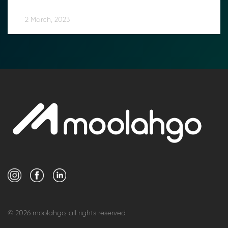
2 March, 2023
© 2026 moolahgo, all rights reserved