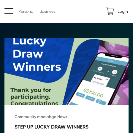
Personal
Business
Login
Community moolahgo News
STEP UP LUCKY DRAW WINNERS