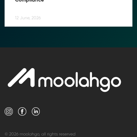
Compliance
12 June, 2026
© 2026 moolahgo, all rights reserved