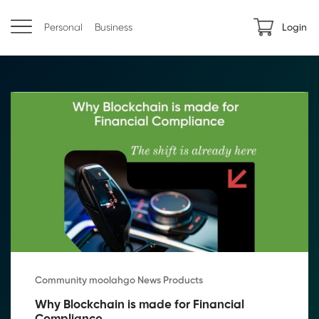
Personal
Business
Login
Community moolahgo News Products
Why Blockchain is made for Financial 