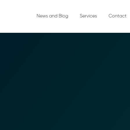
News and Blog
Services
Contact