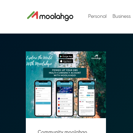
Personal
Business
Community moolahgo