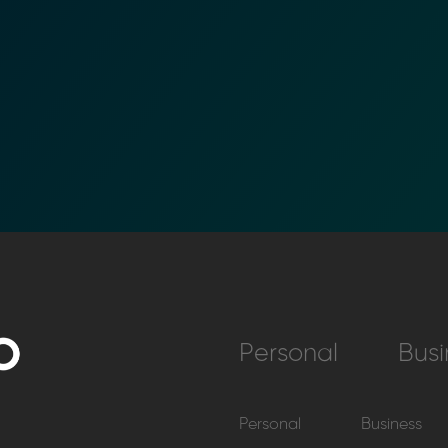
Personal
Busi
Personal
Business