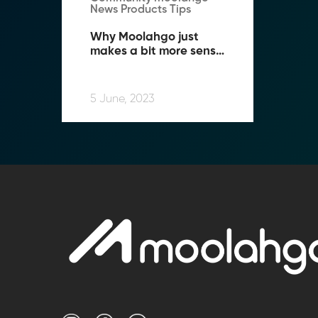
News Products Tips
Why Moolahgo just 
makes a bit more sense 
when you Travel!
5 June, 2023