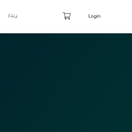
FAQ
Login