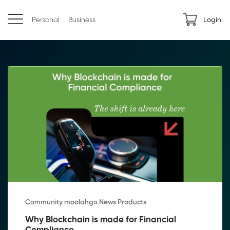
Personal
Business
Login
Community moolahgo News Products
Why Blockchain is made for Financial 