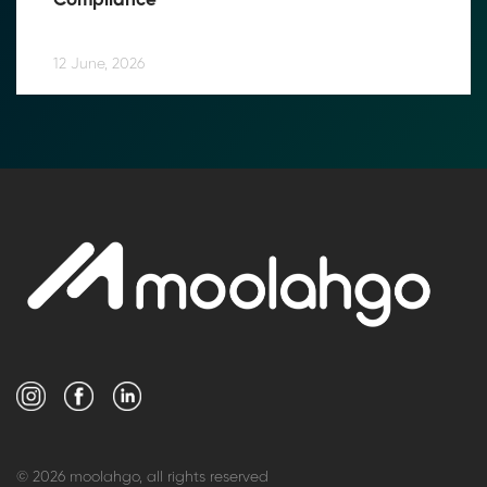
Compliance
12 June, 2026
© 2026 moolahgo, all rights reserved