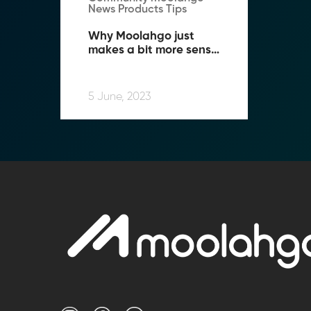
News Products Tips
Why Moolahgo just 
makes a bit more sense 
when you Travel!
5 June, 2023