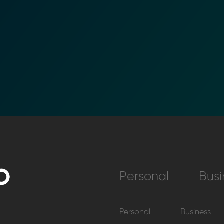
Personal
Busi
Personal
Business