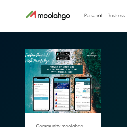
Personal
Business
Community moolahgo