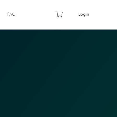
FAQ
Login