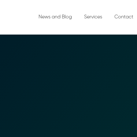
News and Blog
Services
Contact