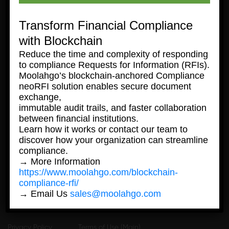
Transform Financial Compliance
with Blockchain
Reduce the time and complexity of responding
to compliance Requests for Information (RFIs).
Moolahgo’s blockchain-anchored Compliance
neoRFI solution enables secure document
© 2026 moolahgo, all rights reserved
exchange,
immutable audit trails, and faster collaboration
Personal
Business
between financial institutions.
Learn how it works or contact our team to
discover how your organization can streamline
Personal
Business
compliance.
→ More Information
https://www.moolahgo.com/blockchain-
compliance-rfi/
→ Email Us
sales@moolahgo.com
Privacy Policy
Terms of Use (Main)