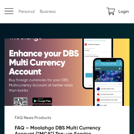
Personal
Business
Login
FAQ News Products
FAQ – Moolahgo DBS Multi Currency 