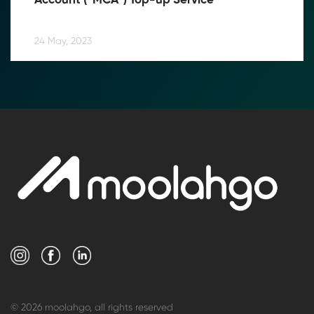
Account (“MCA”) Top-up Service
24 May, 2023
© 2026 moolahgo, all rights reserved