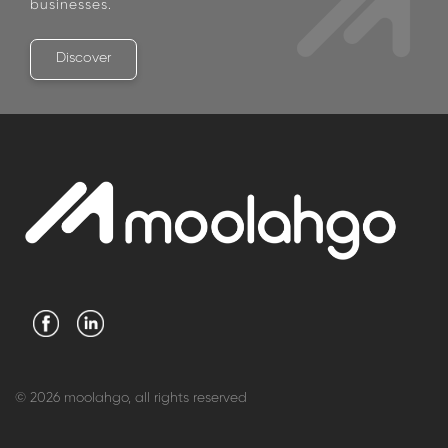
businesses.
Discover
© 2026 moolahgo, all rights reserved