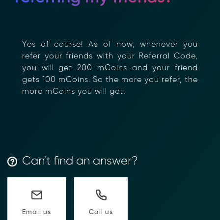
Yes of course! As of now, whenever you
refer your friends with your Referral Code,
you will get 200 mCoins and your friend
gets 100 mCoins. So the more you refer, the
more mCoins you will get.
Can't find an answer?
Call us
Email us