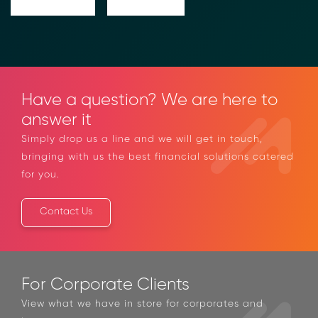
Have a question? We are here to
answer it
Simply drop us a line and we will get in touch,
bringing with us the best financial solutions catered
for you.
Contact Us
For Corporate Clients
View what we have in store for corporates and