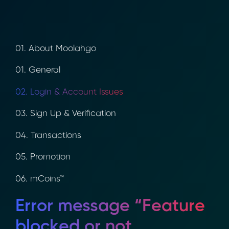
01. About Moolahgo
01. General
02. Login & Account Issues
03. Sign Up & Verification
04. Transactions
05. Promotion
06. mCoins™
Error message “Feature
blocked or not