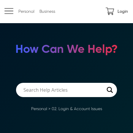
Personal
Business
Login
How Can We Help?
Personal
>
02. Login & Account Issues