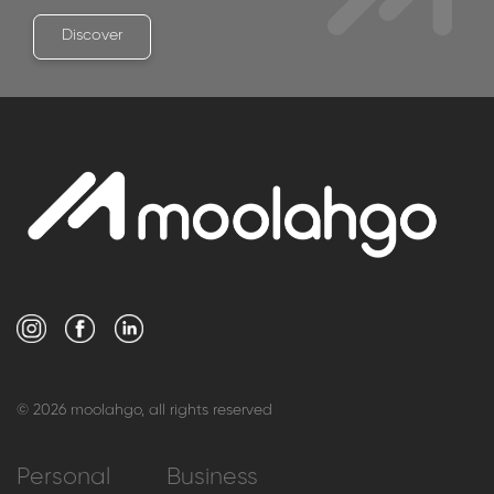
Discover
© 2026 moolahgo, all rights reserved
Personal
Business