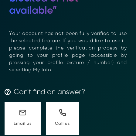
available”
Your account has not been fully verified to
use the selected feature. If you would like to
use it, please complete the verification
process by going to your profile page
(accessible by pressing your profile picture /
number) and selecting My Info.
Can't find an answer?
Transform Financial Compliance
with Blockchain
Reduce the time and complexity of responding
Call us
Email us
to compliance Requests for Information (RFIs).
Moolahgo’s blockchain-anchored Compliance