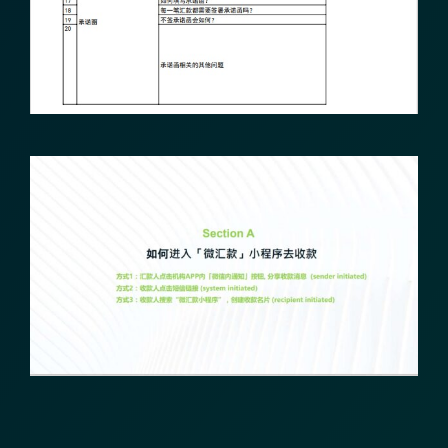
Transform Financial Compliance
with Blockchain
Reduce the time and complexity of responding
to compliance Requests for Information (RFIs).
Moolahgo’s blockchain-anchored Compliance
neoRFI solution enables secure document
exchange,
immutable audit trails, and faster collaboration