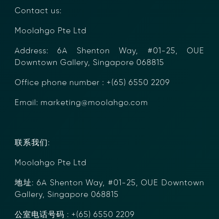
between financial institutions.
Contact us:
Learn how it works or contact our team to
discover how your organization can streamline
Moolahgo Pte Ltd
compliance.
→ More Information
Address: 6A Shenton Way, #01-25, OUE
https://www.moolahgo.com/blockchain-
Downtown Gallery, Singapore 068815
compliance-rfi/
→ Email Us
sales@moolahgo.com
Office phone number : +(65) 6550 2209
Email: marketing@moolahgo.com
联系我们:
Moolahgo Pte Ltd
地址: 6A Shenton Way, #01-25, OUE
Downtown Gallery, Singapore 068815
公室电话号码 : +(65) 6550 2209