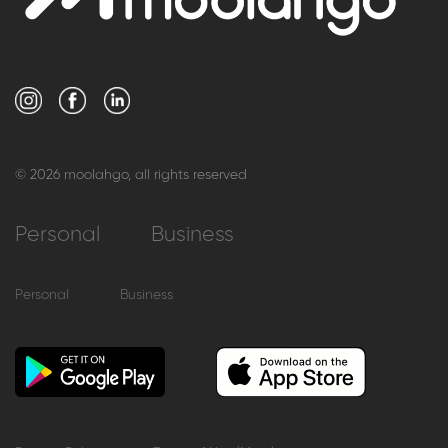
© 2026 moolahgo, all rights reserved
Personal
Business
Personal
Business