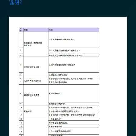
说明1
说明2