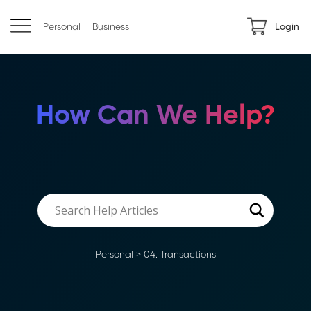
Personal
Business
Login
How Can We Help?
Personal
>
04. Transactions