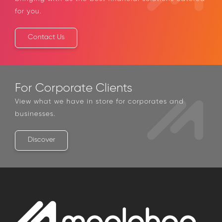
catered for you.
Contact Us
For Corporate Clients
View what we have in store for corporates and
businesses.
Discover