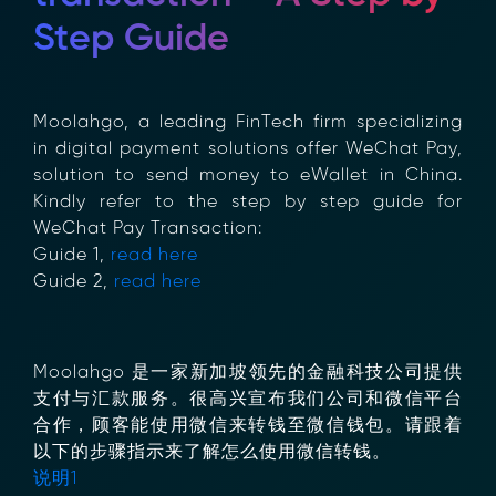
Step Guide
Moolahgo, a leading FinTech firm specializing
in digital payment solutions offer WeChat
Pay, solution to send money to eWallet in
China. Kindly refer to the step by step guide
for WeChat Pay Transaction:
Guide 1,
read here
Guide 2,
read here
Moolahgo 是一家新加坡领先的金融科技公司提
供支付与汇款服务。很高兴宣布我们公司和微信
平台合作，顾客能使用微信来转钱至微信钱包。
请跟着以下的步骤指示来了解怎么使用微信转
钱。