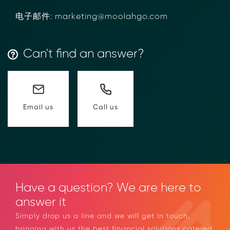
电子邮件: marketing@moolahgo.com
Can't find an answer?
Call us
Email us
Have a question? We are here to
answer it
Simply drop us a line and we will get in touch,
bringing with us the best financial solutions