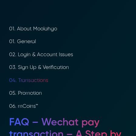
01. About Moolahgo
01. General
02. Login & Account Issues
03. Sign Up & Verification
04. Transactions
05. Promotion
06. mCoins™
FAQ – Wechat pay
transaction – A Step by