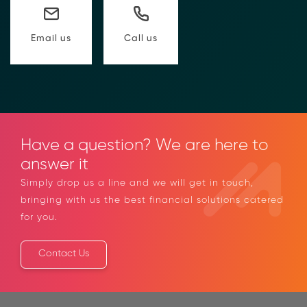
to compliance Requests for Information (RFIs).
Moolahgo’s blockchain-anchored Compliance
neoRFI solution enables secure document
Call us
Email us
exchange,
immutable audit trails, and faster collaboration
between financial institutions.
Learn how it works or contact our team to
discover how your organization can streamline
compliance.
→ More Information
Have a question? We are here to
https://www.moolahgo.com/blockchain-
answer it
compliance-rfi/
→ Email Us
sales@moolahgo.com
Simply drop us a line and we will get in touch,
bringing with us the best financial solutions
catered for you.
Contact Us