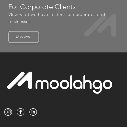
For Corporate Clients
View what we have in store for corporates and
businesses.
Discover