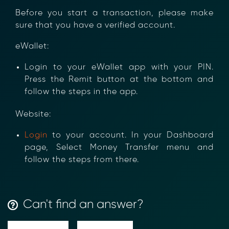
Before you start a transaction, please make
sure that you have a verified account.
eWallet:
Login to your eWallet app with your PIN.
Press the Remit button at the bottom and
follow the steps in the app.
Website:
Login
to your account. In your Dashboard
page, Select Money Transfer menu and
follow the steps from there.
Transform Financial Compliance
Can't find an answer?
with Blockchain
Reduce the time and complexity of responding