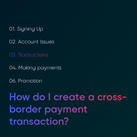
01. Signing Up
02. Account Issues
03. Transactions
04. Making payments
06. Promotion
How do I create a
cross-border payment
transaction?