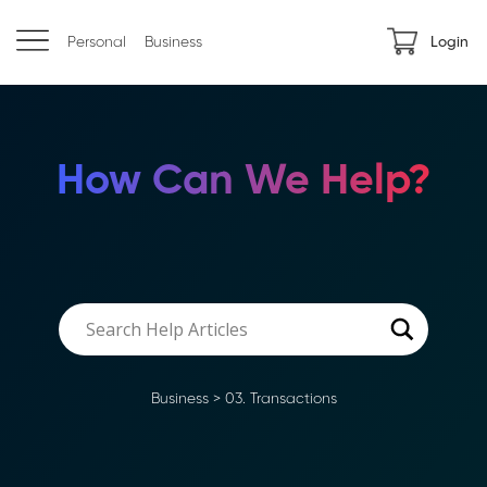
Personal
Business
Login
How Can We Help?
Business
>
03. Transactions