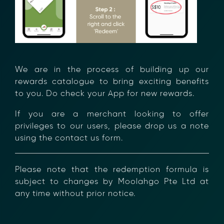
We are in the process of building up our
Transform Financial Compliance
rewards catalogue to bring exciting benefits
to you. Do check your App for new rewards.
with Blockchain
Reduce the time and complexity of responding
If you are a merchant looking to offer
to compliance Requests for Information (RFIs).
privileges to our users, please drop us a note
Moolahgo’s blockchain-anchored Compliance
using the contact us form.
neoRFI solution enables secure document
exchange,
immutable audit trails, and faster collaboration
Please note that the redemption formula is
between financial institutions.
subject to changes by Moolahgo Pte Ltd at
Learn how it works or contact our team to
any time without prior notice.
discover how your organization can streamline
compliance.