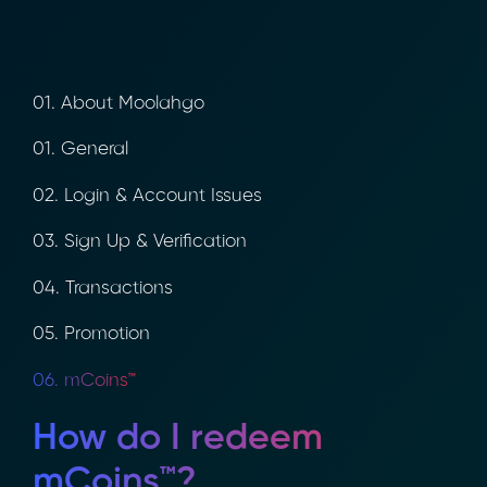
01. About Moolahgo
01. General
02. Login & Account Issues
03. Sign Up & Verification
04. Transactions
05. Promotion
06. mCoins™
How do I redeem
mCoins™?