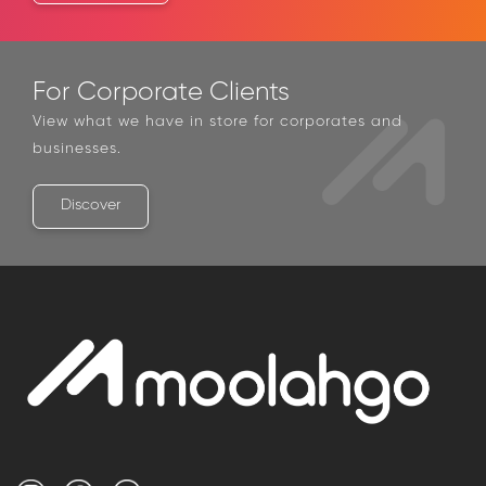
Contact Us
For Corporate Clients
View what we have in store for corporates and
businesses.
Discover