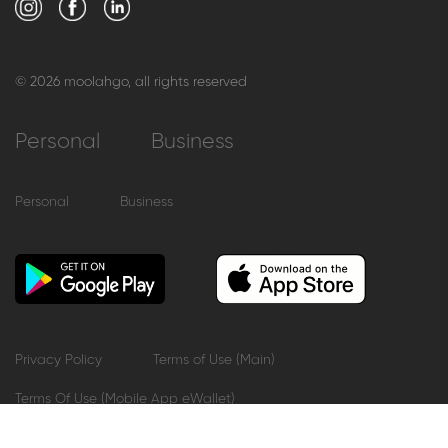
© 2026 moolahgo, all rights reserved
Personal
Business
Personal
Business
Privacy Policy
Terms of Use (Main)
Terms Of Use (Mobile App eWallet)