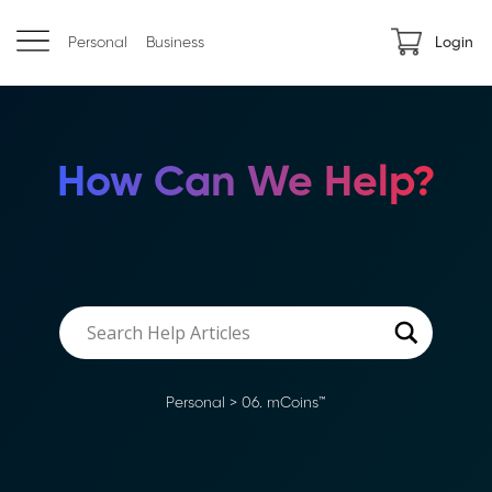
Personal
Business
Login
How Can We Help?
Personal
>
06. mCoins™