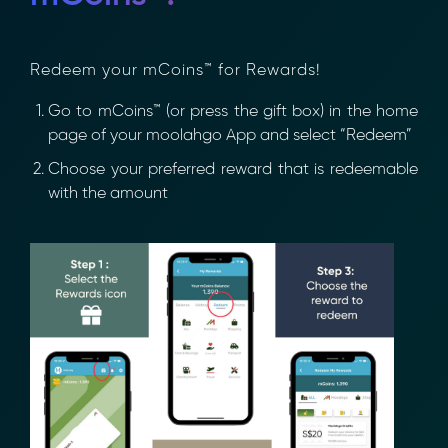
Redeem your mCoins™ for Rewards!
Go to mCoins™ (or press the gift box) in the
home page of your moolahgo App and select
“Redeem”
Choose your preferred reward that is
redeemable with the amount