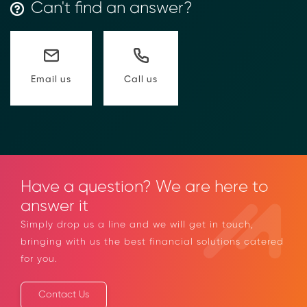
→ More Information
https://www.moolahgo.com/blockchain-
Can't find an answer?
compliance-rfi/
→ Email Us
sales@moolahgo.com
Call us
Email us
Have a question? We are here to
answer it
Simply drop us a line and we will get in touch,
bringing with us the best financial solutions
catered for you.