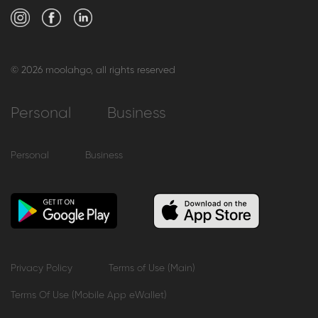
© 2026 moolahgo, all rights reserved
Personal
Business
Personal
Business
Privacy Policy
Terms of Use (Main)
Terms Of Use (Mobile App eWallet)