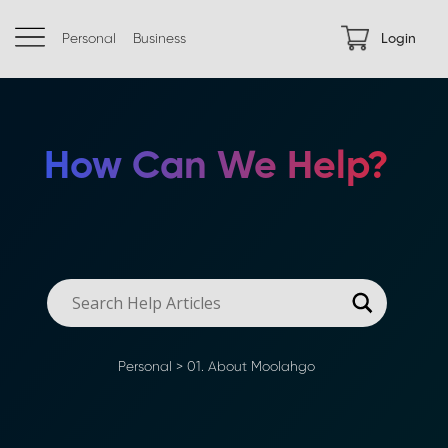
Personal
Business
Login
How Can We Help?
Personal
>
01. About Moolahgo