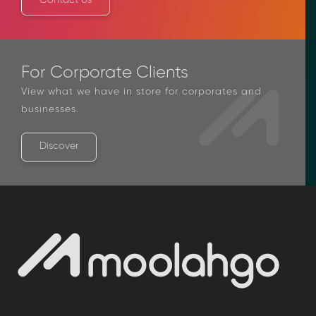
Contact Us
For Corporate Clients
View what we have in store for corporates and
businesses.
Discover