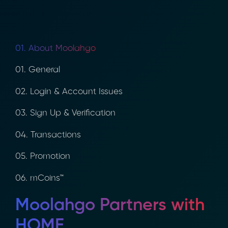
01. About Moolahgo
01. General
02. Login & Account Issues
03. Sign Up & Verification
04. Transactions
05. Promotion
06. mCoins™
Moolahgo Partners with
HOME