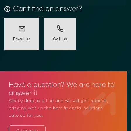
Can't find an answer?
Call us
Email us
Have a question? We are here to
answer it
Simply drop us a line and we will get in touch,
bringing with us the best financial solutions
catered for you.