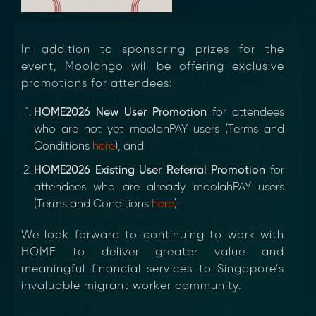
×
In addition to sponsoring prizes for the
event, Moolahgo will be offering exclusive
Transform Financial Compliance
promotions for attendees:
with Blockchain
HOME2026 New User Promotion
for attendees
Reduce the time and complexity of responding
who are not yet moolahPAY users (Terms and
to compliance Requests for Information (RFIs).
Moolahgo’s blockchain-anchored Compliance
Conditions
here
), and
neoRFI solution enables secure document
HOME2026 Existing User Referral Promotion
for
exchange,
attendees who are already moolahPAY users
immutable audit trails, and faster collaboration
(Terms and Conditions
here
)
between financial institutions.
Learn how it works or contact our team to
discover how your organization can streamline
We look forward to continuing to work with
compliance.
HOME to deliver greater value and
→ More Information
meaningful financial services to Singapore’s
https://www.moolahgo.com/blockchain-
invaluable migrant worker community.
compliance-rfi/
→ Email Us
sales@moolahgo.com