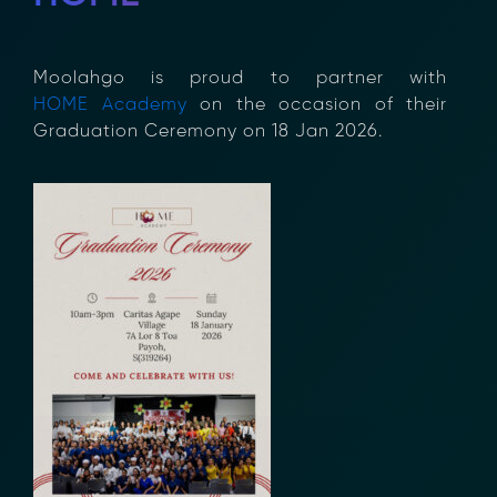
Moolahgo
is proud to partner
with
HOME
Academy
on the
occasion
of
their
Graduation
Ceremony on 18 Jan 2026.