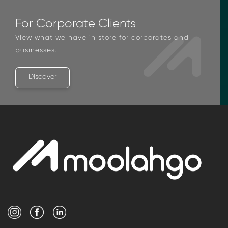
For Corporate Clients
View what we have in store for corporates and
businesses.
Discover