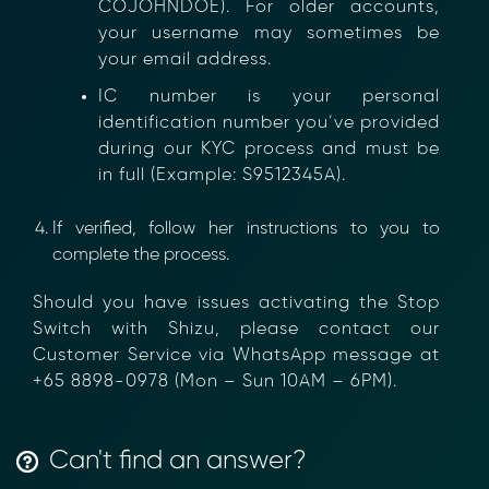
COJOHNDOE). For older accounts,
your username may sometimes be
your email address.
IC number is your personal
identification number you’ve provided
during our KYC process and must be
Transform Financial Compliance
in full (Example: S9512345A).
with Blockchain
Reduce the time and complexity of responding
If verified, follow her instructions to you to
to compliance Requests for Information (RFIs).
complete the process.
Moolahgo’s blockchain-anchored Compliance
neoRFI solution enables secure document
Should you have issues activating the Stop
exchange,
Switch with Shizu, please contact our
immutable audit trails, and faster collaboration
Customer Service via WhatsApp message at
between financial institutions.
+65 8898-0978 (Mon – Sun 10AM – 6PM).
Learn how it works or contact our team to
discover how your organization can streamline
compliance.
→ More Information
Can't find an answer?
https://www.moolahgo.com/blockchain-