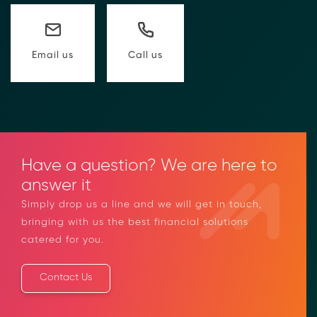
compliance-rfi/
→ Email Us
sales@moolahgo.com
Call us
Email us
Have a question? We are here to
answer it
Simply drop us a line and we will get in touch,
bringing with us the best financial solutions
catered for you.
Contact Us