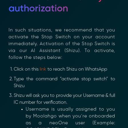
authorization
In such situations, we recommend that you
activate the Stop Switch on your account
immediately. Activation of the Stop Switch is
via our AI Assistant (Shizu). To activate,
follow the steps below:
Click on this
link
to reach Shizu on WhatsApp
×
Type the command “activate stop switch” to
Shizu
Shizu will ask you to provide your Username & full
IC number for verification.
Username is usually assigned to you
by Moolahgo when you’re onboarded
as a neoOne user (Example: