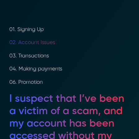
01. Signing Up
02. Account Issues
03. Transactions
04. Making payments
06. Promotion
I suspect that I’ve been
a victim of a scam, and
my account has been
accessed without my