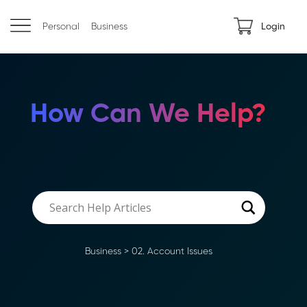
Personal
Business
Login
How Can We Help?
Business
>
02. Account Issues