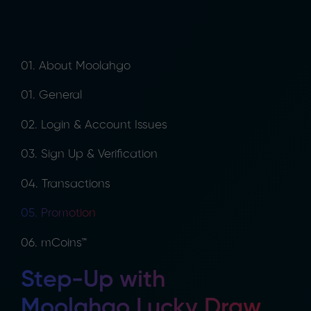
01. About Moolahgo
01. General
02. Login & Account Issues
03. Sign Up & Verification
04. Transactions
05. Promotion
06. mCoins™
Step-Up with
Moolahgo Lucky Draw