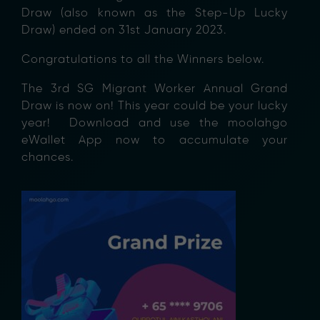
Draw (also known as the Step-Up Lucky
Draw) ended on 31st January 2023.
Congratulations to all the Winners below.
The 3rd SG Migrant Worker Annual Grand
Draw is now on! This year could be your lucky
year! Download and use the moolahgo
eWallet App now to accumulate your
chances.