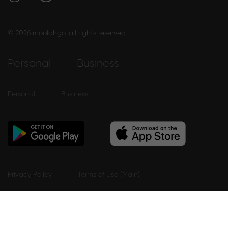
© 2026 moolahgo, all rights reserved
Personal
Business
Personal
Business
Privacy Policy
Terms of Use (Main)
Terms Of Use (Mobile App eWallet)