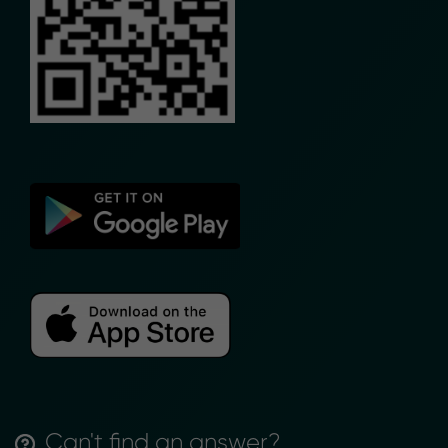
Can't find an answer?