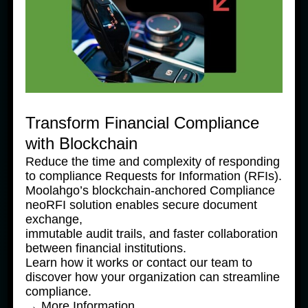
Transform Financial Compliance
with Blockchain
Reduce the time and complexity of responding
to compliance Requests for Information (RFIs).
Moolahgo’s blockchain-anchored Compliance
neoRFI solution enables secure document
exchange,
immutable audit trails, and faster collaboration
between financial institutions.
Learn how it works or contact our team to
discover how your organization can streamline
compliance.
→ More Information