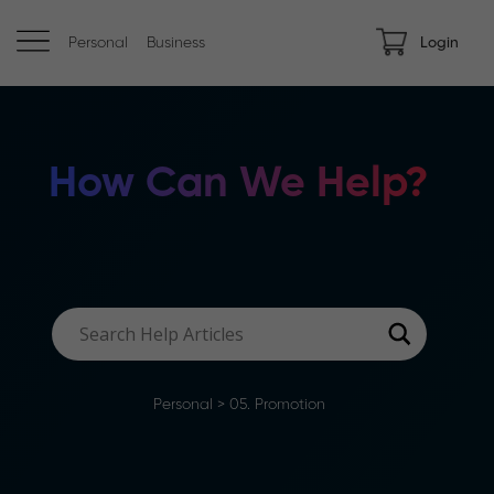
Personal
Business
Login
How Can We Help?
Personal
>
05. Promotion