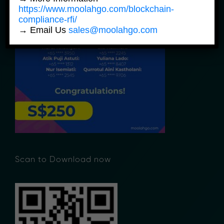
https://www.moolahgo.com/blockchain-
compliance-rfi/
→ Email Us
sales@moolahgo.com
Scan to Download now