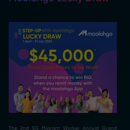
The 2nd SG Migrant Worker Annual Grand