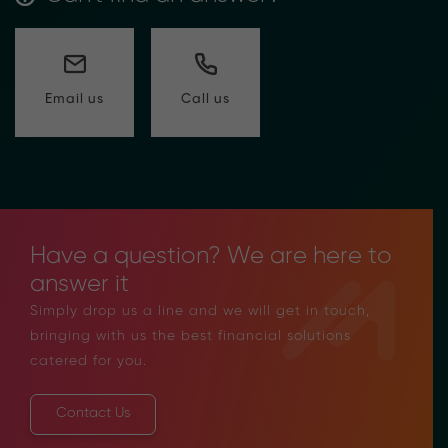
Call us
Email us
Have a question? We are here to
answer it
Simply drop us a line and we will get in touch,
bringing with us the best financial solutions
catered for you.
Contact Us