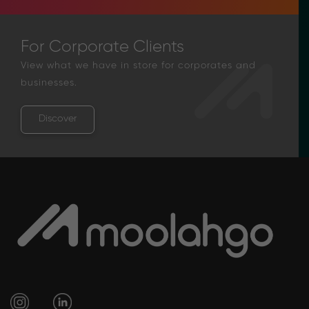
For Corporate Clients
View what we have in store for corporates and
businesses.
Discover