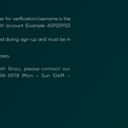
 for verification.Username is the
Y account (Example: 6591239123
ed during sign-up and must be in
ess.
th Shizu, please contact our
98-0978 (Mon – Sun 10AM –
nformation (RFIs).
ure document
.
an streamline