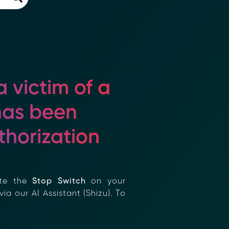
 victim of a
as been
horization
×
te the
Stop Switch
on your
a our AI Assistant (Shizu). To