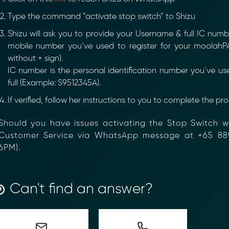
Type the command “activate stop switch” to Shizu
Shizu will ask you to provide your Username & full IC number
mobile number you’ve used to register for your moolahPA
without + sign).
IC number is the personal identification number you’ve us
full (Example: S9512345A).
If verified, follow her instructions to you to complete the proc
hould you have issues activating the Stop Switch wi
ustomer Service via WhatsApp message at +65 88
ancial Compliance with Blockchain
PM).
d complexity of responding to compliance Requests for I
hain-anchored Compliance neoRFI solution enables sec
Can't find an answer?
ls, and faster collaboration between financial institutions
 or contact our team to discover how your organization c
on
https://www.moolahgo.com/blockchain-compliance-rfi/