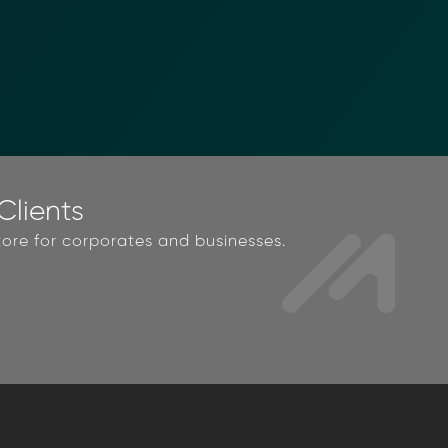
lients
ore for corporates and businesses.