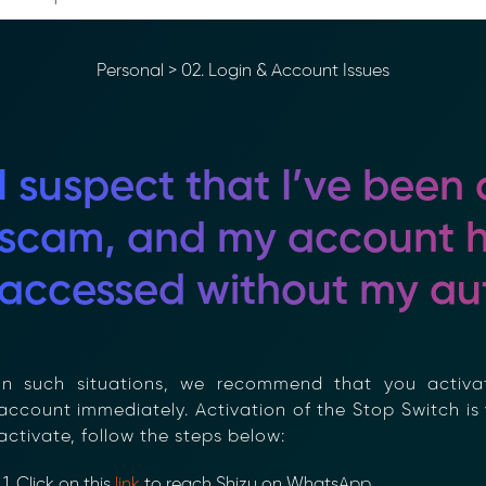
Personal
>
02. Login & Account Issues
I suspect that I’ve been a
scam, and my account h
accessed without my aut
n such situations, we recommend that you activa
ccount immediately. Activation of the Stop Switch is vi
ctivate, follow the steps below:
Click on this
link
to reach Shizu on WhatsApp