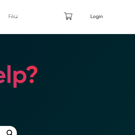
FAQ
Login
lp?