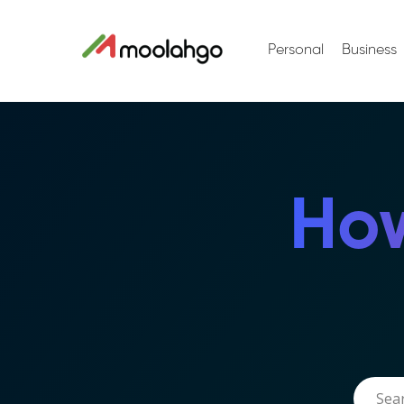
Personal
Business
How