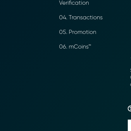
Verification
04. Transactions
05. Promotion
06. mCoins™
S
C
Transform Fin
6
Reduce the time an
Moolahgo’s blockc
exchange,
immutable audit trai
Learn how it works
compliance.
→ More Informati