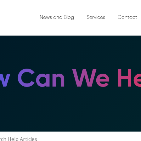
News and Blog
Services
Contact
 Can We He