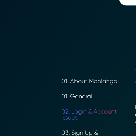
01. About Moolahgo
01. General
I
02. Login & Account
a
Issues
a
03. Sign Up &