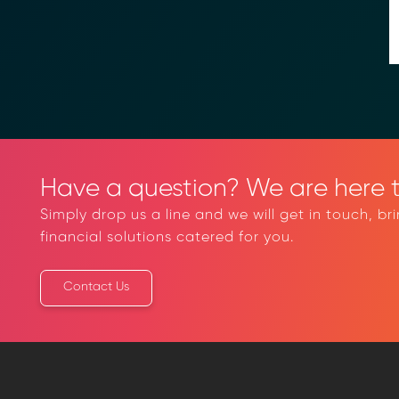
→ Email Us
sales
Have a question? We are here t
Simply drop us a line and we will get in touch, br
financial solutions catered for you.
Contact Us