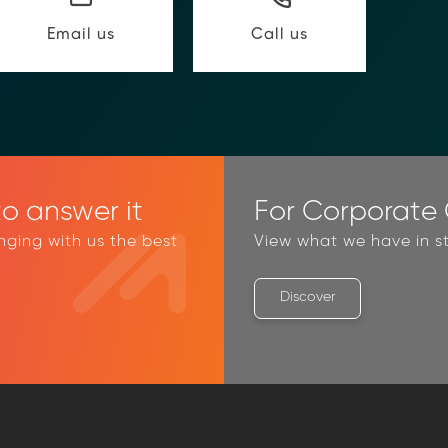
@moolahgo.com
Call us
Email us
o answer it
For Corporate C
inging with us the best
View what we have in st
Discover