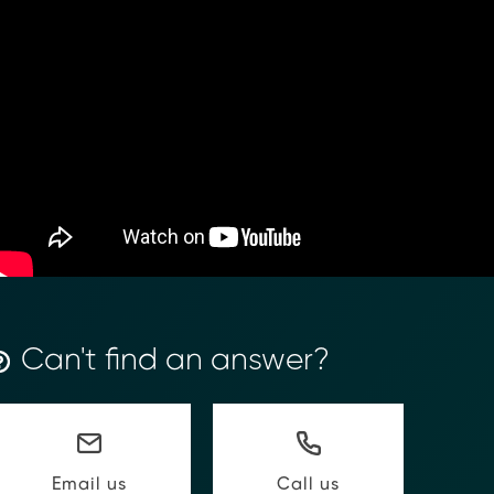
ancial Compliance with Blockchain
d complexity of responding to compliance Requests for I
hain-anchored Compliance neoRFI solution enables sec
Can't find an answer?
ls, and faster collaboration between financial institutions
 or contact our team to discover how your organization c
on
https://www.moolahgo.com/blockchain-compliance-rfi/
@moolahgo.com
Call us
Email us