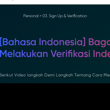
Personal
>
03. Sign Up & Verification
[Bahasa Indonesia] Bag
Melakukan Verifikasi Inde
erikut Video langkah Demi Langkah Tentang Cara Menye