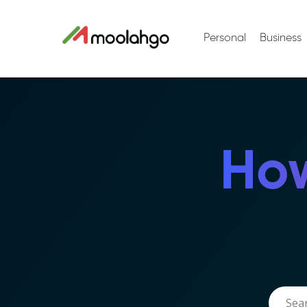
Personal
Business
How