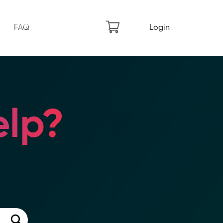
FAQ
Login
lp?