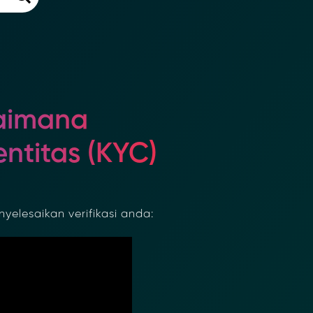
aimana
ntitas (KYC)
lesaikan verifikasi anda: