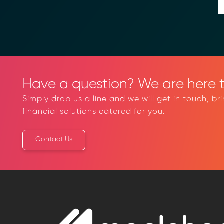
Have a question? We are here t
Simply drop us a line and we will get in touch, br
financial solutions catered for you.
Contact Us