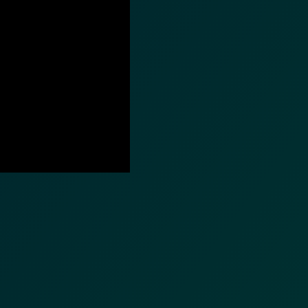
nformation (RFIs).
ure document
.
an streamline