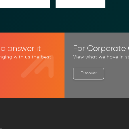
o answer it
For Corporate C
inging with us the best
View what we have in st
Discover