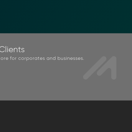
lients
ore for corporates and businesses.