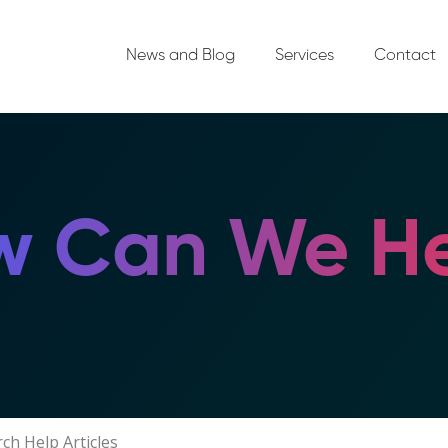
News and Blog
Services
Contact
 Can We He