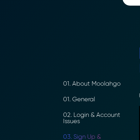
01. About Moolahgo
B
01. General
02. Login & Account
Issues
03. Sign Up &