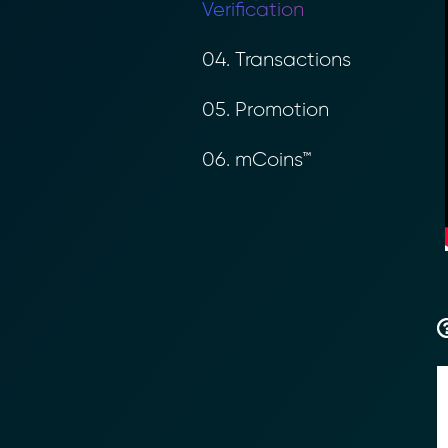
Verification
04. Transactions
05. Promotion
06. mCoins™
Transform Fin
Reduce the time an
Moolahgo’s blockc
exchange,
immutable audit trai
Learn how it works
compliance.
→ More Informati
→ Email Us
sales