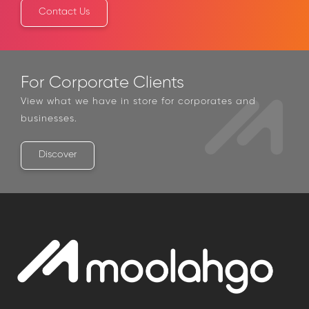
Contact Us
For Corporate Clients
View what we have in store for corporates and
businesses.
Discover