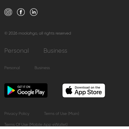
© 2026 moolahgo, all rights reserved
Personal
Business
Personal
Business
Privacy Policy
Terms of Use (Main)
Terms Of Use (Mobile App eWallet)