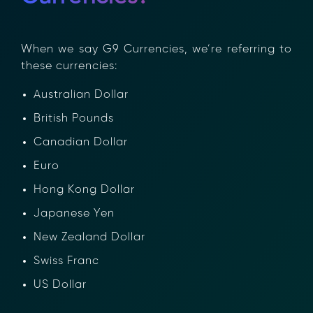
When we say G9 Currencies, we’re referring to
these currencies:
Australian Dollar
British Pounds
Canadian Dollar
Euro
Hong Kong Dollar
Japanese Yen
New Zealand Dollar
Swiss Franc
US Dollar