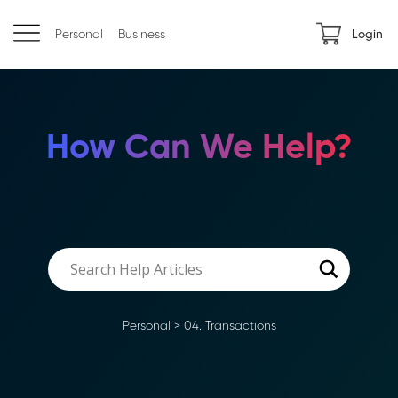
Personal
Business
Login
How Can We Help?
Personal
>
04. Transactions