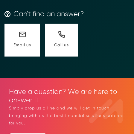
Can't find an answer?
Call us
Email us
Have a question? We are here to
answer it
Simply drop us a line and we will get in touch,
bringing with us the best financial solutions catered
for you.