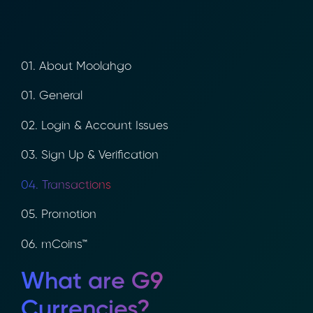
01. About Moolahgo
01. General
02. Login & Account Issues
03. Sign Up & Verification
04. Transactions
05. Promotion
06. mCoins™
What are G9
Currencies?