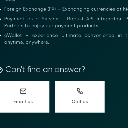
Foreign Exchange (FX) – Exchanging currencies at hig
Payment-as-a-Service – Robust API Integration Pla
Partners to enjoy our payment products
eWallet – experience ultimate convenience in tra
anytime, anywhere.
ancial Compliance with Blockchain
Can't find an answer?
d complexity of responding to compliance Requests for I
hain-anchored Compliance neoRFI solution enables sec
ls, and faster collaboration between financial institutions
 or contact our team to discover how your organization c
Call us
Email us
on
https://www.moolahgo.com/blockchain-compliance-rfi/
@moolahgo.com