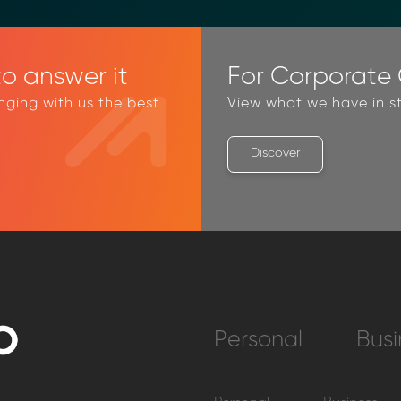
o answer it
For Corporate C
inging with us the best
View what we have in st
Discover
Personal
Busi