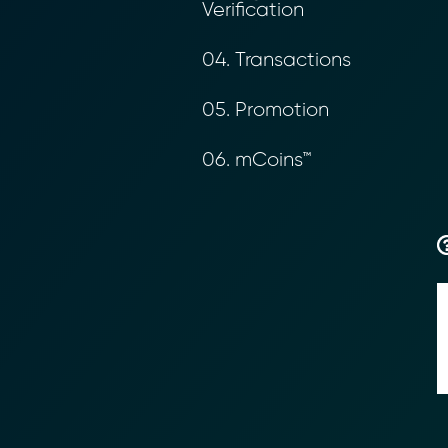
Verification
04. Transactions
05. Promotion
06. mCoins™
Transform Fin
Reduce the time an
Moolahgo’s blockc
exchange,
immutable audit trai
Learn how it works
compliance.
→ More Informati
→ Email Us
sales