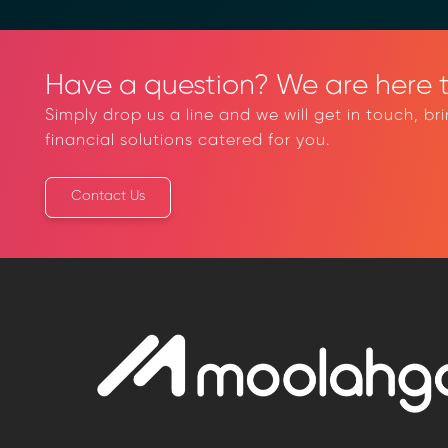
Have a question? We are here t
Simply drop us a line and we will get in touch, br
financial solutions catered for you.
Contact Us