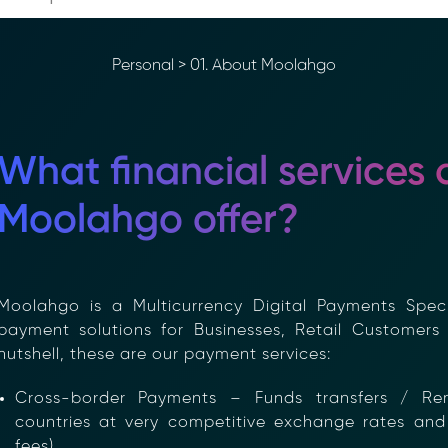
Personal
>
01. About Moolahgo
What financial services 
Moolahgo offer?
oolahgo is a Multicurrency Digital Payments Specia
ayment solutions for Businesses, Retail Customers 
utshell, these are our payment services:
Cross-border Payments – Funds transfers / Re
countries at very competitive exchange rates and 
fees)