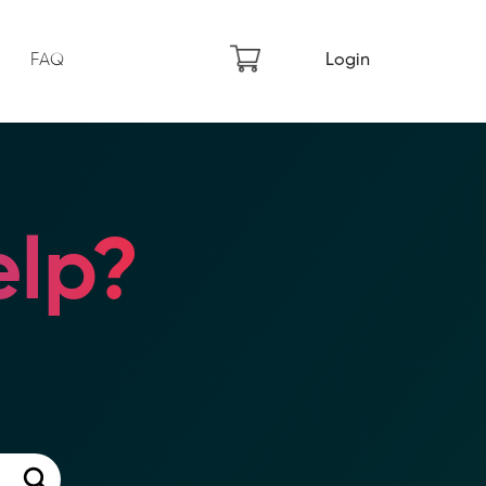
FAQ
Login
lp?