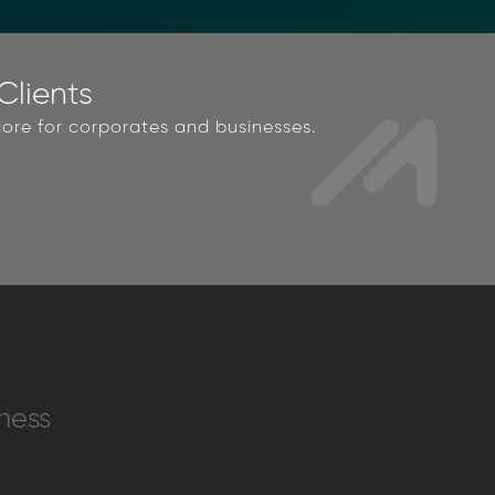
lients
ore for corporates and businesses.
ness