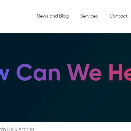
News and Blog
Services
Contact
 Can We He