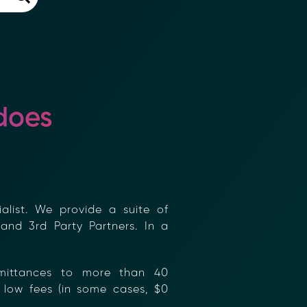
does
×
list. We provide a suite of
and 3rd Party Partners. In a
mittances to more than 40
low fees (in some cases, $0