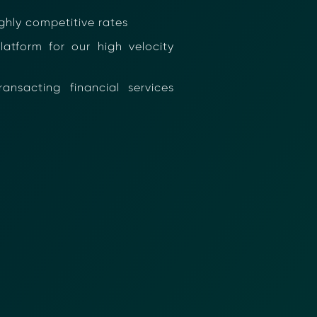
hly competitive rates
tform for our high velocity
nsacting financial services
nformation (RFIs).
ure document
.
an streamline