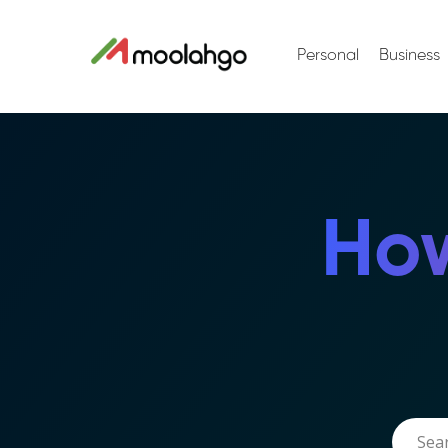
Personal
Business
How