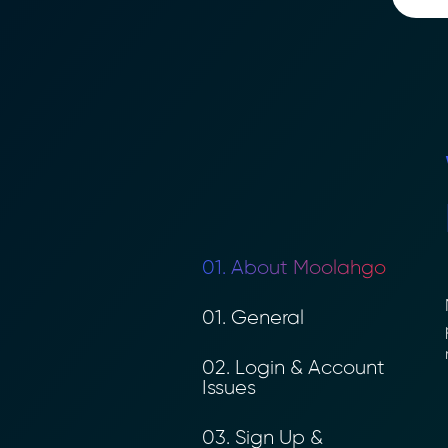
01. About Moolahgo
M
01. General
p
n
02. Login & Account
Issues
03. Sign Up &