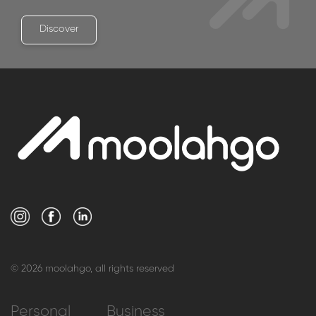
Discover
© 2026 moolahgo, all rights reserved
Personal
Business