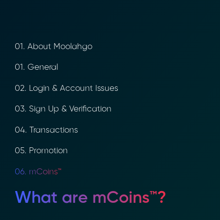
01. About Moolahgo
01. General
02. Login & Account Issues
03. Sign Up & Verification
04. Transactions
05. Promotion
06. mCoins™
What are mCoins™?