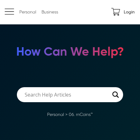
Personal
Business
Login
How Can We Help?
Personal
>
06. mCoins™