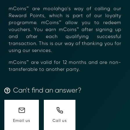
×
mCoins™ are moolahgo’s way of calling our
Reward Points, which is part of our loyalty
programme. mCoins™ allow you to redeem
vouchers. You earn mCoins™ after signing up
and after each qualifying successful
transaction. This is our way of thanking you
for using our services.
mCoins™ are valid for 12 months and are
non-transferable to another party.
Can't find an answer?
Transform Financial Compliance
with Blockchain
Reduce the time and complexity of responding
Call us
Email us
to compliance Requests for Information (RFIs).
Moolahgo’s blockchain-anchored Compliance