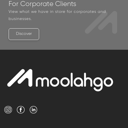
For Corporate Clients
View what we have in store for corporates and
businesses.
Discover