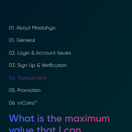
01. About Moolahgo
01. General
02. Login & Account Issues
03. Sign Up & Verification
04. Transactions
05. Promotion
06. mCoins™
What is the maximum
value that I can