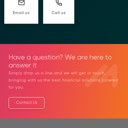
to compliance Requests for Information (RFIs).
Moolahgo’s blockchain-anchored Compliance
Call us
Email us
neoRFI solution enables secure document
exchange,
immutable audit trails, and faster collaboration
between financial institutions.
Learn how it works or contact our team to
discover how your organization can streamline
compliance.
Have a question? We are here to
→ More Information
https://www.moolahgo.com/blockchain-
answer it
compliance-rfi/
Simply drop us a line and we will get in touch,
→ Email Us
sales@moolahgo.com
bringing with us the best financial solutions
catered for you.
Contact Us