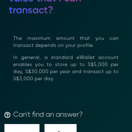
transact?
The maximum amount that you can
transact depends on your profile.
In general, a standard eWallet account
enables you to store up to S$5,000 per
day, S$30,000 per year and transact up
to S$3,000 per day.
Transform Financial Compliance
Can't find an answer?
with Blockchain
Reduce the time and complexity of responding