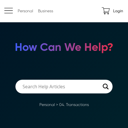
Personal
Business
Login
How Can We Help?
Personal
>
04. Transactions