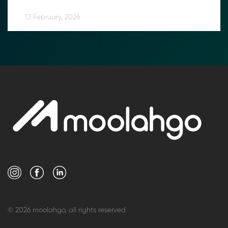
13 February, 2026
© 2026 moolahgo, all rights reserved