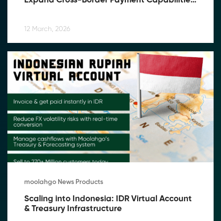
Expand Cross-Border Payment Capabilities 
in Southeast Asia
12 March, 2026
moolahgo News Products
Scaling into Indonesia: IDR Virtual Account 
& Treasury Infrastructure