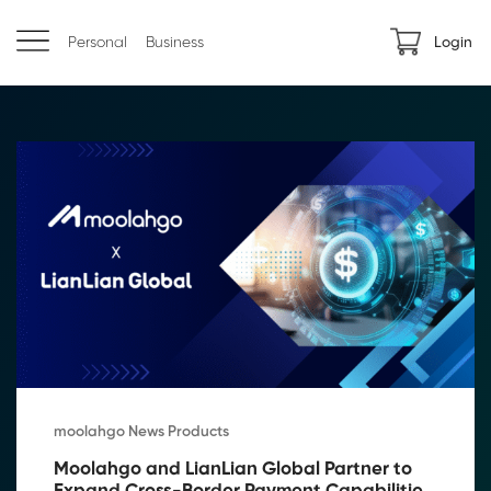
Personal
Business
Login
moolahgo News Products
Moolahgo and LianLian Global Partner to 