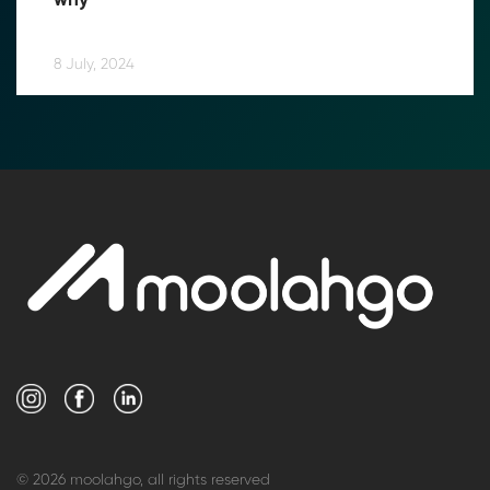
why
8 July, 2024
© 2026 moolahgo, all rights reserved