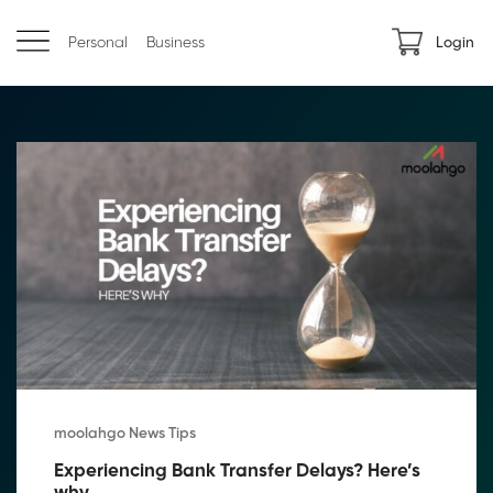
Personal
Business
Login
moolahgo News Tips
Experiencing Bank Transfer Delays? Here’s 