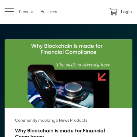
Personal
Business
Login
Community moolahgo News Products
Why Blockchain is made for Financial 