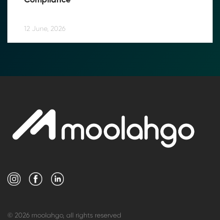
Compliance
12 June, 2026
© 2026 moolahgo, all rights reserved